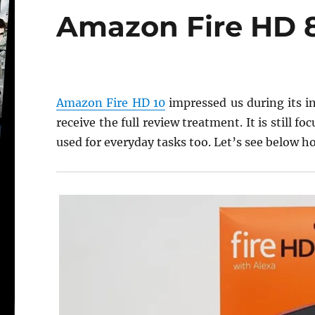
Amazon Fire HD 8 
Amazon Fire HD 10
impressed us during its in
receive the full review treatment. It is still 
used for everyday tasks too. Let’s see below ho