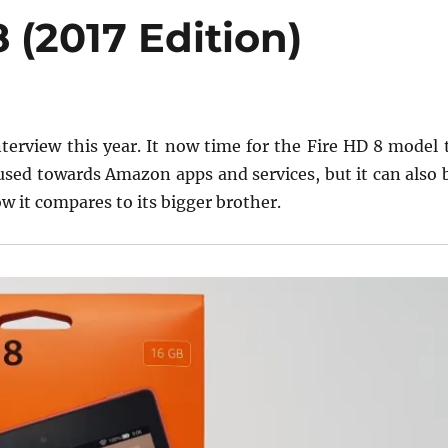
(2017 Edition)
terview this year. It now time for the Fire HD 8 model 
focused towards Amazon apps and services, but it can also 
w it compares to its bigger brother.