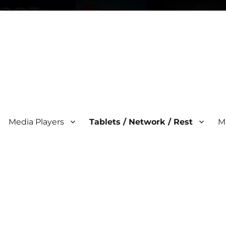
Media Players
Tablets / Network / Rest
M