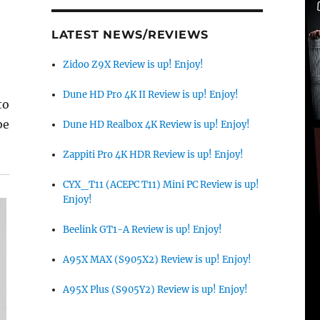
LATEST NEWS/REVIEWS
Zidoo Z9X Review is up! Enjoy!
Dune HD Pro 4K II Review is up! Enjoy!
to
be
Dune HD Realbox 4K Review is up! Enjoy!
Zappiti Pro 4K HDR Review is up! Enjoy!
CYX_T11 (ACEPC T11) Mini PC Review is up!
Enjoy!
Beelink GT1-A Review is up! Enjoy!
A95X MAX (S905X2) Review is up! Enjoy!
A95X Plus (S905Y2) Review is up! Enjoy!