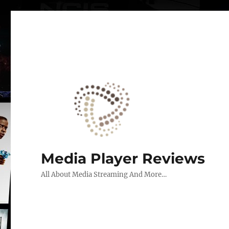
Media Player Reviews
All About Media Streaming And More…