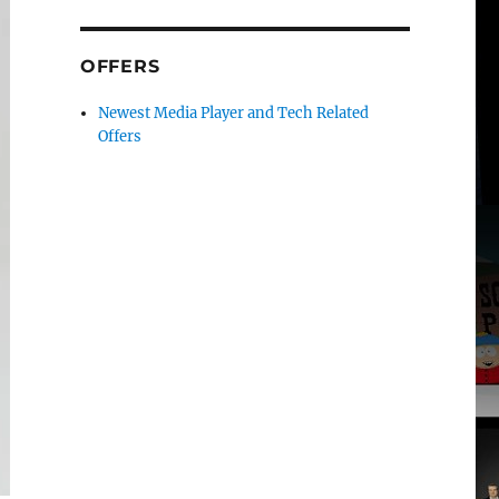
OFFERS
Newest Media Player and Tech Related
Offers