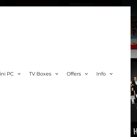
ini PC
TV Boxes
Offers
Info