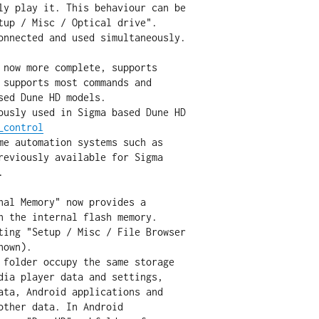
 now more complete, supports

_control
nal Memory" now provides a
