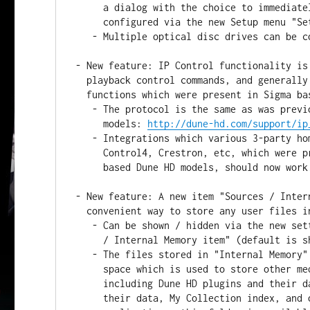
     a dialog with the choice to immediately play it. This behaviour can be

     configured via the new Setup menu "Setup / Misc / Optical drive".

   - Multiple optical disc drives can be connected and used simultaneously.

- New feature: IP Control functionality is
  playback control commands, and generally supports most commands and

  functions which were present in Sigma based Dune HD models.

   - The protocol is the same as was previously used in Sigma based Dune HD

     models: 
http://dune-hd.com/support/ip
   - Integrations which various 3-party home automation systems such as

     Control4, Crestron, etc, which were previously available for Sigma

     based Dune HD models, should now work.

- New feature: A new item "Sources / Inter
  convenient way to store any user files in the internal flash memory.

   - Can be shown / hidden via the new setting "Setup / Misc / File Browser

     / Internal Memory item" (default is shown).

   - The files stored in "Internal Memory" folder occupy the same storage

     space which is used to store other media player data and settings,

     including Dune HD plugins and their data, Android applications and

     their data, My Collection index, and other data. In Android
