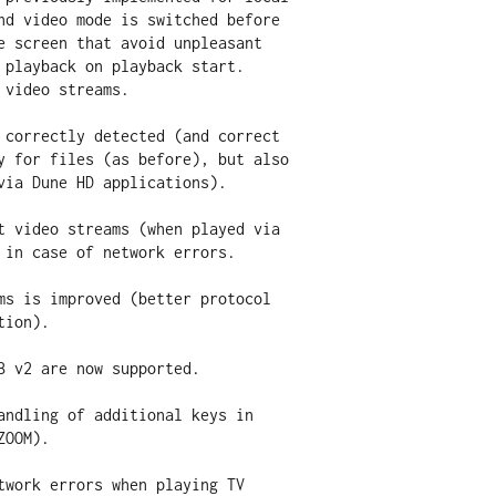
 correctly detected (and correct

t video streams (when played via

ms is improved (better protocol

B v2 are now supported. 

andling of additional keys in

twork errors when playing TV
