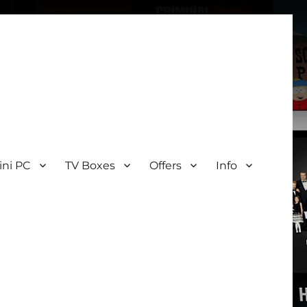
ini PC
TV Boxes
Offers
Info