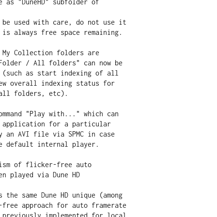
 My Collection folders are

ommand "Play with..." which can

ism of flicker-free auto
