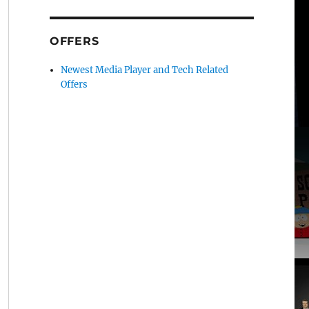
OFFERS
Newest Media Player and Tech Related
Offers