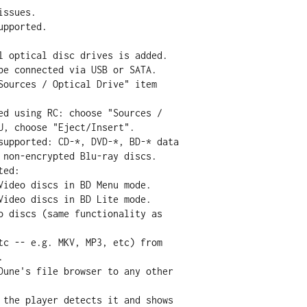
l optical disc drives is added.
