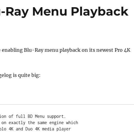
u-Ray Menu Playback
e enabling Blu-Ray menu playback on its newest Pro 4K
elog is quite big:
ion of full BD Menu support.
