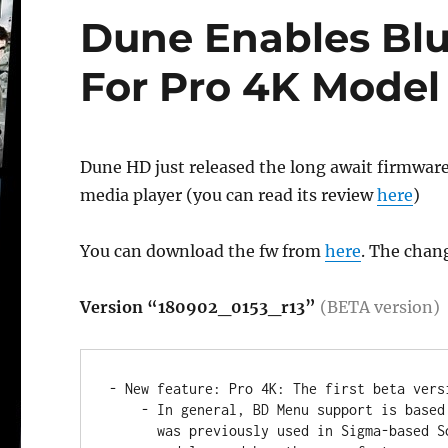
Dune Enables Bl
For Pro 4K Model
Dune HD just released the long await firmwar
media player (you can read its review
here
)
You can download the fw from
here
. The chang
Version “180902_0153_r13”
(BETA version)
- New feature: Pro 4K: The first beta vers
    - In general, BD Menu support is based on exactly the same engine which

      was previously used in Sigma-based Solo 4K and Duo 4K media player
