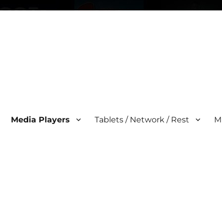
Media Players
Tablets / Network / Rest
M