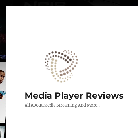
Media Player Reviews
All About Media Streaming And More…