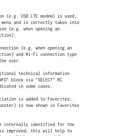
on (e.g. USB LTE modem) is used,

nnection (e.g. when opening an

itional technical information

ciation is added to Favorites,

e internally identified for the
