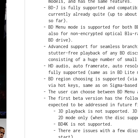
      models, and has the same features.

    - BD-J is fully supported and compatibility with various discs is

      currently already quite (up to about 95% according to tests performed

      so far).

    - BD Menu mode is supported for both BD ISO files and BDMV folders (and

      also for non-encrypted optical Blu-ray discs via an external optical

      BD drive).

    - Advanced support for seamless branching is implemented, which ensures

      stutter-free playback of any BD discs (even those internally

      consisting of a huge number of small video fragments).

    - HD audio, auto framerate, auto resolution, high bitrate video are

      fully supported (same as in BD Lite mode).

    - BD region choosing is supported (via "Setup / Misc / Blu-ray" menu or

      via hot keys, same as on Sigma-based models).

    - The user can choose between BD Menu and BD Lite modes.

    - The first beta version has the following known limitations, which are

      expected to be addressed in future firmware versions.

        - 3D playback is not supported. 3D discs can currently be played in

          2D mode only (when the disc supports 2D mode).

        - BD4K is not supported.

        - There are issues with a few discs (such as playback does not

          start).
