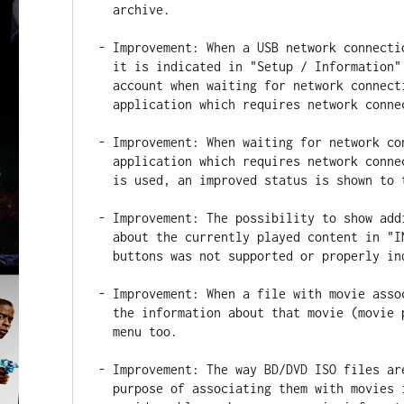
  archive.

- Improvement: When a USB network connecti
  it is indicated in "Setup / Information" menu and is correctly taken into

  account when waiting for network connection (e.g. when opening an

  application which requires network connection).

- Improvement: When waiting for network co
  application which requires network connection) and Wi-Fi connection type

  is used, an improved status is shown to the user.

- Improvement: The possibility to show add
  about the currently played content in "INFO" block via "SELECT" RC

  buttons was not supported or properly indicated in some cases.

- Improvement: When a file with movie asso
  the information about that movie (movie poster) is now shown in Favorites

  menu too.

- Improvement: The way BD/DVD ISO files ar
  purpose of associating them with movies is improved; this will help to
