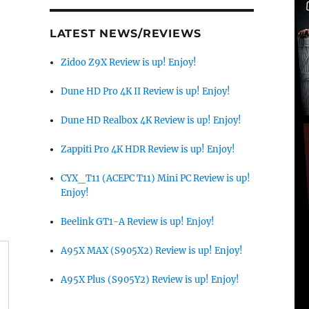
LATEST NEWS/REVIEWS
Zidoo Z9X Review is up! Enjoy!
Dune HD Pro 4K II Review is up! Enjoy!
Dune HD Realbox 4K Review is up! Enjoy!
Zappiti Pro 4K HDR Review is up! Enjoy!
CYX_T11 (ACEPC T11) Mini PC Review is up!
Enjoy!
Beelink GT1-A Review is up! Enjoy!
A95X MAX (S905X2) Review is up! Enjoy!
A95X Plus (S905Y2) Review is up! Enjoy!