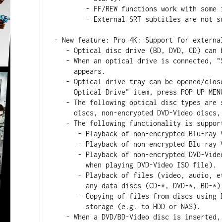
        - FF/REW functions work with some issues.

        - External SRT subtitles are not supported.

- New feature: Pro 4K: Support for externa
   - Optical disc drive (BD, DVD, CD) can be connected via USB or SATA.

   - When an optical drive is connected, "Sources / Optical Drive" item

     appears.

   - Optical drive tray can be opened/closed using RC: choose "Sources /

     Optical Drive" item, press POP UP MENU, choose "Eject/Insert".

   - The following optical disc types are supported: CD-*, DVD-*, BD-* data

     discs, non-encrypted DVD-Video discs, non-encrypted Blu-ray discs.

   - The following functionality is supported:

      - Playback of non-encrypted Blu-ray Video discs in BD Menu mode.

      - Playback of non-encrypted Blu-ray Video discs in BD Lite mode.

      - Playback of non-encrypted DVD-Video discs (same functionality as

        when playing DVD-Video ISO file).

      - Playback of files (video, audio, etc -- e.g. MKV, MP3, etc) from

        any data discs (CD-*, DVD-*, BD-*).

      - Copying of files from discs using Dune's file browser to any other

        storage (e.g. to HDD or NAS).

   - When a DVD/BD-Video disc is inserted, the player detects it and shows
