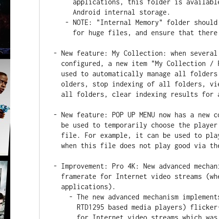
     applications, this folder is available as "DuneHD" subfolder of

     Android internal storage.

   - NOTE: "Internal Memory" folder should be used with care, do not use it

     for huge files, and ensure that there is always free space remaining.

- New feature: My Collection: when several
  configured, a new item "My Collection / Folder / All folders" can now be

  used to automatically manage all folders (such as start indexing of all

  olders, stop indexing of all folders, view overall indexing status for

  all folders, clear indexing results for all folders, etc).

- New feature: POP UP MENU now has a new c
  be used to temporarily choose the player application for a particular

  file. For example, it can be used to play an AVI file via SPMC in case

  when this file does not play good via the default internal player.

- Improvement: Pro 4K: New advanced mechan
  framerate for Internet video streams (when played via Dune HD

  applications).

    - The new advanced mechanism implements the same Dune HD unique (among

      RTD1295 based media players) flicker-free approach for auto framerate

      for Internet video streams which was previously implemented for local
