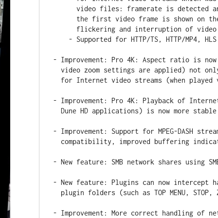
      video files: framerate is detected and video mode is switched before

      the first video frame is shown on the screen that avoid unpleasant

      flickering and interruption of video playback on playback start.

    - Supported for HTTP/TS, HTTP/MP4, HLS video streams.

- Improvement: Pro 4K: Aspect ratio is now
  video zoom settings are applied) not only for files (as before), but also

  for Internet video streams (when played via Dune HD applications).

- Improvement: Pro 4K: Playback of Interne
  Dune HD applications) is now more stable in case of network errors.

- Improvement: Support for MPEG-DASH strea
  compatibility, improved buffering indication).

- New feature: SMB network shares using SM
- New feature: Plugins can now intercept h
  plugin folders (such as TOP MENU, STOP, ZOOM).

- Improvement: More correct handling of ne