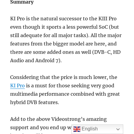
Summary
KI Pro is the natural successor to the KIII Pro
even though it sports a less powerful SoC (but
still adequate for all major tasks). All the major
features from the bigger model are here, and
there are some added ones as well (DVB-C, HD
Audio and Android 7).
Considering that the price is much lower, the
KI Pro
is a must for those seeking very good
multimedia performance combined with great
hybrid DVB features.
Add to the above Videostrong’s amazing
support and you end up with a hybrid set top
English