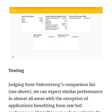
Testing
Judging from Videostrong’s comparison list
(see above), we can expect similar performance
in almost all areas with the exception of
applications benefiting from raw SoC