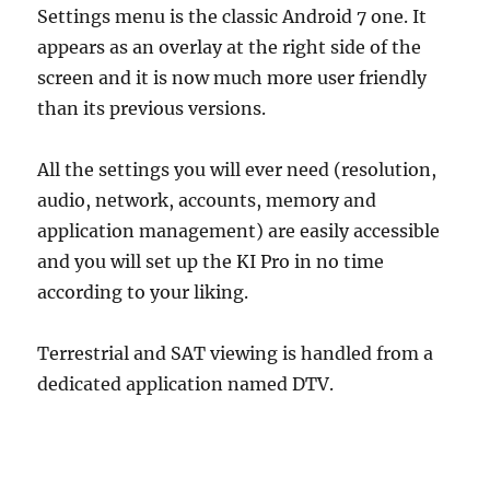
Settings menu is the classic Android 7 one. It
appears as an overlay at the right side of the
screen and it is now much more user friendly
than its previous versions.
All the settings you will ever need (resolution,
audio, network, accounts, memory and
application management) are easily accessible
and you will set up the KI Pro in no time
according to your liking.
Terrestrial and SAT viewing is handled from a
dedicated application named DTV.