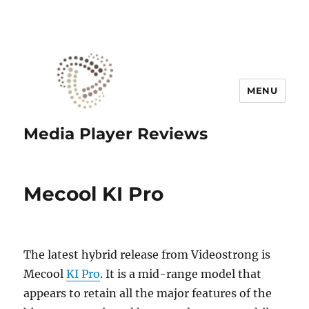
MENU
Media Player Reviews
Mecool KI Pro
The latest hybrid release from Videostrong is
Mecool
KI Pro
. It is a mid-range model that
appears to retain all the major features of the