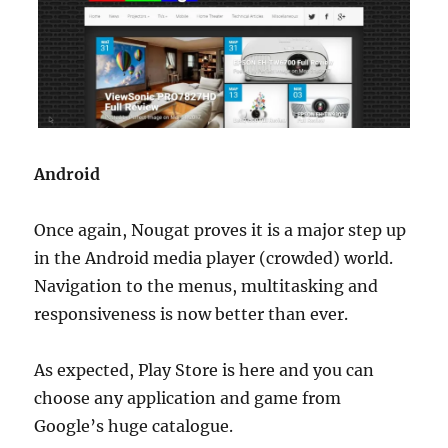
Android
Once again, Nougat proves it is a major step up
in the Android media player (crowded) world.
Navigation to the menus, multitasking and
responsiveness is now better than ever.
As expected, Play Store is here and you can
choose any application and game from
Google’s huge catalogue.