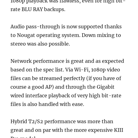
1080p playback was flawless, even for high bit-
rate BLU RAY backups.
Audio pass-through is now supported thanks
to Nougat operating system. Down mixing to
stereo was also possible.
Network performance is great and as expected
based on the spec list. Via Wi-Fi, 1080p video
files can be streamed perfectly (if you have of
course a good AP) and through the Gigabit
wired interface playback of very high bit-rate
files is also handled with ease.
Hybrid T2/S2 performance was more than
great and on par with the more expensive KIII