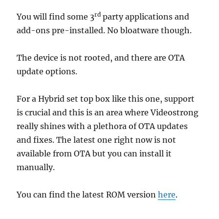
rd
You will find some 3
party applications and
add-ons pre-installed. No bloatware though.
The device is not rooted, and there are OTA
update options.
For a Hybrid set top box like this one, support
is crucial and this is an area where Videostrong
really shines with a plethora of OTA updates
and fixes. The latest one right now is not
available from OTA but you can install it
manually.
You can find the latest ROM version
here
.