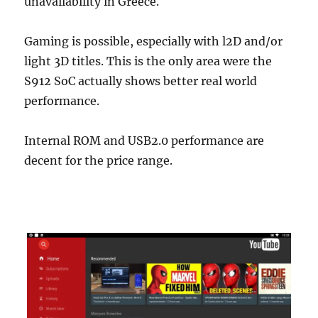
unavailability in Greece.
Gaming is possible, especially with l2D and/or
light 3D titles. This is the only area were the
S912 SoC actually shows better real world
performance.
Internal ROM and USB2.0 performance are
decent for the price range.