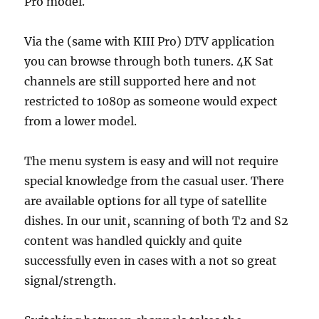
Pro model.
Via the (same with KIII Pro) DTV application
you can browse through both tuners. 4K Sat
channels are still supported here and not
restricted to 1080p as someone would expect
from a lower model.
The menu system is easy and will not require
special knowledge from the casual user. There
are available options for all type of satellite
dishes. In our unit, scanning of both T2 and S2
content was handled quickly and quite
successfully even in cases with a not so great
signal/strength.