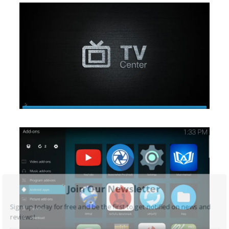
Join Our Newsletter
Sign up today for free and be the first to get notified on news and
reviews!