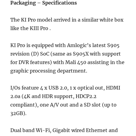
Packaging – Specifications
The KI Pro model arrived in a similar white box
like the KIII Pro .
KI Pro is equipped with Amlogic’s latest S905
revision (D) SoC (same as S905X with support
for DVR features) with Mali 450 assisting in the
graphic processing department.
I/Os feature 4 x USB 2.0, 1 x optical out, HDMI
2.0a (4K and HDR support, HDCP2.2
compliant), one A/V out and a SD slot (up to
32GB).
Dual band Wi-Fi, Gigabit wired Ethernet and