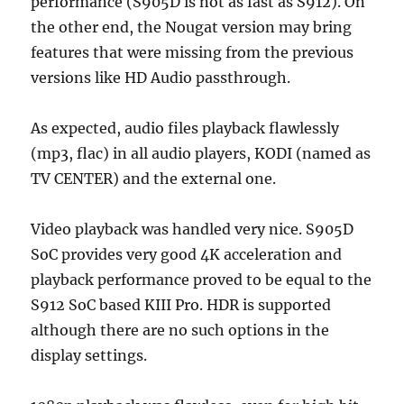
performance (S905D is not as fast as S912). On
the other end, the Nougat version may bring
features that were missing from the previous
versions like HD Audio passthrough.
As expected, audio files playback flawlessly
(mp3, flac) in all audio players, KODI (named as
TV CENTER) and the external one.
Video playback was handled very nice. S905D
SoC provides very good 4K acceleration and
playback performance proved to be equal to the
S912 SoC based KIII Pro. HDR is supported
although there are no such options in the
display settings.