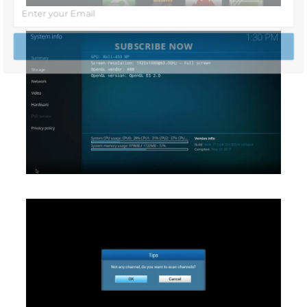
SUBSCRIBE NOW
POWERED BY