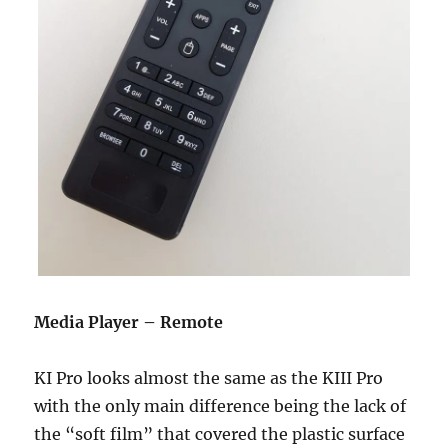
Media Player – Remote
KI Pro looks almost the same as the KIII Pro
with the only main difference being the lack of
the “soft film” that covered the plastic surface