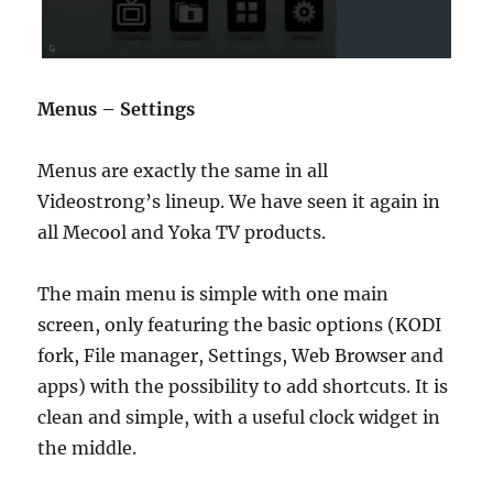
Menus – Settings
Menus are exactly the same in all
Videostrong’s lineup. We have seen it again in
all Mecool and Yoka TV products.
The main menu is simple with one main
screen, only featuring the basic options (KODI
fork, File manager, Settings, Web Browser and
apps) with the possibility to add shortcuts. It is
clean and simple, with a useful clock widget in
the middle.