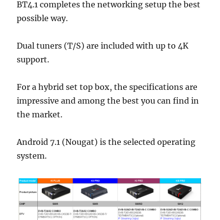
BT4.1 completes the networking setup the best
possible way.
Dual tuners (T/S) are included with up to 4K
support.
For a hybrid set top box, the specifications are
impressive and among the best you can find in
the market.
Android 7.1 (Nougat) is the selected operating
system.