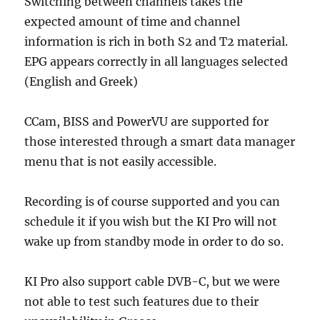
Switching between channels takes the
expected amount of time and channel
information is rich in both S2 and T2 material.
EPG appears correctly in all languages selected
(English and Greek)
CCam, BISS and PowerVU are supported for
those interested through a smart data manager
menu that is not easily accessible.
Recording is of course supported and you can
schedule it if you wish but the KI Pro will not
wake up from standby mode in order to do so.
KI Pro also support cable DVB-C, but we were
not able to test such features due to their