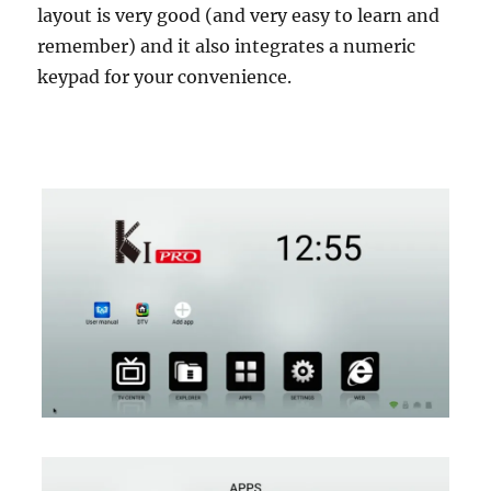
layout is very good (and very easy to learn and
remember) and it also integrates a numeric
keypad for your convenience.