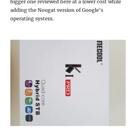
bigger one reviewed here at a lower cost while
adding the Nougat version of Google’s
operating system.