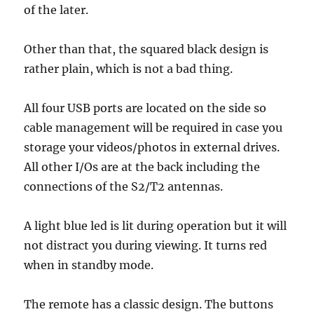
of the later.
Other than that, the squared black design is
rather plain, which is not a bad thing.
All four USB ports are located on the side so
cable management will be required in case you
storage your videos/photos in external drives.
All other I/Os are at the back including the
connections of the S2/T2 antennas.
A light blue led is lit during operation but it will
not distract you during viewing. It turns red
when in standby mode.
The remote has a classic design. The buttons