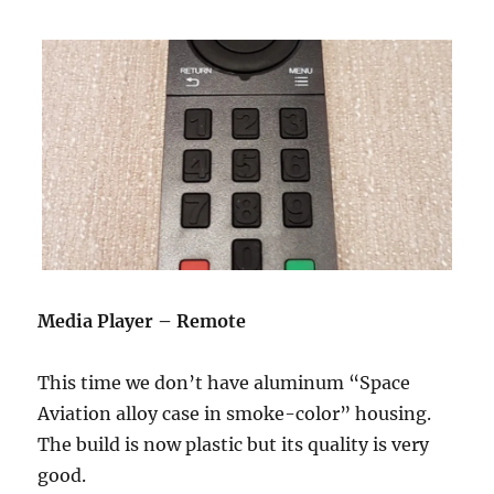
Media Player – Remote
This time we don’t have aluminum “Space
Aviation alloy case in smoke-color” housing.
The build is now plastic but its quality is very
good.