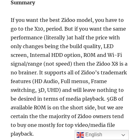
Summary
If you want the best Zidoo model, you have to
go to the X10, period. But if you want the same
performance (literally )at half the price with
only changes being the build quality, LED
screen, Internal HDD option, ROM and Wi-Fi
signal/range (not speed) then the Zidoo X8 is a
no brainer. It supports all of Zidoo’s trademark
features (HD Audio, Full menus, Frame
switching, 3D, UHD) and will leave nothing to
be desired in terms of media playback. 5GB of
available ROM is on the short side, but we are
certain the the majority of Zidoo owners tend
to buy one mostly for top video/media file
playback.
English