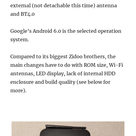
external (not detachable this time) antenna
and BT4.0
Google’s Android 6.0 is the selected operation
system.
Compared to its biggest Zidoo brothers, the
main changes have to do with ROM size, Wi-Fi
antennas, LED display, lack of internal HDD
enclosure and build quality (see below for
more).