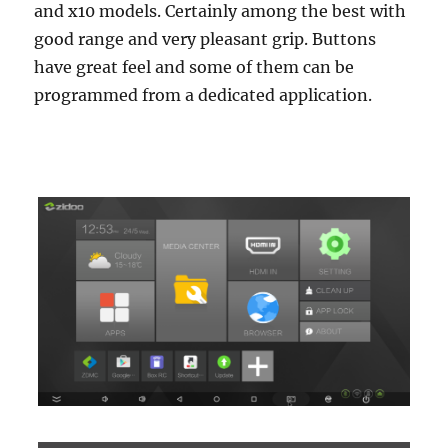
and x10 models. Certainly among the best with
good range and very pleasant grip. Buttons
have great feel and some of them can be
programmed from a dedicated application.