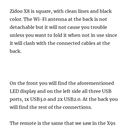
Zidoo X8 is square, with clean lines and black
color. The Wi-Fi antenna at the back is not
detachable but it will not cause you trouble
unless you want to fold it when not in use since
it will clash with the connected cables at the
back.
On the front you will find the aforementioned
LED display and on the left side all three USB
ports, 1x USB3.0 and 2x USB2.0. At the back you
will find the rest of the connections.
The remote is the same that we saw in the X9s