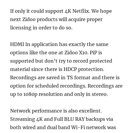
If only it could support 4K Netflix. We hope
next Zidoo products will acquire proper
licensing in order to do so.
HDMI In application has exactly the same
options like the one at Zidoo X10. PiP is
supported but don’t try to record protected
material since there is HDCP protection.
Recordings are saved in TS format and there is
option for scheduled recordings. Recordings are
up to 1080p resolution and only in stereo.
Network performance is also excellent.
Streaming 4K and Full BLU RAY backups via
both wired and dual band Wi-Fi network was