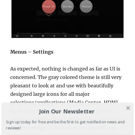
Menus – Settings
As expected, nothing is changed as far as UI is
concerned. The gray colored theme is still very
pleasant to look at and use with beautifully
designed large icons for all major
selections/applications (Media Center, HDMI
Join Our Newsletter
In, Settings, Browser etc.). You do have the
option to add shortcuts of your own. A beautiful
Sign up today for free and be the first to get notified on news and
weather widget is located at the top left side.
reviews!