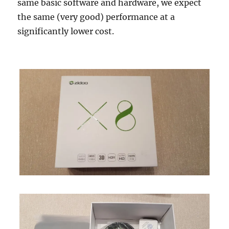
same basic software and hardware, we expect
the same (very good) performance at a
significantly lower cost.