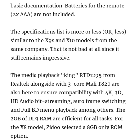
basic documentation. Batteries for the remote
(2x AAA) are not included.
The specifications list is more or less (OK, less)
similar to the X9s and X10 models from the
same company. That is not bad at all since it
still remains impressive.
The media playback “king” RTD1295 from
Realtek alongside with 3-core Mali T820 are
also here to ensure compatibility with 4K, 3D,
HD Audio bit-streaming, auto frame switching
and Full BD menu playback among others. The
2GB of DD3 RAM are efficient for all tasks. For
the X8 model, Zidoo selected a 8GB only ROM
option.