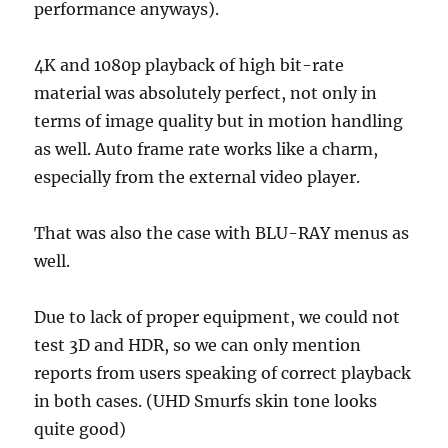
performance anyways).
4K and 1080p playback of high bit-rate
material was absolutely perfect, not only in
terms of image quality but in motion handling
as well. Auto frame rate works like a charm,
especially from the external video player.
That was also the case with BLU-RAY menus as
well.
Due to lack of proper equipment, we could not
test 3D and HDR, so we can only mention
reports from users speaking of correct playback
in both cases. (UHD Smurfs skin tone looks
quite good)