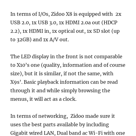
In terms of I/Os, Zidoo X8 is equipped with 2x
USB 2.0, 1x USB 3.0, 1x HDMI 2.0a out (HDCP
2.2), 1x HDMI in, 1x optical out, 1x SD slot (up
to 32GB) and 1x A/V out.
The LED display in the front is not comparable
to X10’s one (quality, information and of course
size), but it is similar, if not the same, with
X9s’. Basic playback information can be read
through it and while simply browsing the
menus, it will act as a clock.
In terms of networking, Zidoo made sure it
uses the best parts available by including
Gigabit wired LAN, Dual band ac Wi-Fi with one