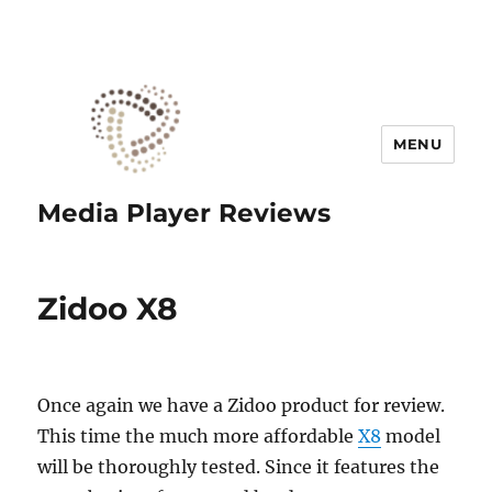
MENU
Media Player Reviews
Zidoo X8
Once again we have a Zidoo product for review.
This time the much more affordable
X8
model
will be thoroughly tested. Since it features the