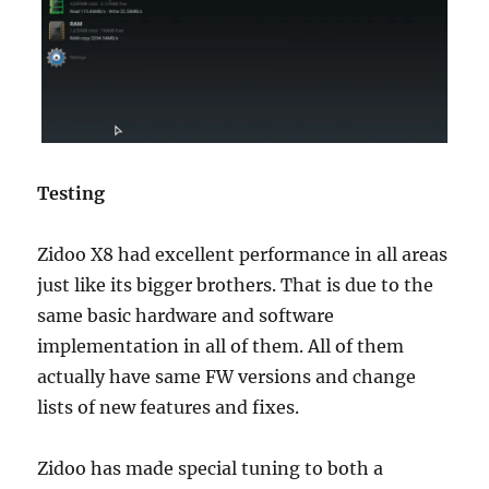
Testing
Zidoo X8 had excellent performance in all areas
just like its bigger brothers. That is due to the
same basic hardware and software
implementation in all of them. All of them
actually have same FW versions and change
lists of new features and fixes.
Zidoo has made special tuning to both a