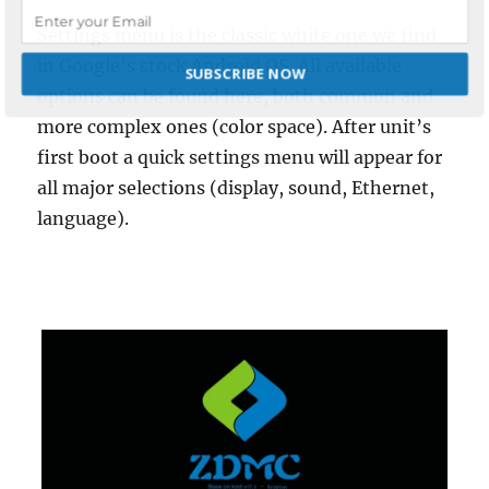
Settings menu is the classic white one we find
in Google’s stock Android OS. All available
SUBSCRIBE NOW
options can be found here, both common and
more complex ones (color space). After unit’s
POWERED BY
first boot a quick settings menu will appear for
all major selections (display, sound, Ethernet,
language).