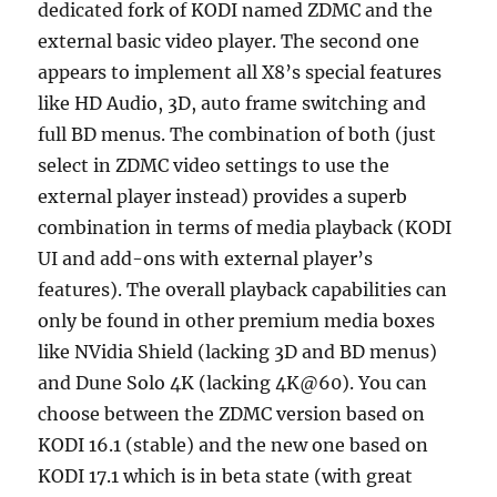
dedicated fork of KODI named ZDMC and the
external basic video player. The second one
appears to implement all X8’s special features
like HD Audio, 3D, auto frame switching and
full BD menus. The combination of both (just
select in ZDMC video settings to use the
external player instead) provides a superb
combination in terms of media playback (KODI
UI and add-ons with external player’s
features). The overall playback capabilities can
only be found in other premium media boxes
like NVidia Shield (lacking 3D and BD menus)
and Dune Solo 4K (lacking 4K@60). You can
choose between the ZDMC version based on
KODI 16.1 (stable) and the new one based on
KODI 17.1 which is in beta state (with great