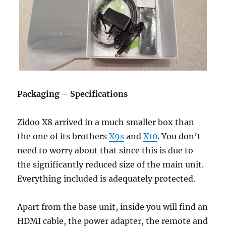
Packaging – Specifications
Zidoo X8 arrived in a much smaller box than
the one of its brothers
X9s
and
X10
. You don’t
need to worry about that since this is due to
the significantly reduced size of the main unit.
Everything included is adequately protected.
Apart from the base unit, inside you will find an
HDMI cable, the power adapter, the remote and