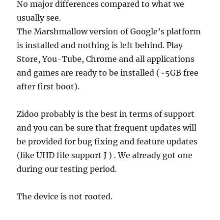
No major differences compared to what we
usually see.
The Marshmallow version of Google’s platform
is installed and nothing is left behind. Play
Store, You-Tube, Chrome and all applications
and games are ready to be installed (~5GB free
after first boot).
Zidoo probably is the best in terms of support
and you can be sure that frequent updates will
be provided for bug fixing and feature updates
(like UHD file support J ) . We already got one
during our testing period.
The device is not rooted.