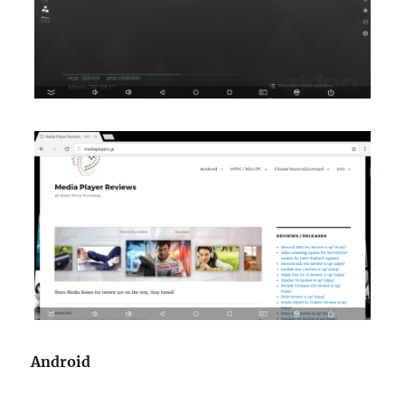
Android