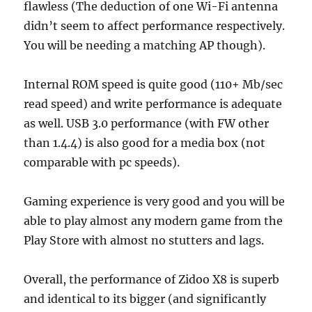
flawless (The deduction of one Wi-Fi antenna
didn’t seem to affect performance respectively.
You will be needing a matching AP though).
Internal ROM speed is quite good (110+ Mb/sec
read speed) and write performance is adequate
as well. USB 3.0 performance (with FW other
than 1.4.4) is also good for a media box (not
comparable with pc speeds).
Gaming experience is very good and you will be
able to play almost any modern game from the
Play Store with almost no stutters and lags.
Overall, the performance of Zidoo X8 is superb
and identical to its bigger (and significantly