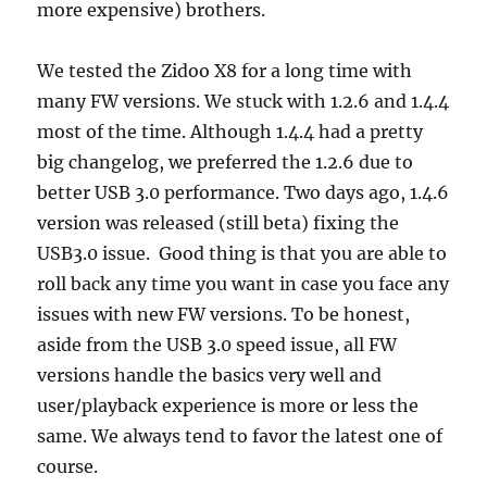
more expensive) brothers.
We tested the Zidoo X8 for a long time with
many FW versions. We stuck with 1.2.6 and 1.4.4
most of the time. Although 1.4.4 had a pretty
big changelog, we preferred the 1.2.6 due to
better USB 3.0 performance. Two days ago, 1.4.6
version was released (still beta) fixing the
USB3.0 issue. Good thing is that you are able to
roll back any time you want in case you face any
issues with new FW versions. To be honest,
aside from the USB 3.0 speed issue, all FW
versions handle the basics very well and
user/playback experience is more or less the
same. We always tend to favor the latest one of
course.