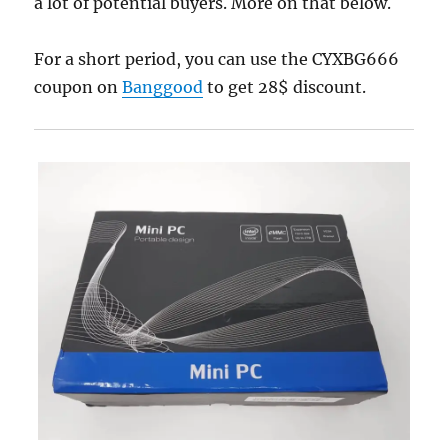
a lot of potential buyers. More on that below.
For a short period, you can use the CYXBG666
coupon on
Banggood
to get 28$ discount.