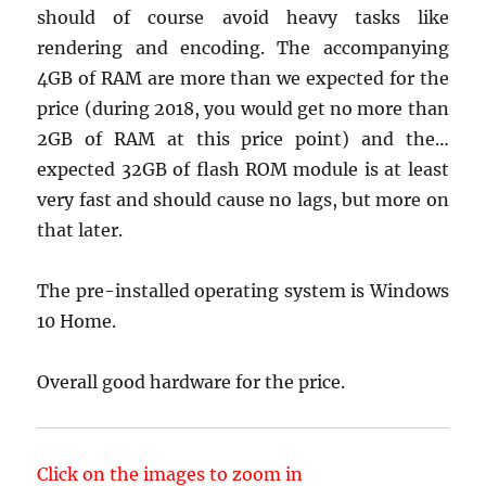
should of course avoid heavy tasks like
rendering and encoding. The accompanying
4GB of RAM are more than we expected for the
price (during 2018, you would get no more than
2GB of RAM at this price point) and the…
expected 32GB of flash ROM module is at least
very fast and should cause no lags, but more on
that later.
The pre-installed operating system is Windows
10 Home.
Overall good hardware for the price.
Click on the images to zoom in