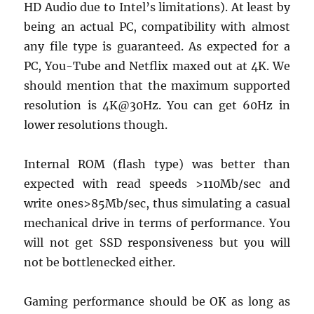
HD Audio due to Intel’s limitations). At least by
being an actual PC, compatibility with almost
any file type is guaranteed. As expected for a
PC, You-Tube and Netflix maxed out at 4K. We
should mention that the maximum supported
resolution is 4K@30Hz. You can get 60Hz in
lower resolutions though.
Internal ROM (flash type) was better than
expected with read speeds >110Mb/sec and
write ones>85Mb/sec, thus simulating a casual
mechanical drive in terms of performance. You
will not get SSD responsiveness but you will
not be bottlenecked either.
Gaming performance should be OK as long as