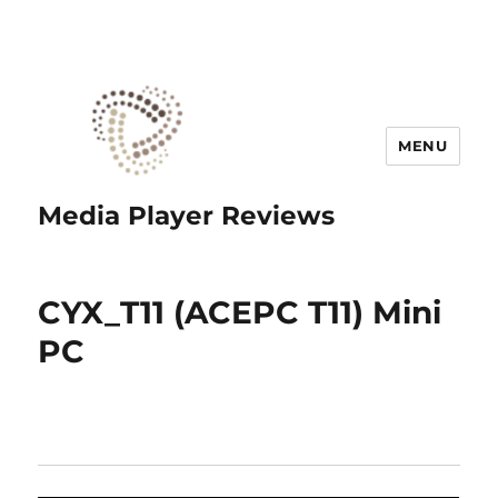
MENU
Media Player Reviews
CYX_T11 (ACEPC T11) Mini
PC