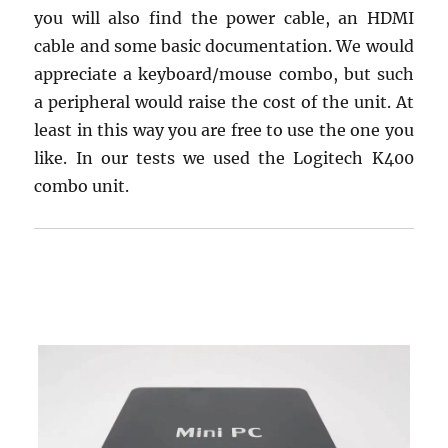
you will also find the power cable, an HDMI
cable and some basic documentation. We would
appreciate a keyboard/mouse combo, but such
a peripheral would raise the cost of the unit. At
least in this way you are free to use the one you
like. In our tests we used the Logitech K400
combo unit.