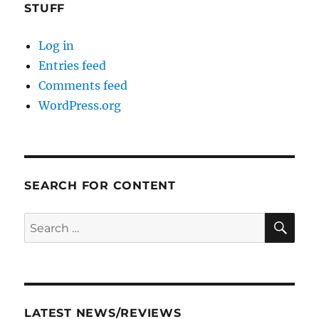
STUFF
Log in
Entries feed
Comments feed
WordPress.org
SEARCH FOR CONTENT
SE
Search
for:
LATEST NEWS/REVIEWS