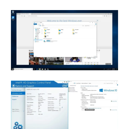
Join Our Newsletter
Sign up today for free and be the first to get notified on news and
reviews!
SUBSCRIBE NOW