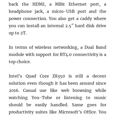
back the HDMI, a MBit Ethernet port, a
headphone jack, a micro-USB port and the
power connection. You also get a caddy where
you can install an internal 2.5″ hard disk drive
up to 2T.
In terms of wireless networking, a Dual Band
module with support for BT4.0 connectivity is a
top choice.
Intel’s Quad Core Z8350 is still a decent
solution even though it has been around since
2016. Casual use like web browsing while
watching You-Tube or listening to music
should be easily handled. Same goes for
productivity suites like Microsoft’s Office. You