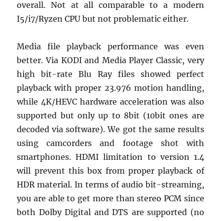
overall. Not at all comparable to a modern
I5/i7/Ryzen CPU but not problematic either.
Media file playback performance was even
better. Via KODI and Media Player Classic, very
high bit-rate Blu Ray files showed perfect
playback with proper 23.976 motion handling,
while 4K/HEVC hardware acceleration was also
supported but only up to 8bit (10bit ones are
decoded via software). We got the same results
using camcorders and footage shot with
smartphones. HDMI limitation to version 1.4
will prevent this box from proper playback of
HDR material. In terms of audio bit-streaming,
you are able to get more than stereo PCM since
both Dolby Digital and DTS are supported (no