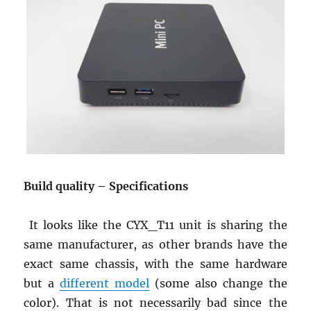
Build
quality
– Specifications
It looks like the CYX_T11 unit is sharing the
same manufacturer, as other brands have the
exact same chassis, with the same hardware
but a
different model
(some also change the
color). That is not necessarily bad since the