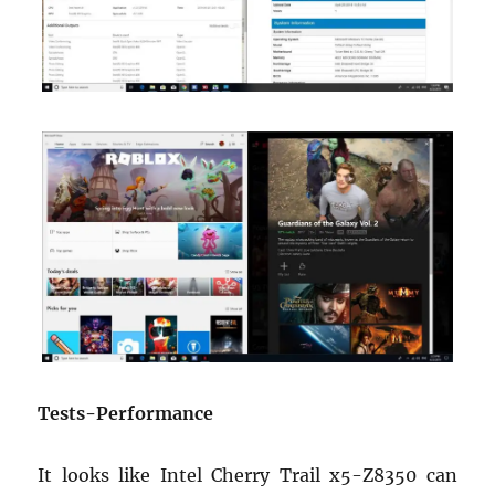
Tests-Performance
It looks like Intel Cherry Trail x5-Z8350 can