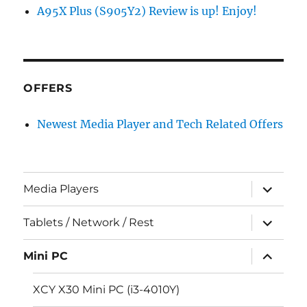
A95X Plus (S905Y2) Review is up! Enjoy!
OFFERS
Newest Media Player and Tech Related Offers
expand
Media Players
child
menu
expand
Tablets / Network / Rest
child
menu
expand
Mini PC
child
menu
XCY X30 Mini PC (i3-4010Y)