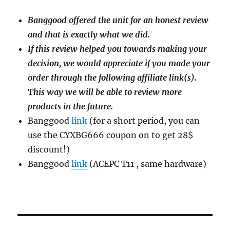
Banggood offered the unit for an honest review
and that is exactly what we did.
If this review helped you towards making your
decision, we would appreciate if you made your
order through the following affiliate link(s).
This way we will be able to review more
products in the future.
Banggood
link
(for a short period, you can
use the CYXBG666 coupon on to get 28$
discount!)
Banggood
link
(ACEPC T11 , same hardware)