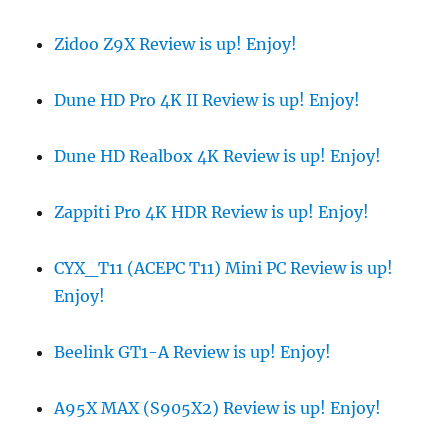
Zidoo Z9X Review is up! Enjoy!
Dune HD Pro 4K II Review is up! Enjoy!
Dune HD Realbox 4K Review is up! Enjoy!
Zappiti Pro 4K HDR Review is up! Enjoy!
CYX_T11 (ACEPC T11) Mini PC Review is up!
Enjoy!
Beelink GT1-A Review is up! Enjoy!
A95X MAX (S905X2) Review is up! Enjoy!