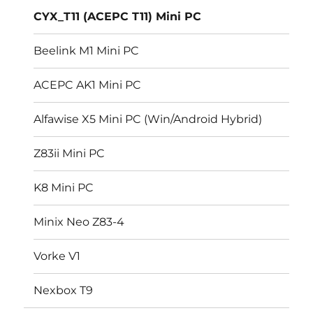
CYX_T11 (ACEPC T11) Mini PC
Beelink M1 Mini PC
ACEPC AK1 Mini PC
Alfawise X5 Mini PC (Win/Android Hybrid)
Z83ii Mini PC
K8 Mini PC
Minix Neo Z83-4
Vorke V1
Nexbox T9