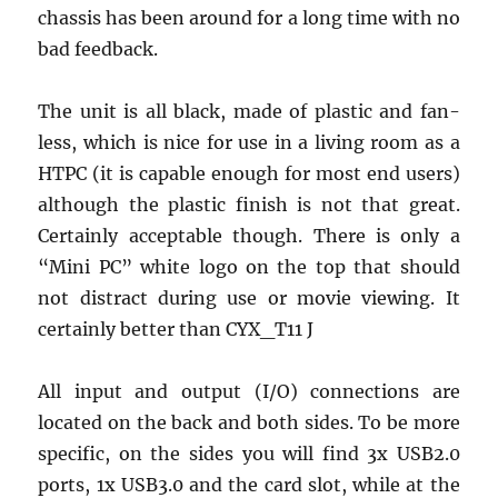
chassis has been around for a long time with no
bad feedback.
The unit is all black, made of plastic and fan-
less, which is nice for use in a living room as a
HTPC (it is capable enough for most end users)
although the plastic finish is not that great.
Certainly acceptable though. There is only a
“Mini PC” white logo on the top that should
not distract during use or movie viewing. It
certainly better than CYX_T11 J
All input and output (I/O) connections are
located on the back and both sides. To be more
specific, on the sides you will find 3x USB2.0
ports, 1x USB3.0 and the card slot, while at the