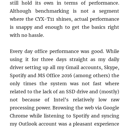
still hold its own in terms of performance.
Although benchmarking is not a segment
where the CYX-T11 shines, actual performance
is snappy and enough to get the basics right
with no hassle.
Every day office performance was good. While
using it for three days straight as my daily
driver setting up all my Gmail accounts, Skype,
Spotify and MS Office 2016 (among others) the
only times the system was not fast where
related to the lack of an SSD drive and (mostly)
not because of Intel’s relatively low raw
processing power. Browsing the web via Google
Chrome while listening to Spotify and syncing
my Outlook account was a pleasant experience