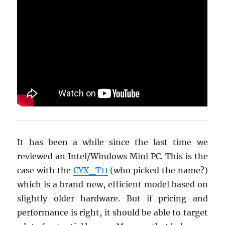
It has been a while since the last time we
reviewed an Intel/Windows Mini PC. This is the
case with the
CYX_T11
(who picked the name?)
which is a brand new, efficient model based on
slightly older hardware. But if pricing and
performance is right, it should be able to target