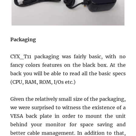
Packaging
CYX_T11 packaging was fairly basic, with no
fancy colors features on the black box. At the
back you will be able to read all the basic specs
(CPU, RAM, ROM, I/Os etc.)
Given the relatively small size of the packaging,
we were surprised to witness the existence of a
VESA back plate in order to mount the unit
behind your monitor for space saving and
better cable management. In addition to that,