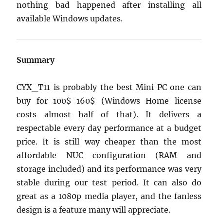
nothing bad happened after installing all
available Windows updates.
Summary
CYX_T11 is probably the best Mini PC one can
buy for 100$-160$ (Windows Home license
costs almost half of that). It delivers a
respectable every day performance at a budget
price. It is still way cheaper than the most
affordable NUC configuration (RAM and
storage included) and its performance was very
stable during our test period. It can also do
great as a 1080p media player, and the fanless
design is a feature many will appreciate.