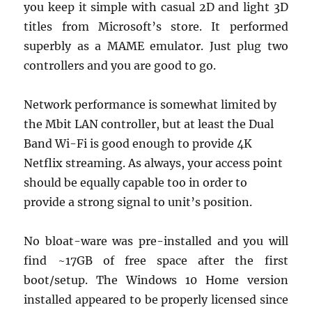
you keep it simple with casual 2D and light 3D
titles from Microsoft’s store. It performed
superbly as a MAME emulator. Just plug two
controllers and you are good to go.
Network performance is somewhat limited by
the Mbit LAN controller, but at least the Dual
Band Wi-Fi is good enough to provide 4K
Netflix streaming. As always, your access point
should be equally capable too in order to
provide a strong signal to unit’s position.
No bloat-ware was pre-installed and you will
find ~17GB of free space after the first
boot/setup. The Windows 10 Home version
installed appeared to be properly licensed since