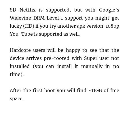
SD Netflix is supported, but with Google’s
Widevine DRM Level 1 support you might get
lucky (HD) if you try another apk version. 1080p
You-Tube is supported as well.
Hardcore users will be happy to see that the
device arrives pre-rooted with Super user not
installed (you can install it manually in no
time).
After the first boot you will find ~11GB of free
space.