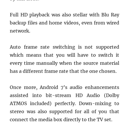
Full HD playback was also stellar with Blu Ray
backup files and home videos, even from wired
network.
Auto frame rate switching is not supported
which means that you will have to switch it
every time manually when the source material
has a different frame rate that the one chosen.
Once more, Android 7’s audio enhancements
assisted into bit-stream HD Audio (Dolby
ATMOS included) perfectly. Down-mixing to
stereo was also supported for all of you that
connect the media box directly to the TV set.