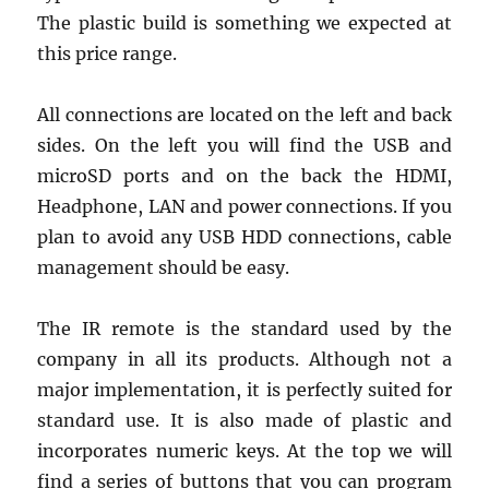
The plastic build is something we expected at
this price range.
All connections are located on the left and back
sides. On the left you will find the USB and
microSD ports and on the back the HDMI,
Headphone, LAN and power connections. If you
plan to avoid any USB HDD connections, cable
management should be easy.
The IR remote is the standard used by the
company in all its products. Although not a
major implementation, it is perfectly suited for
standard use. It is also made of plastic and
incorporates numeric keys. At the top we will
find a series of buttons that you can program