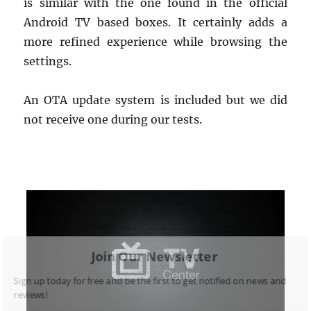
is similar with the one found in the official
Android TV based boxes. It certainly adds a
more refined experience while browsing the
settings.
An OTA update system is included but we did
not receive one during our tests.
Join Our Newsletter
Sign up today for free and be the first to get notified on news and
reviews!