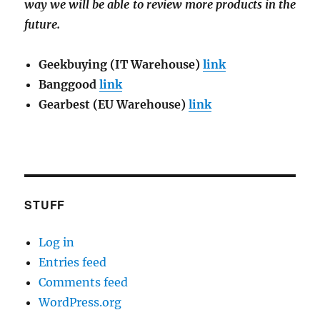
way we will be able to review more products in the
future.
Geekbuying (IT Warehouse)
link
Banggood
link
Gearbest (EU Warehouse)
link
STUFF
Log in
Entries feed
Comments feed
WordPress.org