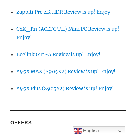
Zappiti Pro 4K HDR Review is up! Enjoy!
CYX_T11 (ACEPC T11) Mini PC Review is up!
Enjoy!
Beelink GT1-A Review is up! Enjoy!
A95X MAX (S905X2) Review is up! Enjoy!
A95X Plus (S905Y2) Review is up! Enjoy!
OFFERS
English