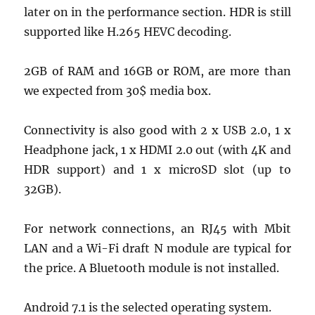
later on in the performance section. HDR is still
supported like H.265 HEVC decoding.
2GB of RAM and 16GB or ROM, are more than
we expected from 30$ media box.
Connectivity is also good with 2 x USB 2.0, 1 x
Headphone jack, 1 x HDMI 2.0 out (with 4K and
HDR support) and 1 x microSD slot (up to
32GB).
For network connections, an RJ45 with Mbit
LAN and a Wi-Fi draft N module are typical for
the price. A Bluetooth module is not installed.
Android 7.1 is the selected operating system.