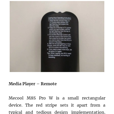
Media Player – Remote
Mecool M8S Pro W is a small rectangular
device. The red stripe sets it apart from a
typical and tedious design implementation.