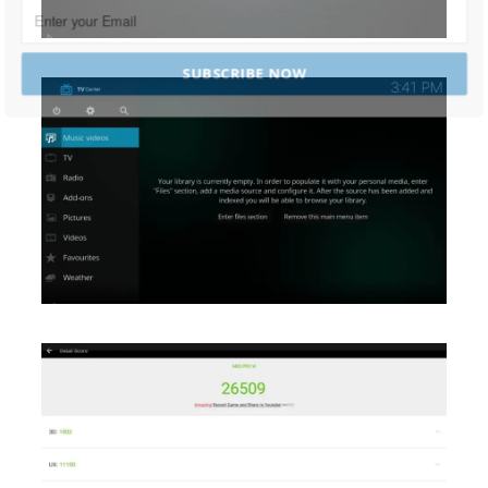
SUBSCRIBE NOW
POWERED BY