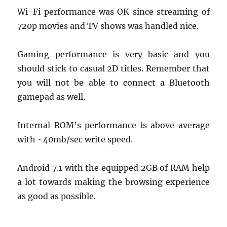
Wi-Fi performance was OK since streaming of
720p movies and TV shows was handled nice.
Gaming performance is very basic and you
should stick to casual 2D titles. Remember that
you will not be able to connect a Bluetooth
gamepad as well.
Internal ROM’s performance is above average
with ~40mb/sec write speed.
Android 7.1 with the equipped 2GB of RAM help
a lot towards making the browsing experience
as good as possible.