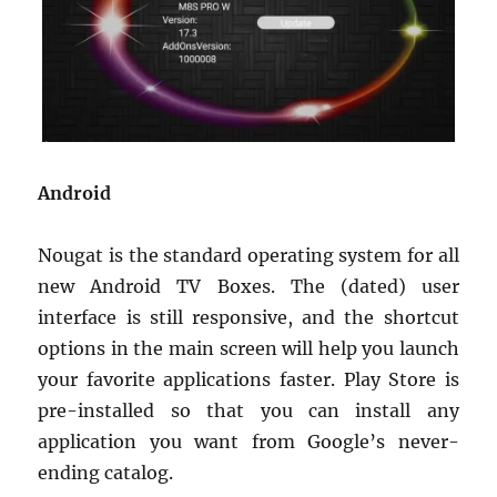
Android
Nougat is the standard operating system for all
new Android TV Boxes. The (dated) user
interface is still responsive, and the shortcut
options in the main screen will help you launch
your favorite applications faster. Play Store is
pre-installed so that you can install any
application you want from Google’s never-
ending catalog.