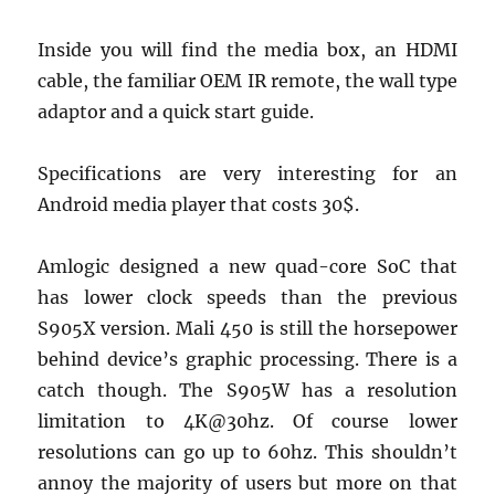
Inside you will find the media box, an HDMI
cable, the familiar OEM IR remote, the wall type
adaptor and a quick start guide.
Specifications are very interesting for an
Android media player that costs 30$.
Amlogic designed a new quad-core SoC that
has lower clock speeds than the previous
S905X version. Mali 450 is still the horsepower
behind device’s graphic processing. There is a
catch though. The S905W has a resolution
limitation to 4K@30hz. Of course lower
resolutions can go up to 60hz. This shouldn’t
annoy the majority of users but more on that