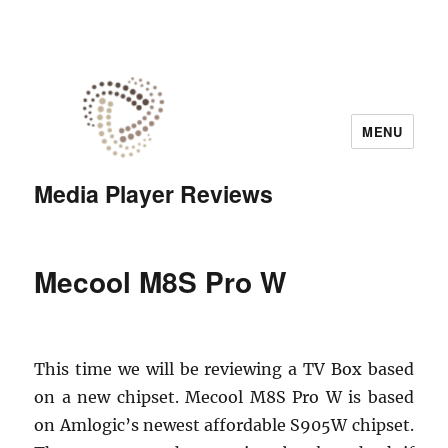
MENU
Media Player Reviews
Mecool M8S Pro W
This time we will be reviewing a TV Box based
on a new chipset. Mecool M8S Pro W is based
on Amlogic’s newest affordable S905W chipset.