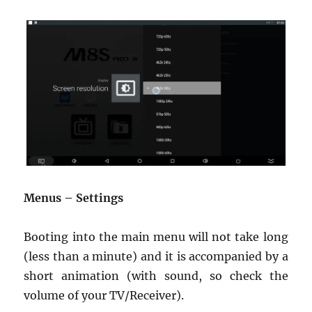
Menus – Settings
Booting into the main menu will not take long
(less than a minute) and it is accompanied by a
short animation (with sound, so check the
volume of your TV/Receiver).