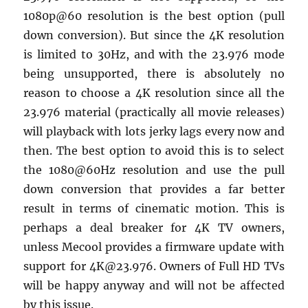
1080p@60 resolution is the best option (pull
down conversion). But since the 4K resolution
is limited to 30Hz, and with the 23.976 mode
being unsupported, there is absolutely no
reason to choose a 4K resolution since all the
23.976 material (practically all movie releases)
will playback with lots jerky lags every now and
then. The best option to avoid this is to select
the 1080@60Hz resolution and use the pull
down conversion that provides a far better
result in terms of cinematic motion. This is
perhaps a deal breaker for 4K TV owners,
unless Mecool provides a firmware update with
support for 4K@23.976. Owners of Full HD TVs
will be happy anyway and will not be affected
by this issue.