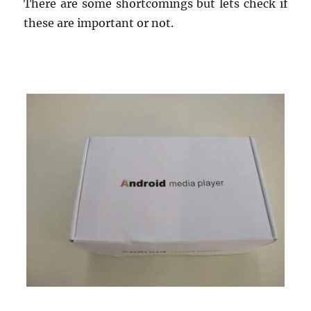
There are some shortcomings but lets check if
these are important or not.