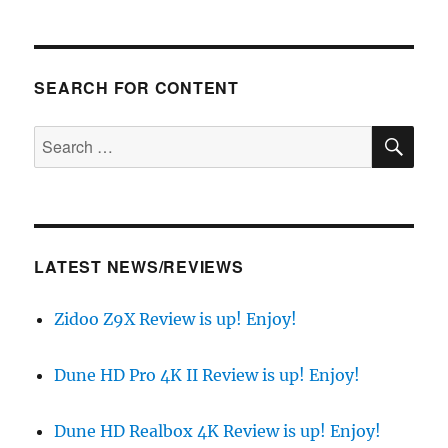
SEARCH FOR CONTENT
SE
Search
for:
LATEST NEWS/REVIEWS
Zidoo Z9X Review is up! Enjoy!
Dune HD Pro 4K II Review is up! Enjoy!
Dune HD Realbox 4K Review is up! Enjoy!