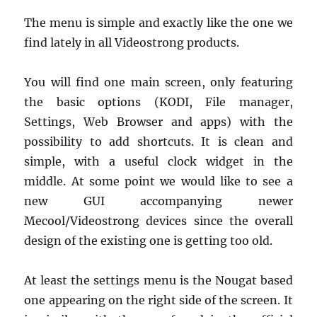
The menu is simple and exactly like the one we
find lately in all Videostrong products.
You will find one main screen, only featuring
the basic options (KODI, File manager,
Settings, Web Browser and apps) with the
possibility to add shortcuts. It is clean and
simple, with a useful clock widget in the
middle. At some point we would like to see a
new GUI accompanying newer
Mecool/Videostrong devices since the overall
design of the existing one is getting too old.
At least the settings menu is the Nougat based
one appearing on the right side of the screen. It