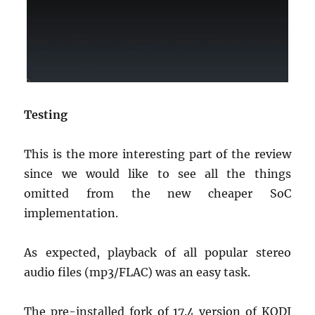
Testing
This is the more interesting part of the review
since we would like to see all the things
omitted from the new cheaper SoC
implementation.
As expected, playback of all popular stereo
audio files (mp3/FLAC) was an easy task.
The pre-installed fork of 17.4 version of KODI