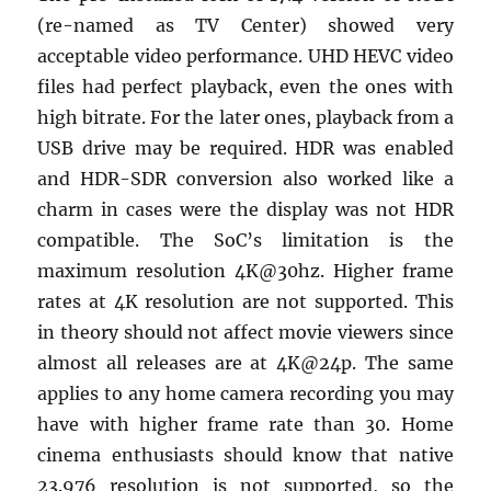
(re-named as TV Center) showed very
acceptable video performance. UHD HEVC video
files had perfect playback, even the ones with
high bitrate. For the later ones, playback from a
USB drive may be required. HDR was enabled
and HDR-SDR conversion also worked like a
charm in cases were the display was not HDR
compatible. The SoC’s limitation is the
maximum resolution 4K@30hz. Higher frame
rates at 4K resolution are not supported. This
in theory should not affect movie viewers since
almost all releases are at 4K@24p. The same
applies to any home camera recording you may
have with higher frame rate than 30. Home
cinema enthusiasts should know that native
23.976 resolution is not supported, so the