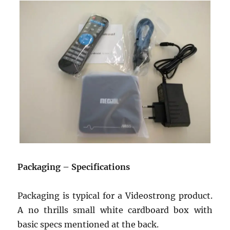
Packaging – Specifications
Packaging is typical for a Videostrong product.
A no thrills small white cardboard box with
basic specs mentioned at the back.