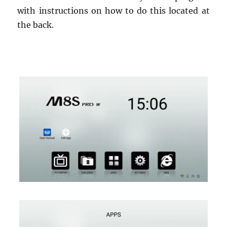
with instructions on how to do this located at
the back.