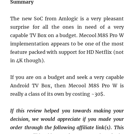
Summary
The new SoC from Amlogic is a very pleasant
surprise for all the ones in need of a very
capable TV Box on a budget. Mecool M8S Pro W
implementation appears to be one of the most
feature packed with support for HD Netflix (not
in 4K though).
If you are on a budget and seek a very capable
Android TV Box, then Mecool M8S Pro W is
really a class of its own by costing ~30$.
If this review helped you towards making your
decision, we would appreciate if you made your
order through the following affiliate link(s). This