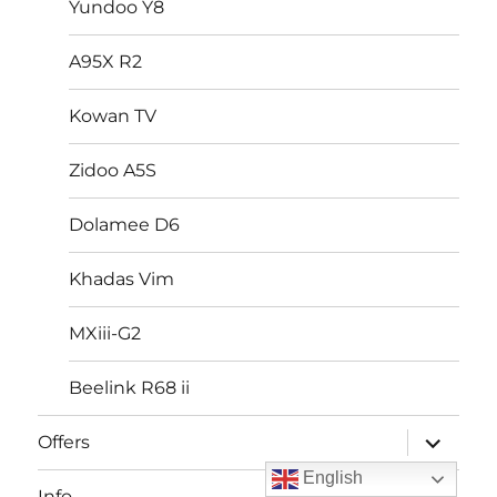
Yundoo Y8
A95X R2
Kowan TV
Zidoo A5S
Dolamee D6
Khadas Vim
MXiii-G2
Beelink R68 ii
expand
Offers
child
menu
English
expand
Info