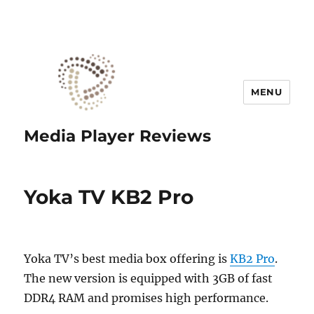
MENU
Media Player Reviews
Yoka TV KB2 Pro
Yoka TV’s best media box offering is
KB2 Pro
.
The new version is equipped with 3GB of fast
DDR4 RAM and promises high performance.