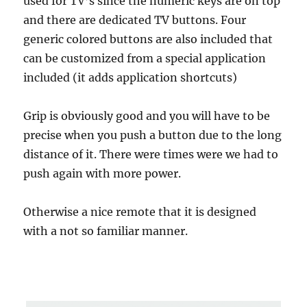
used for TV’s since the numeric keys are on top
and there are dedicated TV buttons. Four
generic colored buttons are also included that
can be customized from a special application
included (it adds application shortcuts)
Grip is obviously good and you will have to be
precise when you push a button due to the long
distance of it. There were times were we had to
push again with more power.
Otherwise a nice remote that it is designed
with a not so familiar manner.