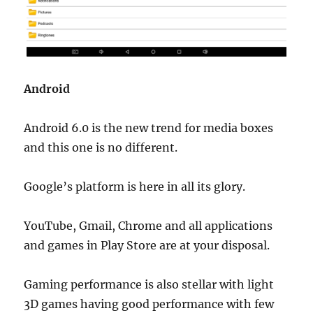
Android
Android 6.0 is the new trend for media boxes
and this one is no different.
Google’s platform is here in all its glory.
YouTube, Gmail, Chrome and all applications
and games in Play Store are at your disposal.
Gaming performance is also stellar with light
3D games having good performance with few