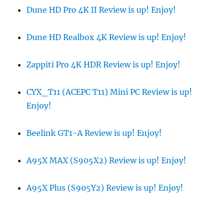
Dune HD Pro 4K II Review is up! Enjoy!
Dune HD Realbox 4K Review is up! Enjoy!
Zappiti Pro 4K HDR Review is up! Enjoy!
CYX_T11 (ACEPC T11) Mini PC Review is up!
Enjoy!
Beelink GT1-A Review is up! Enjoy!
A95X MAX (S905X2) Review is up! Enjoy!
A95X Plus (S905Y2) Review is up! Enjoy!