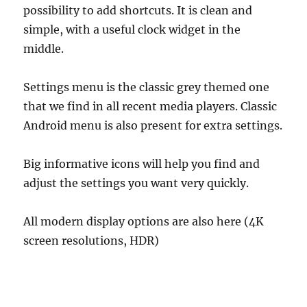
possibility to add shortcuts. It is clean and
simple, with a useful clock widget in the
middle.
Settings menu is the classic grey themed one
that we find in all recent media players. Classic
Android menu is also present for extra settings.
Big informative icons will help you find and
adjust the settings you want very quickly.
All modern display options are also here (4K
screen resolutions, HDR)