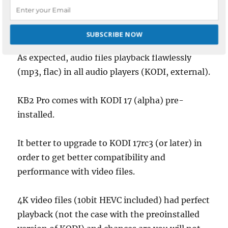
Testing
SUBSCRIBE NOW
As expected, audio files playback flawlessly
POWERED BY
(mp3, flac) in all audio players (KODI, external).
KB2 Pro comes with KODI 17 (alpha) pre-
installed.
It better to upgrade to KODI 17rc3 (or later) in
order to get better compatibility and
performance with video files.
4K video files (10bit HEVC included) had perfect
playback (not the case with the pre0installed