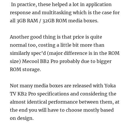
In practice, these helped a lot in application
response and multitasking which is the case for
all 3GB RAM / 32GB ROM media boxes.
Another good thing is that price is quite
normal too, costing a little bit more than
similarly spec’d (major difference is in the ROM
size) Mecool BB2 Pro probably due to bigger
ROM storage.
Not many media boxes are released with Yoka
TV KB2 Pro specifications and considering the
almost identical performance between them, at
the end you will have to choose mostly based
on design.