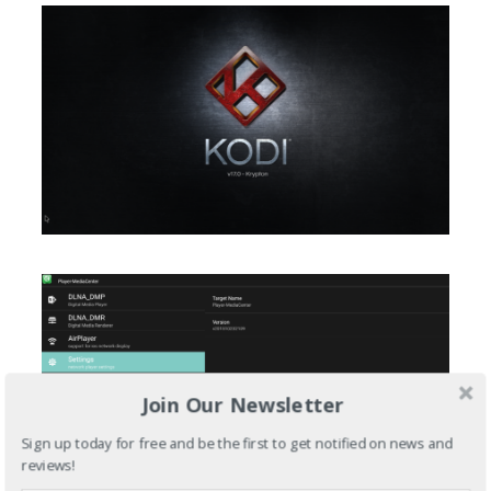
Join Our Newsletter
Sign up today for free and be the first to get notified on news and
reviews!