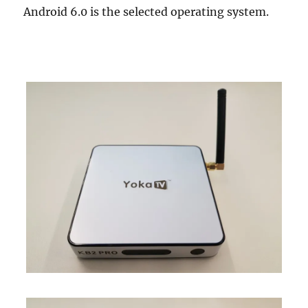
Android 6.0 is the selected operating system.