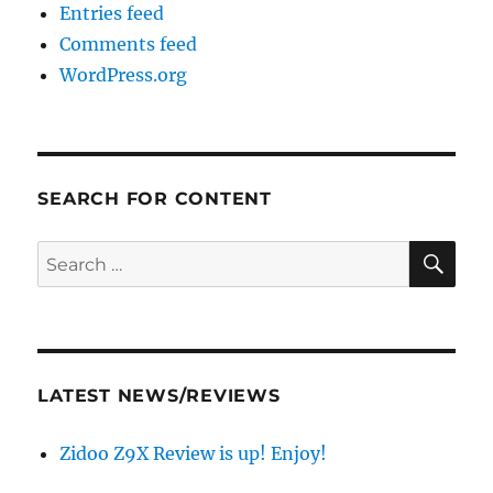
Entries feed
Comments feed
WordPress.org
SEARCH FOR CONTENT
SE
Search
for:
LATEST NEWS/REVIEWS
Zidoo Z9X Review is up! Enjoy!