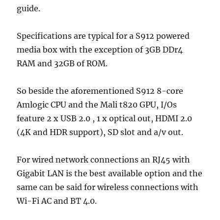
guide.
Specifications are typical for a S912 powered
media box with the exception of 3GB DDr4
RAM and 32GB of ROM.
So beside the aforementioned S912 8-core
Amlogic CPU and the Mali t820 GPU, I/Os
feature 2 x USB 2.0 , 1 x optical out, HDMI 2.0
(4K and HDR support), SD slot and a/v out.
For wired network connections an RJ45 with
Gigabit LAN is the best available option and the
same can be said for wireless connections with
Wi-Fi AC and BT 4.0.