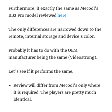
Furthermore, it exactly the same as Mecool’s
BB2 Pro model reviewed
here
.
The only differences are narrowed down to the
remote, internal storage and device’s color.
Probably it has to do with the OEM
manufacturer being the same (Videostrong).
Let’s see if it performs the same.
Review will differ from Mecool’s only where
it is required. The players are pretty much
identical.