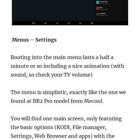
Menus – Settings
Booting into the main menu lasts a half a
minute or so including a nice animation (with
sound, so check your TV volume)
The menu is simplistic, exactly like the one we
found at BB2 Pro model from Mecool.
You will find one main screen, only featuring
the basic options (KODI, File manager,
Settings, Web Browser and apps) with the