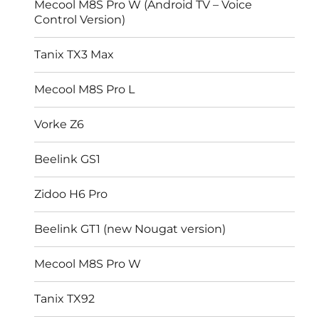
Mecool M8S Pro W (Android TV – Voice
Control Version)
Tanix TX3 Max
Mecool M8S Pro L
Vorke Z6
Beelink GS1
Zidoo H6 Pro
Beelink GT1 (new Nougat version)
Mecool M8S Pro W
Tanix TX92