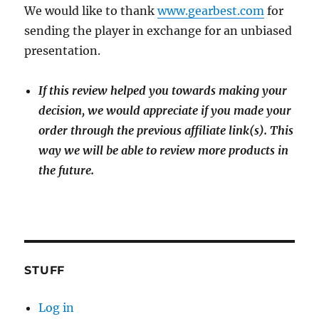
We would like to thank
www.gearbest.com
for
sending the player in exchange for an unbiased
presentation.
If this review helped you towards making your
decision, we would appreciate if you made your
order through the previous affiliate link(s). This
way we will be able to review more products in
the future.
STUFF
Log in