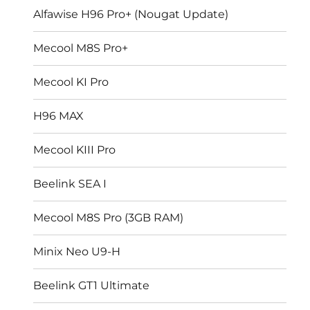
Alfawise H96 Pro+ (Nougat Update)
Mecool M8S Pro+
Mecool KI Pro
H96 MAX
Mecool KIII Pro
Beelink SEA I
Mecool M8S Pro (3GB RAM)
Minix Neo U9-H
Beelink GT1 Ultimate