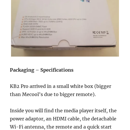
Packaging – Specifications
KB2 Pro arrived in a small white box (bigger
than Mecool’s due to bigger remote).
Inside you will find the media player itself, the
power adaptor, an HDMI cable, the detachable
Wi-Fi antenna, the remote and a quick start