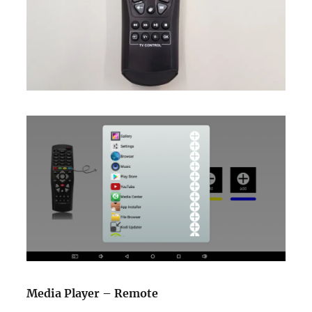
Media Player – Remote