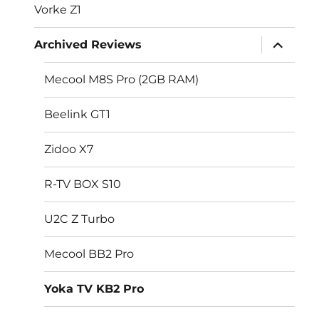
Vorke Z1
expand
Archived Reviews
child
menu
Mecool M8S Pro (2GB RAM)
Beelink GT1
Zidoo X7
R-TV BOX S10
U2C Z Turbo
Mecool BB2 Pro
Yoka TV KB2 Pro