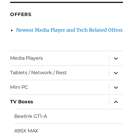
OFFERS
Newest Media Player and Tech Related Offers
expand
Media Players
child
menu
expand
Tablets / Network / Rest
child
menu
expand
Mini PC
child
menu
expand
TV Boxes
child
menu
Beelink GT1-A
A95X MAX