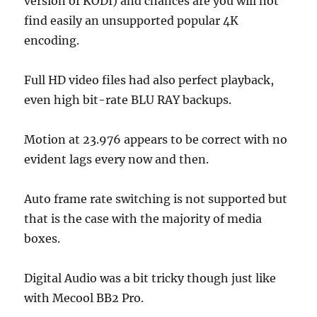
version of KODI) and chances are you will not
find easily an unsupported popular 4K
encoding.
Full HD video files had also perfect playback,
even high bit-rate BLU RAY backups.
Motion at 23.976 appears to be correct with no
evident lags every now and then.
Auto frame rate switching is not supported but
that is the case with the majority of media
boxes.
Digital Audio was a bit tricky though just like
with Mecool BB2 Pro.