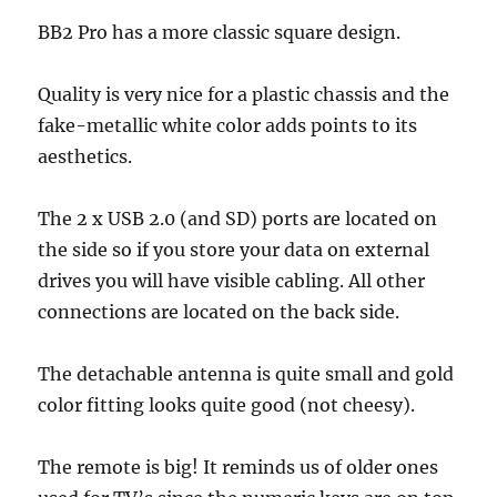
BB2 Pro has a more classic square design.
Quality is very nice for a plastic chassis and the
fake-metallic white color adds points to its
aesthetics.
The 2 x USB 2.0 (and SD) ports are located on
the side so if you store your data on external
drives you will have visible cabling. All other
connections are located on the back side.
The detachable antenna is quite small and gold
color fitting looks quite good (not cheesy).
The remote is big! It reminds us of older ones