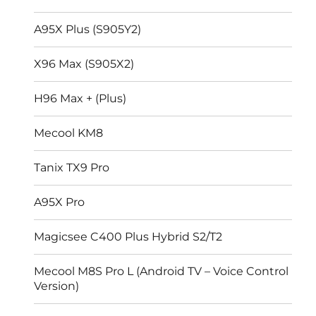
A95X Plus (S905Y2)
X96 Max (S905X2)
H96 Max + (Plus)
Mecool KM8
Tanix TX9 Pro
A95X Pro
Magicsee C400 Plus Hybrid S2/T2
Mecool M8S Pro L (Android TV – Voice Control
Version)