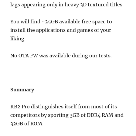
lags appearing only in heavy 3D textured titles.
You will find ~25GB available free space to
install the applications and games of your
liking.
No OTA FW was available during our tests.
Summary
KB2 Pro distinguishes itself from most of its
competitors by sporting 3GB of DDR4 RAM and
32GB of ROM.