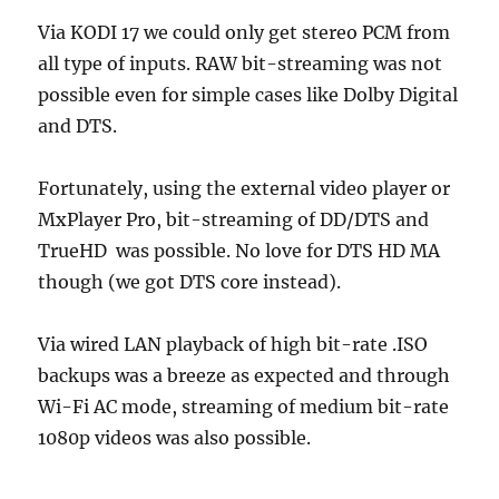
Via KODI 17 we could only get stereo PCM from
all type of inputs. RAW bit-streaming was not
possible even for simple cases like Dolby Digital
and DTS.
Fortunately, using the external video player or
MxPlayer Pro, bit-streaming of DD/DTS and
TrueHD was possible. No love for DTS HD MA
though (we got DTS core instead).
Via wired LAN playback of high bit-rate .ISO
backups was a breeze as expected and through
Wi-Fi AC mode, streaming of medium bit-rate
1080p videos was also possible.