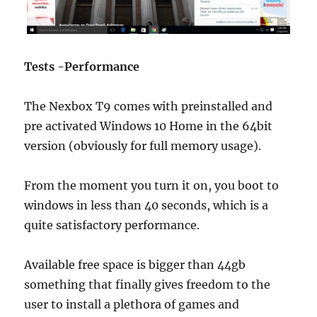
Tests -Performance
The Nexbox T9 comes with preinstalled and
pre activated Windows 10 Home in the 64bit
version (obviously for full memory usage).
Join Our Newsletter
From the moment you turn it on, you boot to
windows in less than 40 seconds, which is a
Sign up today for free and be the first to get notified on news and
reviews!
quite satisfactory performance.
Available free space is bigger than 44gb
SUBSCRIBE NOW
something that finally gives freedom to the
user to install a plethora of games and