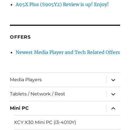
A95X Plus (S905Y2) Review is up! Enjoy!
OFFERS
Newest Media Player and Tech Related Offers
expand
Media Players
child
menu
expand
Tablets / Network / Rest
child
menu
expand
Mini PC
child
menu
XCY X30 Mini PC (i3-4010Y)