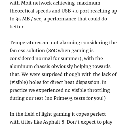
with Mbit network achieving maximum
theoretical speeds and USB 3.0 port reaching up
to 35 MB / sec, a performance that could do
better.
Temperatures are not alarming considering the
fan ess solution (80C when gaming is
considered normal for summer), with the
aluminum chassis obviously helping towards
that. We were surprised though with the lack of
(visible) holes for direct heat dispassion. In
practice we experienced no visible throttling
during our test (no Prime95 tests for you!)
In the field of light gaming it copes perfect
with titles like Asphalt 8. Don’t expect to play