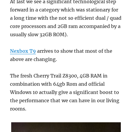
At last we see a significant technological step
forward in a category which was stationary for
a long time with the not so efficient dual / quad
core processors and 2GB ram accompanied by a
usually slow 32GB ROM).
Nexbox T9
arrives to show that most of the
above are changing.
The fresh Cherry Trail Z8300, 4GB RAM in
combination with 64gb Rom and official
Windows 10 actually give a significant boost to
the performance that we can have in our living
rooms.