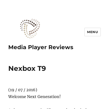
MENU
Media Player Reviews
Nexbox T9
(19 / 07 / 2016)
Welcome Next Generation!