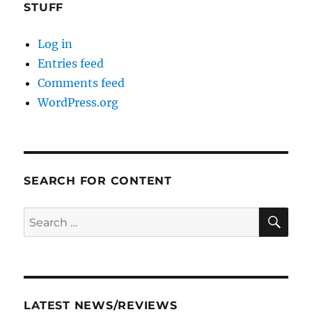
STUFF
Log in
Entries feed
Comments feed
WordPress.org
SEARCH FOR CONTENT
SE
Search
for:
LATEST NEWS/REVIEWS