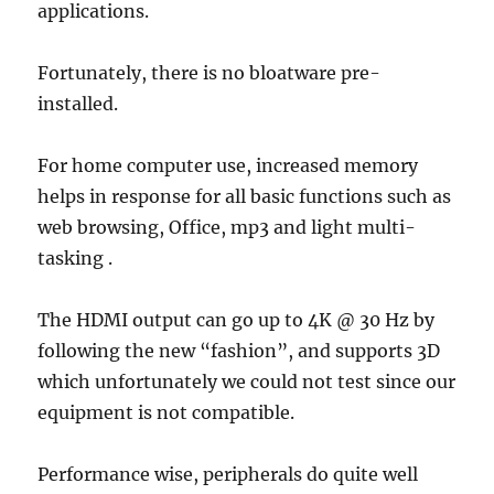
applications.
Fortunately, there is no bloatware pre-
installed.
For home computer use, increased memory
helps in response for all basic functions such as
web browsing, Office, mp3 and light multi-
tasking .
The HDMI output can go up to 4K @ 30 Hz by
following the new “fashion”, and supports 3D
which unfortunately we could not test since our
equipment is not compatible.
Performance wise, peripherals do quite well