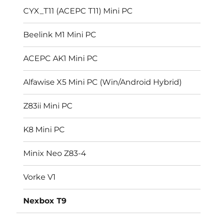
CYX_T11 (ACEPC T11) Mini PC
Beelink M1 Mini PC
ACEPC AK1 Mini PC
Alfawise X5 Mini PC (Win/Android Hybrid)
Z83ii Mini PC
K8 Mini PC
Minix Neo Z83-4
Vorke V1
Nexbox T9