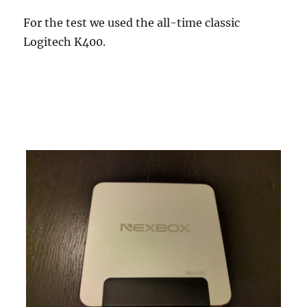
For the test we used the all-time classic
Logitech K400.