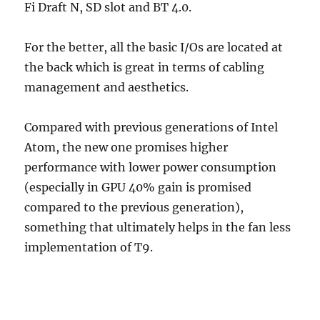
Fi Draft N, SD slot and BT 4.0.
For the better, all the basic I/Os are located at
the back which is great in terms of cabling
management and aesthetics.
Compared with previous generations of Intel
Atom, the new one promises higher
performance with lower power consumption
(especially in GPU 40% gain is promised
compared to the previous generation),
something that ultimately helps in the fan less
implementation of T9.