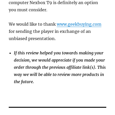
computer Nexbox T9 is definitely an option
you must consider.
We would like to thank
www.geekbuying.com
for sending the player in exchange of an
unbiased presentation.
If this review helped you towards making your
decision, we would appreciate if you made your
order through the previous affiliate link(s). This
way we will be able to review more products in
the future.