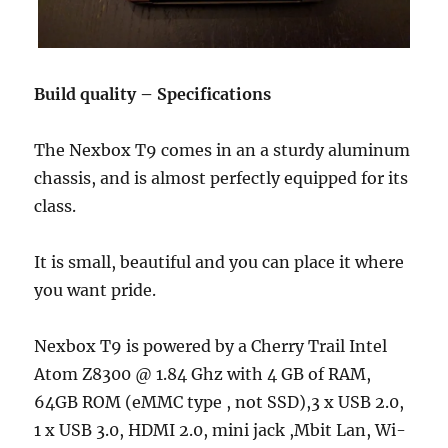
Build quality – Specifications
The Nexbox T9 comes in an a sturdy aluminum
chassis, and is almost perfectly equipped for its
class.
It is small, beautiful and you can place it where
you want pride.
Nexbox T9 is powered by a Cherry Trail Intel
Atom Z8300 @ 1.84 Ghz with 4 GB of RAM,
64GB ROM (eMMC type , not SSD),3 x USB 2.0,
1 x USB 3.0, HDMI 2.0, mini jack ,Mbit Lan, Wi-