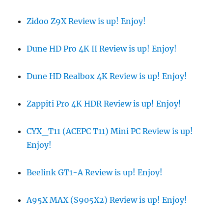
Zidoo Z9X Review is up! Enjoy!
Dune HD Pro 4K II Review is up! Enjoy!
Dune HD Realbox 4K Review is up! Enjoy!
Zappiti Pro 4K HDR Review is up! Enjoy!
CYX_T11 (ACEPC T11) Mini PC Review is up!
Enjoy!
Beelink GT1-A Review is up! Enjoy!
A95X MAX (S905X2) Review is up! Enjoy!