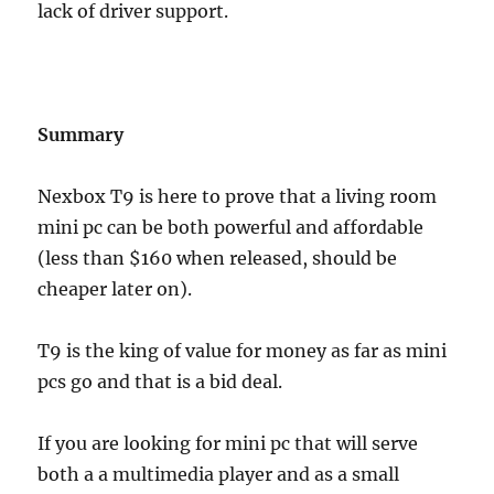
lack of driver support.
Summary
Nexbox T9 is here to prove that a living room
mini pc can be both powerful and affordable
(less than $160 when released, should be
cheaper later on).
T9 is the king of value for money as far as mini
pcs go and that is a bid deal.
If you are looking for mini pc that will serve
both a a multimedia player and as a small