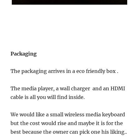
Packaging
The packaging arrives in a eco friendly box .
The media player, a wall charger and an HDMI
cable is all you will find inside.
We would like a small wireless media keyboard
but the cost would rise and maybe it is for the
best because the owner can pick one his liking..