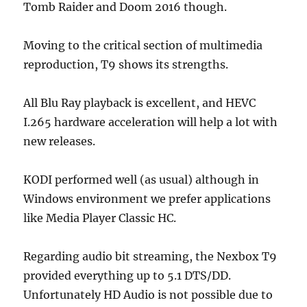
Tomb Raider and Doom 2016 though.
Moving to the critical section of multimedia
reproduction, T9 shows its strengths.
All Blu Ray playback is excellent, and HEVC
I.265 hardware acceleration will help a lot with
new releases.
KODI performed well (as usual) although in
Windows environment we prefer applications
like Media Player Classic HC.
Regarding audio bit streaming, the Nexbox T9
provided everything up to 5.1 DTS/DD.
Unfortunately HD Audio is not possible due to