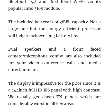
Bluetooth 4.2 and Dual Band Wi-Fi via its
popular Intel 3165 module.
The included battery is of 38Wh capacity. Not a
large one but the energy-efficient processor
will help to achieve long battery life.
Dual speakers and a front faced
camera/microphone combo are also included
for your video conference calls and media
entertainment.
The display is impressive for the price since it is
a 14.1inch full HD IPS panel with high contrast.
We usually get cheap TN panels which are
considerably worst in all key areas.