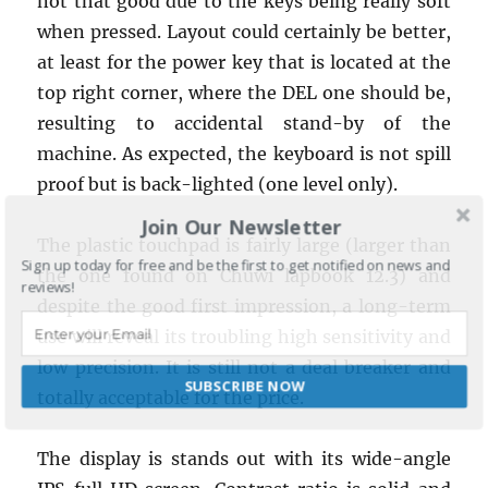
not that good due to the keys being really soft
when pressed. Layout could certainly be better,
at least for the power key that is located at the
top right corner, where the DEL one should be,
resulting to accidental stand-by of the
machine. As expected, the keyboard is not spill
proof but is back-lighted (one level only).
Join Our Newsletter
The plastic touchpad is fairly large (larger than
Sign up today for free and be the first to get notified on news and
the one found on Chuwi lapbook 12.3) and
reviews!
despite the good first impression, a long-term
use will reveal its troubling high sensitivity and
low precision. It is still not a deal breaker and
SUBSCRIBE NOW
totally acceptable for the price.
POWERED BY
The display is stands out with its wide-angle