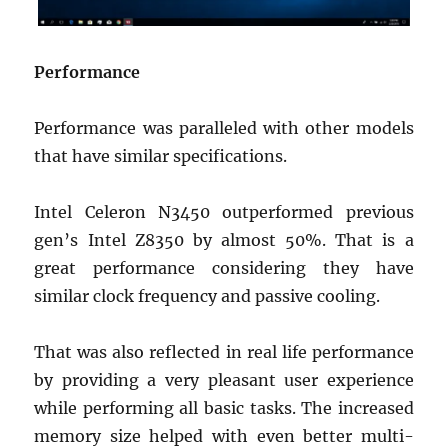
Performance
Performance was paralleled with other models
that have similar specifications.
Intel Celeron N3450 outperformed previous
gen’s Intel Z8350 by almost 50%. That is a
great performance considering they have
similar clock frequency and passive cooling.
That was also reflected in real life performance
by providing a very pleasant user experience
while performing all basic tasks. The increased
memory size helped with even better multi-