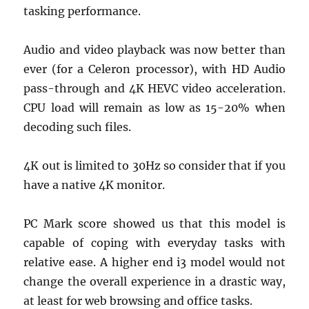
tasking performance.
Audio and video playback was now better than
ever (for a Celeron processor), with HD Audio
pass-through and 4K HEVC video acceleration.
CPU load will remain as low as 15-20% when
decoding such files.
4K out is limited to 30Hz so consider that if you
have a native 4K monitor.
PC Mark score showed us that this model is
capable of coping with everyday tasks with
relative ease. A higher end i3 model would not
change the overall experience in a drastic way,
at least for web browsing and office tasks.