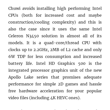
Chuwi avoids installing high performing Intel
CPUs (both for increased cost and maybe
construction/cooling complexity) and this is
also the case since it uses the same Intel
Celeron N3450 solution in almost all of its
models. It is a quad-core/thread CPU with
clocks up to 2.2GHz, 2MB of L2 cache and only
6W TDP for less consumption and increased
battery life. Intel HD Graphics 500 is the
integrated processor graphics unit of the new
Apollo Lake series that promises adequate
performance for simple 2D games and hassle
free hardware acceleration for your popular
video files (including 4K HEVC ones).