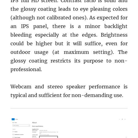
IPS full HD screen. Contrast ratio is solid and
the glossy coating leads to eye pleasing colors
(although not calibrated ones). As expected for
an IPS panel, there is a minor backlight
bleeding especially at the edges. Brightness
could be higher but it will suffice, even for
outdoor usage (at maximum setting). The
glossy coating restricts its purpose to non-
professional.
Webcam and stereo speaker performance is
typical and sufficient for non-demanding use.