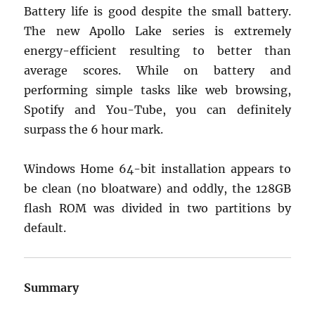
Battery life is good despite the small battery.
The new Apollo Lake series is extremely
energy-efficient resulting to better than
average scores. While on battery and
performing simple tasks like web browsing,
Spotify and You-Tube, you can definitely
surpass the 6 hour mark.
Windows Home 64-bit installation appears to
be clean (no bloatware) and oddly, the 128GB
flash ROM was divided in two partitions by
default.
Summary