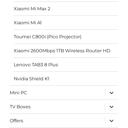
Xiaomi Mi Max 2
Xiaomi Mi A1
Toumei C800i (Pico Projector)
Xiaomi 2600Mbps 1TB Wireless Router HD
Lenovo TAB3 8 Plus
Nvidia Shield K1
expand
Mini PC
child
menu
expand
TV Boxes
child
menu
expand
Offers
child