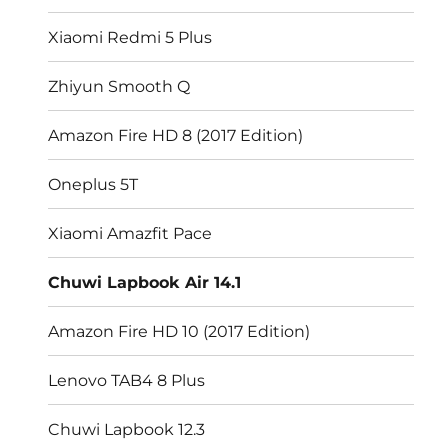
Xiaomi Redmi 5 Plus
Zhiyun Smooth Q
Amazon Fire HD 8 (2017 Edition)
Oneplus 5T
Xiaomi Amazfit Pace
Chuwi Lapbook Air 14.1
Amazon Fire HD 10 (2017 Edition)
Lenovo TAB4 8 Plus
Chuwi Lapbook 12.3