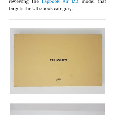
reviewing the
Lapbook Air 14.1
model that
targets the Ultrabook category.