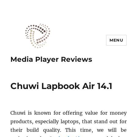
MENU
Media Player Reviews
Chuwi Lapbook Air 14.1
Chuwi is known for offering value for money
products, especially laptops, that stand out for
their build quality. This time, we will be