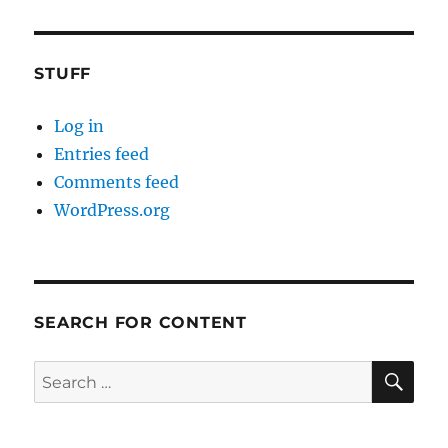
STUFF
Log in
Entries feed
Comments feed
WordPress.org
SEARCH FOR CONTENT
SE
Search
for: