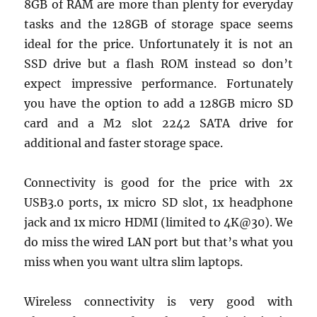
8GB of RAM are more than plenty for everyday
tasks and the 128GB of storage space seems
ideal for the price. Unfortunately it is not an
SSD drive but a flash ROM instead so don’t
expect impressive performance. Fortunately
you have the option to add a 128GB micro SD
card and a M2 slot 2242 SATA drive for
additional and faster storage space.
Connectivity is good for the price with 2x
USB3.0 ports, 1x micro SD slot, 1x headphone
jack and 1x micro HDMI (limited to 4K@30). We
do miss the wired LAN port but that’s what you
miss when you want ultra slim laptops.
Wireless connectivity is very good with