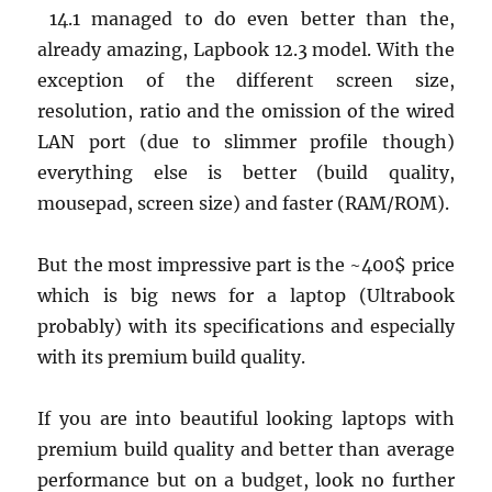
14.1 managed to do even better than the,
already amazing, Lapbook 12.3 model. With the
exception of the different screen size,
resolution, ratio and the omission of the wired
LAN port (due to slimmer profile though)
everything else is better (build quality,
mousepad, screen size) and faster (RAM/ROM).
But the most impressive part is the ~400$ price
which is big news for a laptop (Ultrabook
probably) with its specifications and especially
with its premium build quality.
If you are into beautiful looking laptops with
premium build quality and better than average
performance but on a budget, look no further