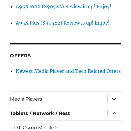
A95X MAX (S905X2) Review is up! Enjoy!
A95X Plus (S905Y2) Review is up! Enjoy!
OFFERS
Newest Media Player and Tech Related Offers
expand
Media Players
child
menu
expand
Tablets / Network / Rest
child
menu
DJI Osmo Mobile 2