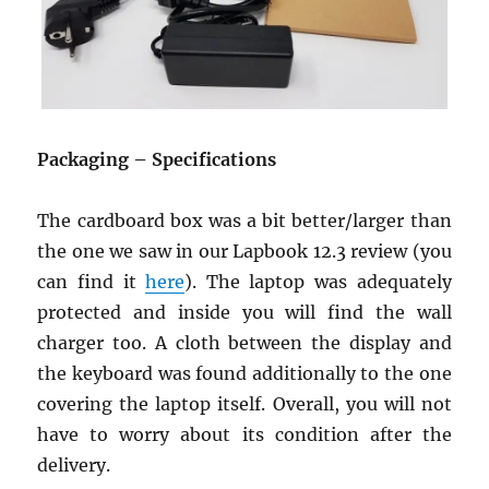
Packaging – Specifications
The cardboard box was a bit better/larger than
the one we saw in our Lapbook 12.3 review (you
can find it
here
). The laptop was adequately
protected and inside you will find the wall
charger too. A cloth between the display and
the keyboard was found additionally to the one
covering the laptop itself. Overall, you will not
have to worry about its condition after the
delivery.