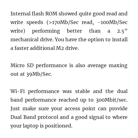
Internal flash ROM showed quite good read and
write speeds (>170Mb/Sec read, ~100Mb/Sec
write) performing better than a 2.5”
mechanical drive. You have the option to install
a faster additional M2 drive.
Micro SD performance is also average maxing
out at 39Mb/Sec.
Wi-Fi performance was stable and the dual
band performance reached up to 300Mbit/sec.
Just make sure your access point can provide
Dual Band protocol and a good signal to where
your laptop is positioned.