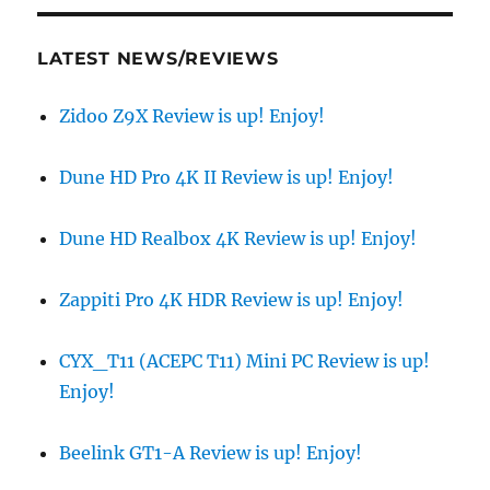
LATEST NEWS/REVIEWS
Zidoo Z9X Review is up! Enjoy!
Dune HD Pro 4K II Review is up! Enjoy!
Dune HD Realbox 4K Review is up! Enjoy!
Zappiti Pro 4K HDR Review is up! Enjoy!
CYX_T11 (ACEPC T11) Mini PC Review is up!
Enjoy!
Beelink GT1-A Review is up! Enjoy!