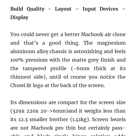
Build Quality – Layout – Input Devices –
Display
You could never get a better Macbook air clone
and that’s a good thing. The magnesium
aluminum alloy chassis is astonishing and feels
100% premium with the matte grey finish and
the tampered profile (~6mm thick at its
thinnest side), until of course you notice the
Chuwi lit logo at the back of the screen.
Its dimensions are compact for the screen size
(329x 220x 20->6mm)and it weighs less than
its 12.3 smaller brother (1.41kg). Screen bezels
are not Macbook pro thin but certainly pass-