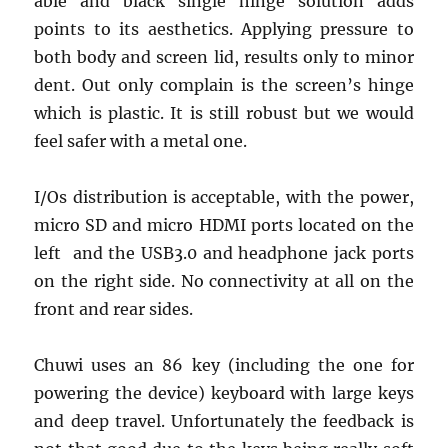
able and black single hinge solution adds
points to its aesthetics. Applying pressure to
both body and screen lid, results only to minor
dent. Out only complain is the screen’s hinge
which is plastic. It is still robust but we would
feel safer with a metal one.
I/Os distribution is acceptable, with the power,
micro SD and micro HDMI ports located on the
left and the USB3.0 and headphone jack ports
on the right side. No connectivity at all on the
front and rear sides.
Chuwi uses an 86 key (including the one for
powering the device) keyboard with large keys
and deep travel. Unfortunately the feedback is