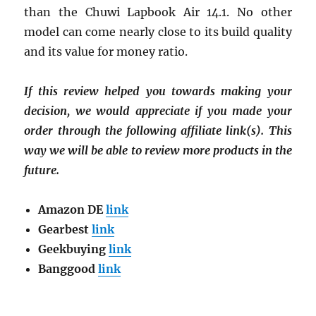
than the Chuwi Lapbook Air 14.1. No other
model can come nearly close to its build quality
and its value for money ratio.
If this review helped you towards making your
decision, we would appreciate if you made your
order through the following affiliate link(s). This
way we will be able to review more products in the
future.
Amazon DE
link
Gearbest
link
Geekbuying
link
Banggood
link