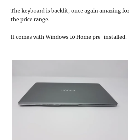
The keyboard is backlit, once again amazing for
the price range.
It comes with Windows 10 Home pre-installed.