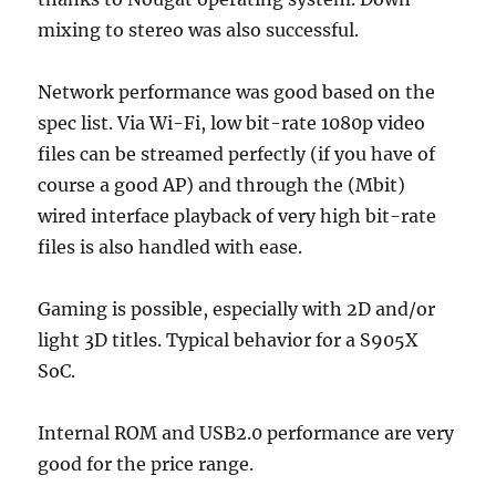
mixing to stereo was also successful.
Network performance was good based on the
spec list. Via Wi-Fi, low bit-rate 1080p video
files can be streamed perfectly (if you have of
course a good AP) and through the (Mbit)
wired interface playback of very high bit-rate
files is also handled with ease.
Gaming is possible, especially with 2D and/or
light 3D titles. Typical behavior for a S905X
SoC.
Internal ROM and USB2.0 performance are very
good for the price range.