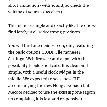
short animation (with sound, so check the
volume of your TV/Receiver).
The menu is simple and exactly like the one we
find lately in all Videostrong products.
You will find one main screen, only featuring
the basic options (KODI, File manager,
Settings, Web Browser and apps) with the
possibility to add shortcuts. It is clean and
simple, with a useful clock widget in the
middle. We expected to see a new GUI
accompanying the new Nougat version but
Mecool decided to use the existing one (again
no complains, it is fast and responsive).