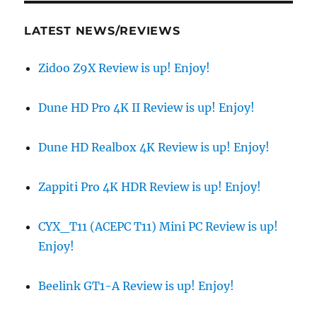
LATEST NEWS/REVIEWS
Zidoo Z9X Review is up! Enjoy!
Dune HD Pro 4K II Review is up! Enjoy!
Dune HD Realbox 4K Review is up! Enjoy!
Zappiti Pro 4K HDR Review is up! Enjoy!
CYX_T11 (ACEPC T11) Mini PC Review is up!
Enjoy!
Beelink GT1-A Review is up! Enjoy!