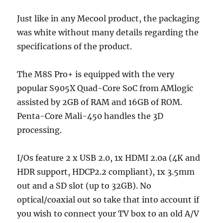
Just like in any Mecool product, the packaging
was white without many details regarding the
specifications of the product.
The M8S Pro+ is equipped with the very
popular S905X Quad-Core SoC from AMlogic
assisted by 2GB of RAM and 16GB of ROM.
Penta-Core Mali-450 handles the 3D
processing.
I/Os feature 2 x USB 2.0, 1x HDMI 2.0a (4K and
HDR support, HDCP2.2 compliant), 1x 3.5mm
out and a SD slot (up to 32GB). No
optical/coaxial out so take that into account if
you wish to connect your TV box to an old A/V