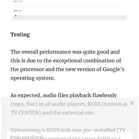
Testing
The overall performance was quite good and
this is due to the exceptional combination of
the processor and the new version of Google’s
operating system.
As expected, audio files playback flawlessly
(mp3, flac) in all audio players, KODI (named as
Join Our Newsletter
TV CENTER) and the external one.
Sign up today for free and be the first to get notified on news and
reviews!
Videostrong’s KODI fork was pre-installed (TV
Center) but we preferred the latest KODI 17.3