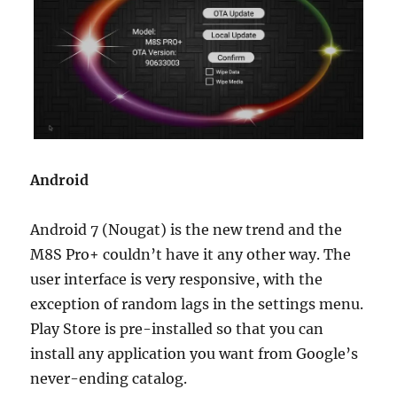
Android
Android 7 (Nougat) is the new trend and the
M8S Pro+ couldn’t have it any other way. The
user interface is very responsive, with the
exception of random lags in the settings menu.
Play Store is pre-installed so that you can
install any application you want from Google’s
never-ending catalog.