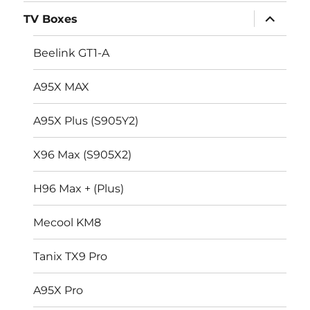
menu
expand
TV Boxes
child
menu
Beelink GT1-A
A95X MAX
A95X Plus (S905Y2)
X96 Max (S905X2)
H96 Max + (Plus)
Mecool KM8
Tanix TX9 Pro
A95X Pro