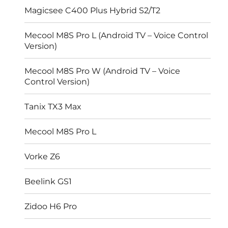
Magicsee C400 Plus Hybrid S2/T2
Mecool M8S Pro L (Android TV – Voice Control
Version)
Mecool M8S Pro W (Android TV – Voice
Control Version)
Tanix TX3 Max
Mecool M8S Pro L
Vorke Z6
Beelink GS1
Zidoo H6 Pro