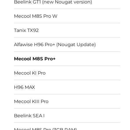
Beelink GT1 (new Nougat version)
Mecool M8S Pro W
Tanix TX92
Alfawise H96 Pro+ (Nougat Update)
Mecool M8S Pro+
Mecool KI Pro
H96 MAX
Mecool KIII Pro
Beelink SEA I
Mecool M8S Pro (3GB RAM)