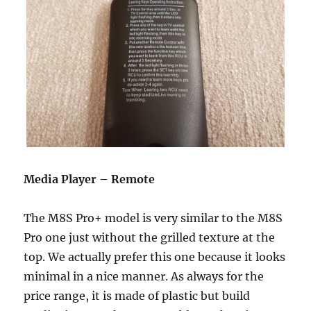
Media Player – Remote
The M8S Pro+ model is very similar to the M8S
Pro one just without the grilled texture at the
top. We actually prefer this one because it looks
minimal in a nice manner. As always for the
price range, it is made of plastic but build