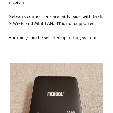
receiver.
Network connections are fairly basic with Draft
N Wi-Fi and Mbit LAN. BT is not supported.
Android 7.1 is the selected operating system.