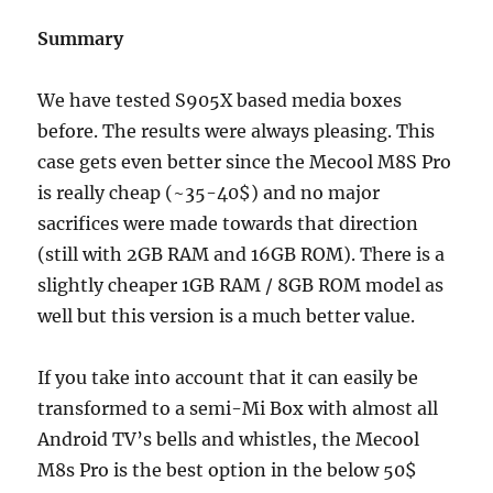
Summary
We have tested S905X based media boxes
before. The results were always pleasing. This
case gets even better since the Mecool M8S Pro
is really cheap (~35-40$) and no major
sacrifices were made towards that direction
(still with 2GB RAM and 16GB ROM). There is a
slightly cheaper 1GB RAM / 8GB ROM model as
well but this version is a much better value.
If you take into account that it can easily be
transformed to a semi-Mi Box with almost all
Android TV’s bells and whistles, the Mecool
M8s Pro is the best option in the below 50$