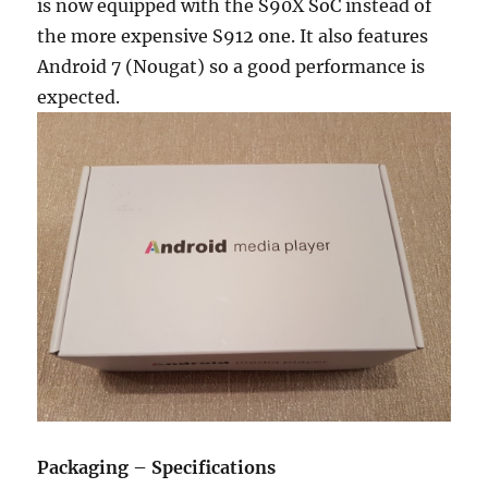
is now equipped with the S90X SoC instead of
the more expensive S912 one. It also features
Android 7 (Nougat) so a good performance is
expected.
Packaging – Specifications