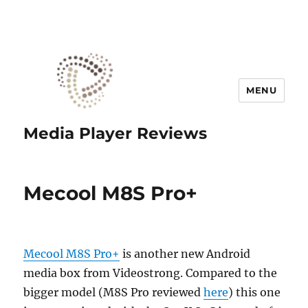
MENU
Media Player Reviews
Mecool M8S Pro+
Mecool M8S Pro+
is another new Android
media box from Videostrong. Compared to the
bigger model (M8S Pro reviewed
here
) this one