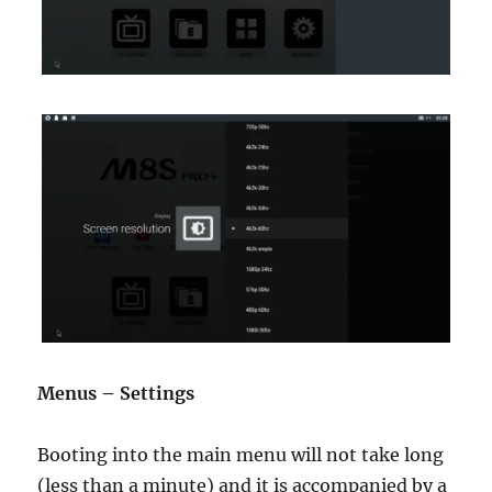
Menus – Settings
Booting into the main menu will not take long
(less than a minute) and it is accompanied by a