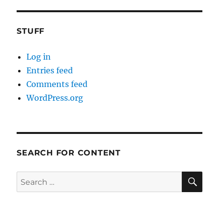
STUFF
Log in
Entries feed
Comments feed
WordPress.org
SEARCH FOR CONTENT
SE
Search
for: