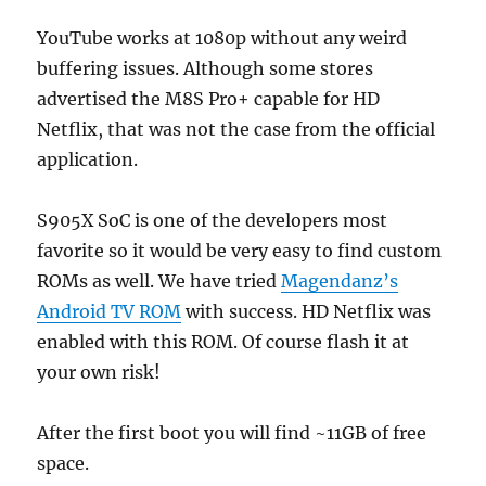
YouTube works at 1080p without any weird
buffering issues. Although some stores
advertised the M8S Pro+ capable for HD
Netflix, that was not the case from the official
application.
S905X SoC is one of the developers most
favorite so it would be very easy to find custom
ROMs as well. We have tried
Magendanz’s
Android TV ROM
with success. HD Netflix was
enabled with this ROM. Of course flash it at
your own risk!
After the first boot you will find ~11GB of free
space.