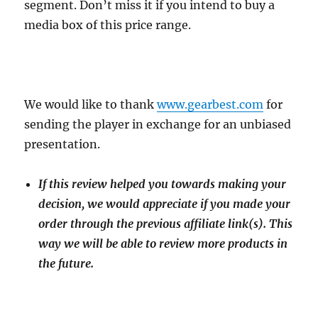
segment. Don’t miss it if you intend to buy a
media box of this price range.
We would like to thank
www.gearbest.com
for
sending the player in exchange for an unbiased
presentation.
If this review helped you towards making your
decision, we would appreciate if you made your
order through the previous affiliate link(s). This
way we will be able to review more products in
the future.