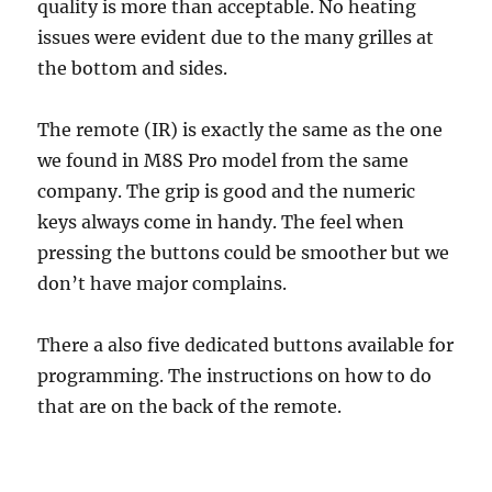
quality is more than acceptable. No heating
issues were evident due to the many grilles at
the bottom and sides.
The remote (IR) is exactly the same as the one
we found in M8S Pro model from the same
company. The grip is good and the numeric
keys always come in handy. The feel when
pressing the buttons could be smoother but we
don’t have major complains.
There a also five dedicated buttons available for
programming. The instructions on how to do
that are on the back of the remote.