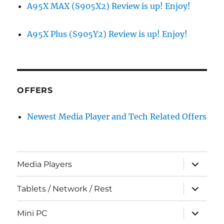
A95X MAX (S905X2) Review is up! Enjoy!
A95X Plus (S905Y2) Review is up! Enjoy!
OFFERS
Newest Media Player and Tech Related Offers
expand
Media Players
child
menu
expand
Tablets / Network / Rest
child
menu
expand
Mini PC
child