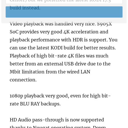
build instead.
SUBSCRIBE NOW
Video playback was handled very nice. S905X
POWERED BY
SoC provides very good 4K acceleration and
playback performance with HDR is support. You
can use the latest KODI build for better results.
Playback of high bit-rate 4K files was much
better from an external USB drive due to the
Mbit limitation from the wired LAN
connection.
1080p playback very good, even for high bit-
rate BLU RAY backups.
HD Audio pass-through is now supported
thanks to Nougat operating system. Down