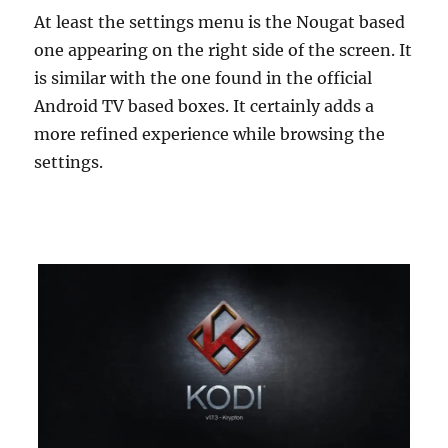
At least the settings menu is the Nougat based
one appearing on the right side of the screen. It
is similar with the one found in the official
Android TV based boxes. It certainly adds a
more refined experience while browsing the
settings.