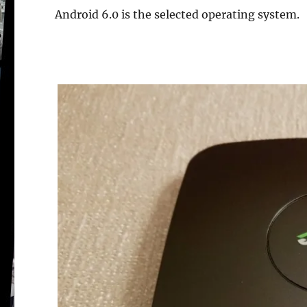
Android 6.0 is the selected operating system.