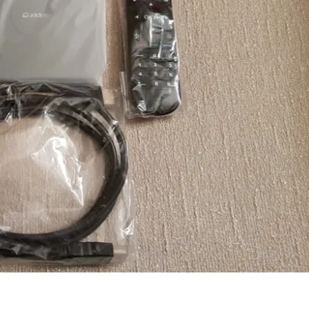
Join Our Newsletter
gn up today for free and be the first to get notified on news and
views!