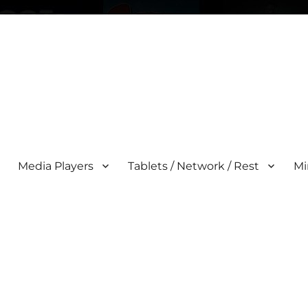
Media Players
Tablets / Network / Rest
Mi