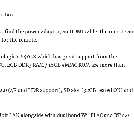
on box.
SUBSCRIBE NOW
also find the power adaptor, an HDMI cable, the remote a
 for the remote.
Amlogic’s S905X which has great support from the
 GPU. 2GB DDR3 RAM / 16GB eMMC ROM are more than
I 2.0 (4K and HDR support), SD slot (32GB tested OK) and
bit LAN alongside with dual band Wi-Fi AC and BT 4.0