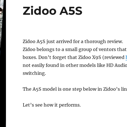
Zidoo A5S
Zidoo A5S just arrived for a thorough review.
Zidoo belongs to a small group of ventors tha
boxes. Don’t forget that Zidoo X9S (reviewed
not easily found in other models like HD Aud
switching.
The A5S model is one step below in Zidoo’s li
Let’s see how it performs.