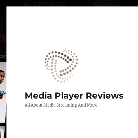
Media Player Reviews
All About Media Streaming And More…