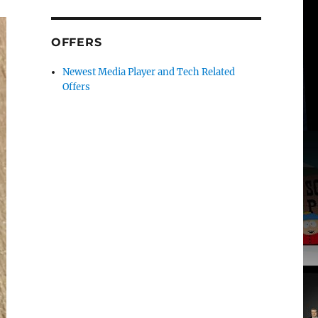
OFFERS
Newest Media Player and Tech Related
Offers