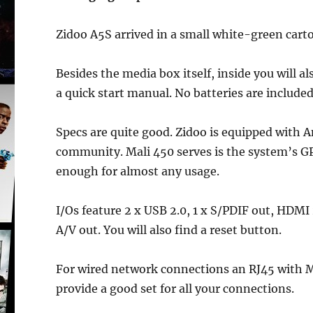
Zidoo A5S arrived in a small white-green cart
Besides the media box itself, inside you will 
a quick start manual. No batteries are included
Specs are quite good. Zidoo is equipped with 
community. Mali 450 serves is the system’s
enough for almost any usage.
I/Os feature 2 x USB 2.0, 1 x S/PDIF out, HDM
A/V out. You will also find a reset button.
For wired network connections an RJ45 with M
provide a good set for all your connections.