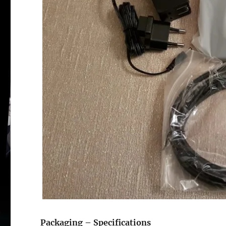
Si
re
Packaging – Specifications