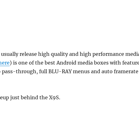
t usually release high quality and high performance medi
here
) is one of the best Android media boxes with featur
io pass-through, full BLU-RAY menus and auto framerate
neup just behind the X9S.