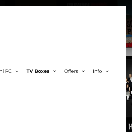
ni PC
TV Boxes
Offers
Info