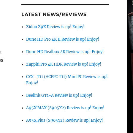
LATEST NEWS/REVIEWS
Zidoo Z9X Review is up! Enjoy!
Dune HD Pro 4K II Review is up! Enjoy!
a
Dune HD Realbox 4K Review is up! Enjoy!
es
Zappiti Pro 4K HDR Review is up! Enjoy!
CYX_T11 (ACEPC T11) Mini PC Review is up!
Enjoy!
Beelink GT1-A Review is up! Enjoy!
A95X MAX (S905X2) Review is up! Enjoy!
A95X Plus (S905Y2) Review is up! Enjoy!