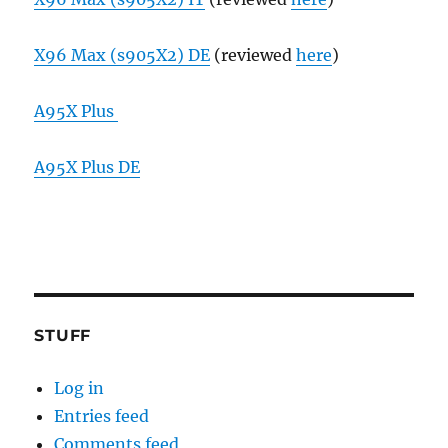
X96 Max (s905X2) DE
(reviewed
here
)
A95X Plus
A95X Plus DE
STUFF
Log in
Entries feed
Comments feed