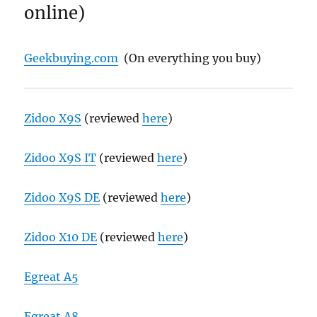
online)
Geekbuying.com
(On everything you buy)
Zidoo X9S
(reviewed
here
)
Zidoo X9S IT
(reviewed
here
)
Zidoo X9S DE
(reviewed
here
)
Zidoo X10 DE
(reviewed
here
)
Egreat A5
Egreat A8