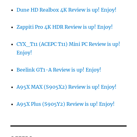
Dune HD Realbox 4K Review is up! Enjoy!
Zappiti Pro 4K HDR Review is up! Enjoy!
CYX_T11 (ACEPC T11) Mini PC Review is up!
Enjoy!
Beelink GT1-A Review is up! Enjoy!
A95X MAX (S905X2) Review is up! Enjoy!
A95X Plus (S905Y2) Review is up! Enjoy!