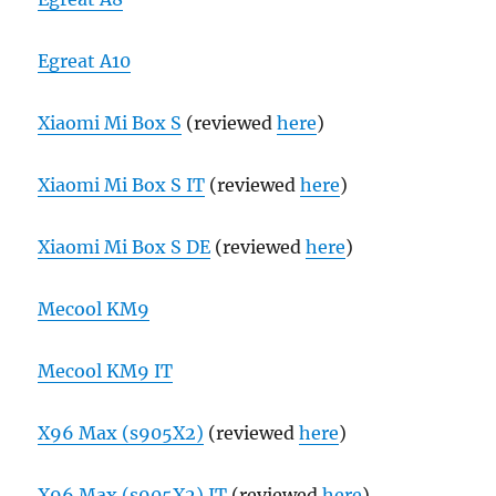
Egreat A10
Xiaomi Mi Box S
(reviewed
here
)
Xiaomi Mi Box S IT
(reviewed
here
)
Xiaomi Mi Box S DE
(reviewed
here
)
Mecool KM9
Mecool KM9 IT
X96 Max (s905X2)
(reviewed
here
)
X96 Max (s905X2) IT
(reviewed
here
)