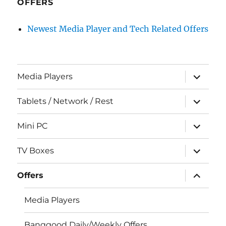
OFFERS
Newest Media Player and Tech Related Offers
expand
Media Players
child
menu
expand
Tablets / Network / Rest
child
menu
expand
Mini PC
child
menu
expand
TV Boxes
child
menu
expand
Offers
child
menu
Media Players
Banggood Daily/Weekly Offers