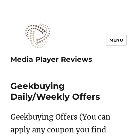
MENU
Media Player Reviews
Geekbuying
Daily/Weekly Offers
Geekbuying Offers (You can
apply any coupon you find