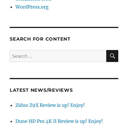
WordPress.org
SEARCH FOR CONTENT
SE
Search
for:
LATEST NEWS/REVIEWS
Zidoo Z9X Review is up! Enjoy!
Dune HD Pro 4K II Review is up! Enjoy!