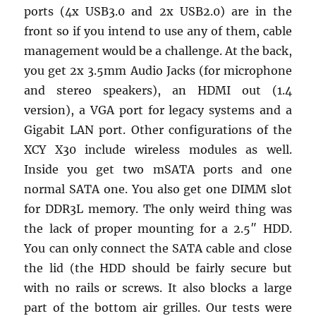
ports (4x USB3.0 and 2x USB2.0) are in the
front so if you intend to use any of them, cable
management would be a challenge. At the back,
you get 2x 3.5mm Audio Jacks (for microphone
and stereo speakers), an HDMI out (1.4
version), a VGA port for legacy systems and a
Gigabit LAN port. Other configurations of the
XCY X30 include wireless modules as well.
Inside you get two mSATA ports and one
normal SATA one. You also get one DIMM slot
for DDR3L memory. The only weird thing was
the lack of proper mounting for a 2.5″ HDD.
You can only connect the SATA cable and close
the lid (the HDD should be fairly secure but
with no rails or screws. It also blocks a large
part of the bottom air grilles. Our tests were