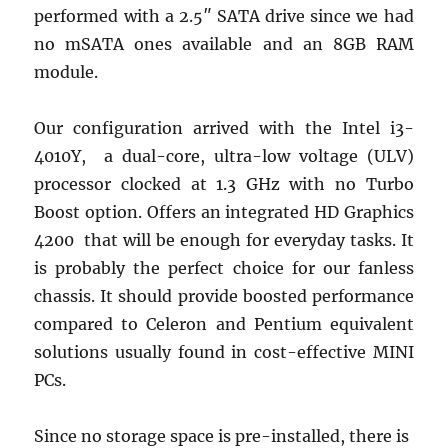
performed with a 2.5″ SATA drive since we had
no mSATA ones available and an 8GB RAM
module.
Our configuration arrived with the Intel i3-
4010Y, a dual-core, ultra-low voltage (ULV)
processor clocked at 1.3 GHz with no Turbo
Boost option. Offers an integrated HD Graphics
4200 that will be enough for everyday tasks. It
is probably the perfect choice for our fanless
chassis. It should provide boosted performance
compared to Celeron and Pentium equivalent
solutions usually found in cost-effective MINI
PCs.
Since no storage space is pre-installed, there is