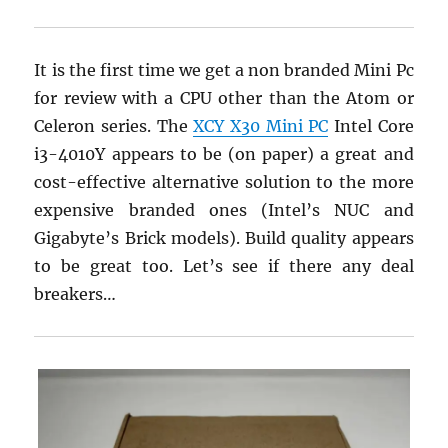
It is the first time we get a non branded Mini Pc
for review with a CPU other than the Atom or
Celeron series. The
XCY X30 Mini PC
Intel Core
i3-4010Y appears to be (on paper) a great and
cost-effective alternative solution to the more
expensive branded ones (Intel’s NUC and
Gigabyte’s Brick models). Build quality appears
to be great too. Let’s see if there any deal
breakers…