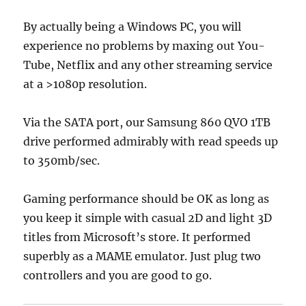
By actually being a Windows PC, you will
experience no problems by maxing out You-
Tube, Netflix and any other streaming service
at a >1080p resolution.
Via the SATA port, our Samsung 860 QVO 1TB
drive performed admirably with read speeds up
to 350mb/sec.
Gaming performance should be OK as long as
you keep it simple with casual 2D and light 3D
titles from Microsoft’s store. It performed
superbly as a MAME emulator. Just plug two
controllers and you are good to go.