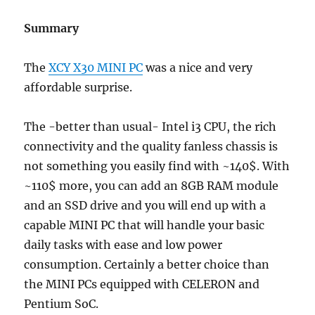
Summary
The
XCY X30 MINI PC
was a nice and very
affordable surprise.
The -better than usual- Intel i3 CPU, the rich
connectivity and the quality fanless chassis is
not something you easily find with ~140$. With
~110$ more, you can add an 8GB RAM module
and an SSD drive and you will end up with a
capable MINI PC that will handle your basic
daily tasks with ease and low power
consumption. Certainly a better choice than
the MINI PCs equipped with CELERON and
Pentium SoC.