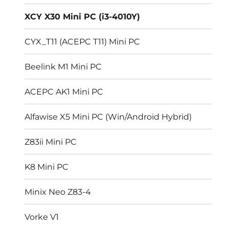
menu
XCY X30 Mini PC (i3-4010Y)
CYX_T11 (ACEPC T11) Mini PC
Beelink M1 Mini PC
ACEPC AK1 Mini PC
Alfawise X5 Mini PC (Win/Android Hybrid)
Z83ii Mini PC
K8 Mini PC
Minix Neo Z83-4
Vorke V1