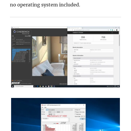
no operating system included.