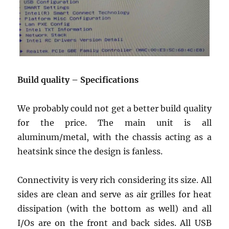
Build
quality
– Specifications
We probably could not get a better build quality
for the price. The main unit is all
aluminum/metal, with the chassis acting as a
Join Our Newsletter
heatsink since the design is fanless.
Sign up today for free and be the first to get notified on news and
reviews!
Connectivity is very rich considering its size. All
sides are clean and serve as air grilles for heat
dissipation (with the bottom as well) and all
SUBSCRIBE NOW
I/Os are on the front and back sides. All USB