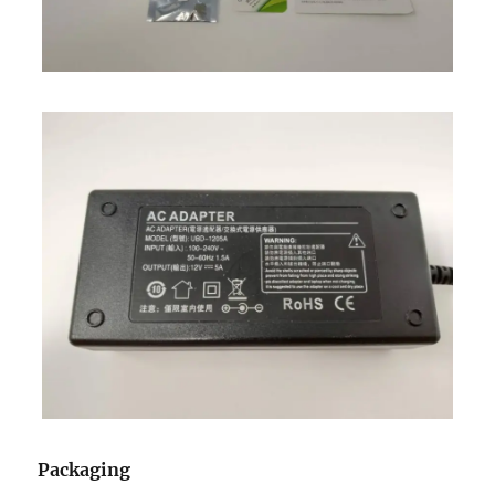
Packaging