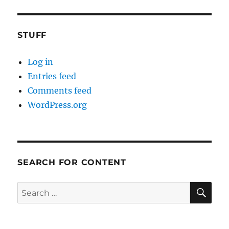
STUFF
Log in
Entries feed
Comments feed
WordPress.org
SEARCH FOR CONTENT
SE
Search
for: