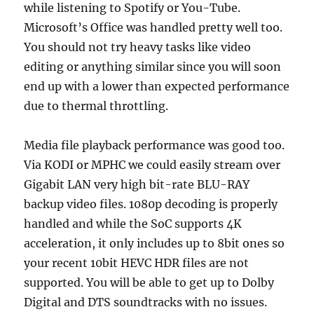
while listening to Spotify or You-Tube.
Microsoft’s Office was handled pretty well too.
You should not try heavy tasks like video
editing or anything similar since you will soon
end up with a lower than expected performance
due to thermal throttling.
Media file playback performance was good too.
Via KODI or MPHC we could easily stream over
Gigabit LAN very high bit-rate BLU-RAY
backup video files. 1080p decoding is properly
handled and while the SoC supports 4K
acceleration, it only includes up to 8bit ones so
your recent 10bit HEVC HDR files are not
supported. You will be able to get up to Dolby
Digital and DTS soundtracks with no issues.