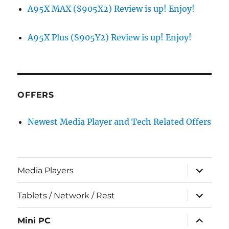
A95X MAX (S905X2) Review is up! Enjoy!
A95X Plus (S905Y2) Review is up! Enjoy!
OFFERS
Newest Media Player and Tech Related Offers
expand
Media Players
child
menu
expand
Tablets / Network / Rest
child
menu
expand
Mini PC
child