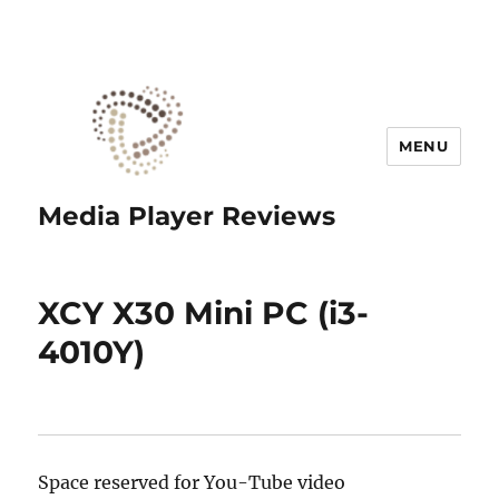
MENU
Media Player Reviews
XCY X30 Mini PC (i3-
4010Y)
Space reserved for You-Tube video