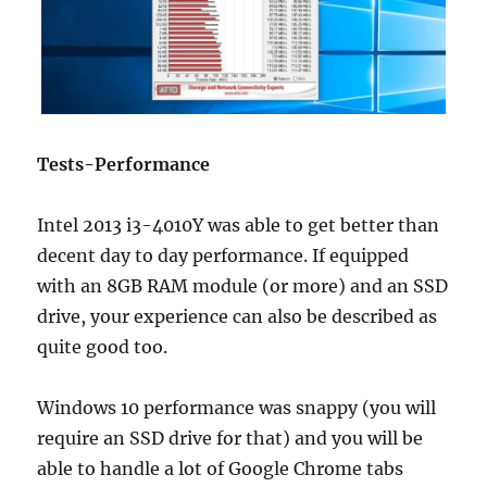
Tests-Performance
Intel 2013 i3-4010Y was able to get better than
decent day to day performance. If equipped
with an 8GB RAM module (or more) and an SSD
drive, your experience can also be described as
quite good too.
Windows 10 performance was snappy (you will
require an SSD drive for that) and you will be
able to handle a lot of Google Chrome tabs