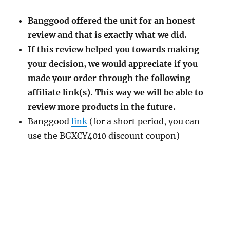
Banggood offered the unit for an honest
review and that is exactly what we did.
If this review helped you towards making
your decision, we would appreciate if you
made your order through the following
affiliate link(s). This way we will be able to
review more products in the future.
Banggood
link
(for a short period, you can
use the BGXCY4010 discount coupon)