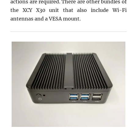
actions are required. There are other bundles of
the XCY X30 unit that also include Wi-Fi
antennas and a VESA mount.