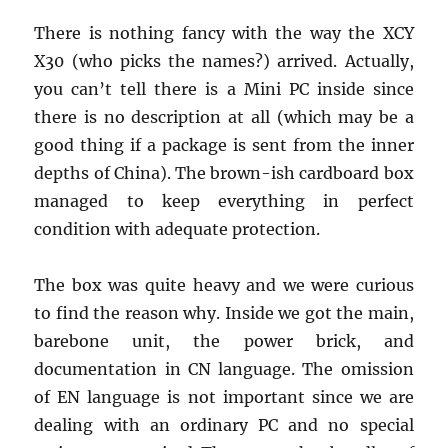
There is nothing fancy with the way the XCY
X30 (who picks the names?) arrived. Actually,
you can’t tell there is a Mini PC inside since
there is no description at all (which may be a
good thing if a package is sent from the inner
depths of China). The brown-ish cardboard box
managed to keep everything in perfect
condition with adequate protection.
The box was quite heavy and we were curious
to find the reason why. Inside we got the main,
barebone unit, the power brick, and
documentation in CN language. The omission
of EN language is not important since we are
dealing with an ordinary PC and no special