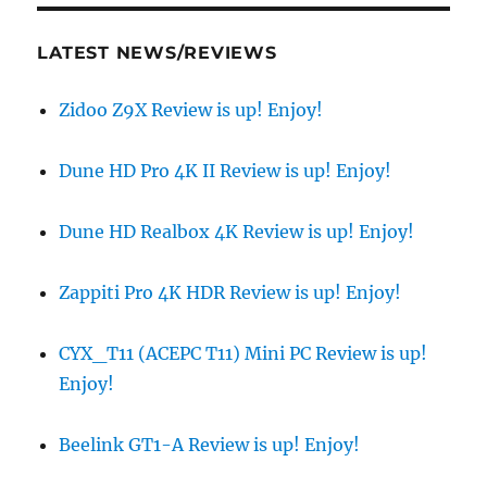
LATEST NEWS/REVIEWS
Zidoo Z9X Review is up! Enjoy!
Dune HD Pro 4K II Review is up! Enjoy!
Dune HD Realbox 4K Review is up! Enjoy!
Zappiti Pro 4K HDR Review is up! Enjoy!
CYX_T11 (ACEPC T11) Mini PC Review is up!
Enjoy!
Beelink GT1-A Review is up! Enjoy!