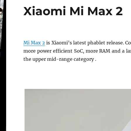
Xiaomi Mi Max 2
Mi Max 2
is Xiaomi’s latest phablet release. 
more power efficient SoC, more RAM and a large
the upper mid-range category .