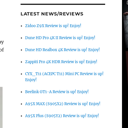
LATEST NEWS/REVIEWS
Zidoo Z9X Review is up! Enjoy!
Dune HD Pro 4K II Review is up! Enjoy!
ay
of
Dune HD Realbox 4K Review is up! Enjoy!
Zappiti Pro 4K HDR Review is up! Enjoy!
CYX_T11 (ACEPC T11) Mini PC Review is up!
Enjoy!
Beelink GT1-A Review is up! Enjoy!
A95X MAX (S905X2) Review is up! Enjoy!
A95X Plus (S905Y2) Review is up! Enjoy!