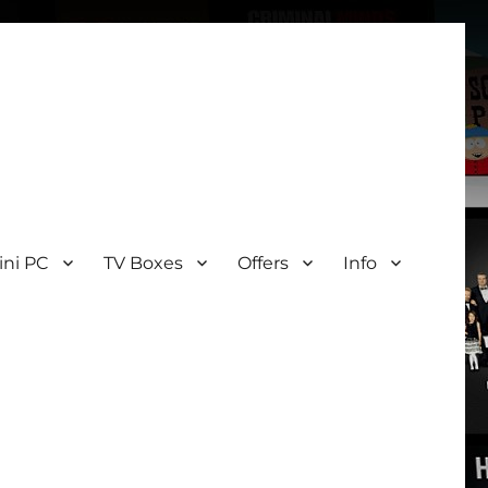
ini PC
TV Boxes
Offers
Info