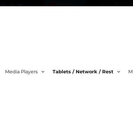
Media Players
Tablets / Network / Rest
M