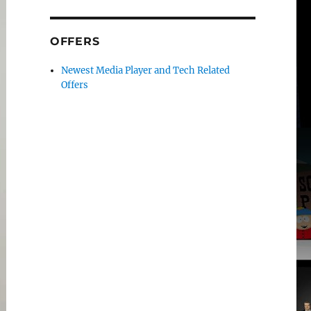
OFFERS
Newest Media Player and Tech Related
Offers