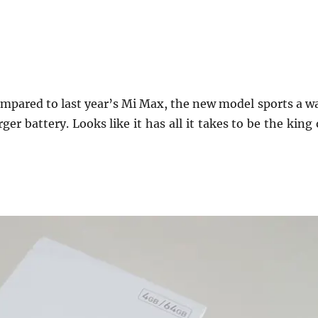
Compared to last year’s Mi Max, the new model sports a w
r battery. Looks like it has all it takes to be the king 