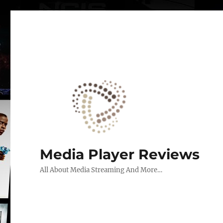
Media Player Reviews
All About Media Streaming And More…