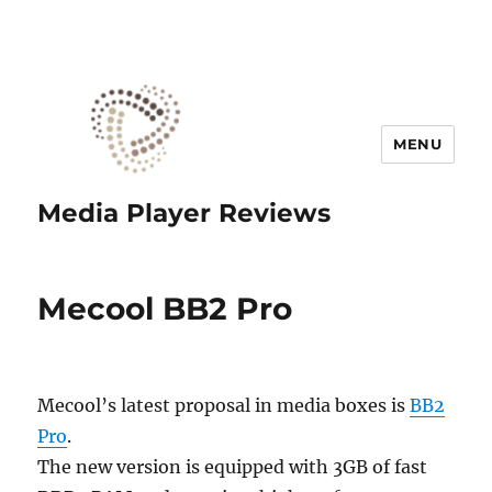
MENU
Media Player Reviews
Mecool BB2 Pro
Mecool’s latest proposal in media boxes is
BB2
Pro
.
The new version is equipped with 3GB of fast