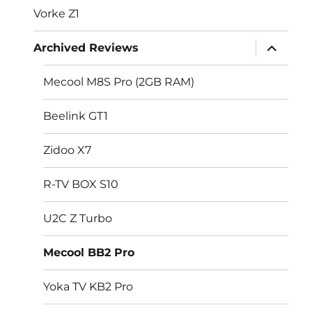
Vorke Z1
expand
Archived Reviews
child
menu
Mecool M8S Pro (2GB RAM)
Beelink GT1
Zidoo X7
R-TV BOX S10
U2C Z Turbo
Mecool BB2 Pro
Yoka TV KB2 Pro