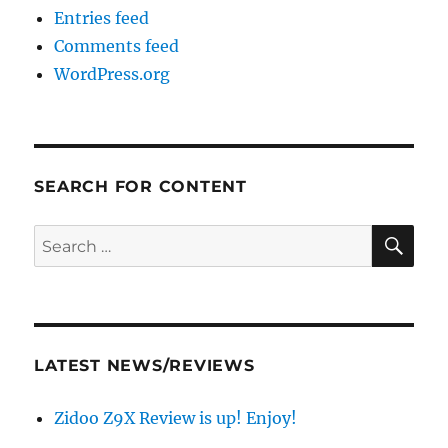
Entries feed
Comments feed
WordPress.org
SEARCH FOR CONTENT
SE
Search
for:
LATEST NEWS/REVIEWS
Zidoo Z9X Review is up! Enjoy!