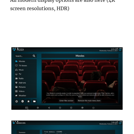
All modern display options are also here (4K
screen resolutions, HDR)