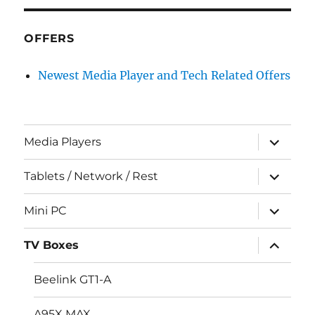
OFFERS
Newest Media Player and Tech Related Offers
expand
Media Players
child
menu
expand
Tablets / Network / Rest
child
menu
expand
Mini PC
child
menu
expand
TV Boxes
child
menu
Beelink GT1-A
A95X MAX