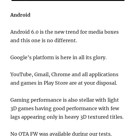
Android
Android 6.0 is the new trend for media boxes
and this one is no different.
Google’s platform is here in all its glory.
YouTube, Gmail, Chrome and all applications
and games in Play Store are at your disposal.
Gaming performance is also stellar with light
3D games having good performance with few
lags appearing only in heavy 3D textured titles.
No OTA FW was available during our tests.