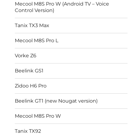
Mecool M8S Pro W (Android TV – Voice
Control Version)
Tanix TX3 Max
Mecool M8S Pro L
Vorke Z6
Beelink GS1
Zidoo H6 Pro
Beelink GT1 (new Nougat version)
Mecool M8S Pro W
Tanix TX92