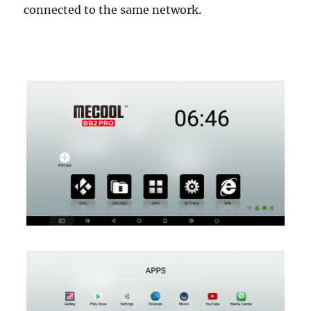
connected to the same network.