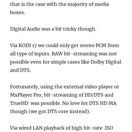
that is the case with the majority of media
boxes.
Digital Audio was a bit tricky though.
Via KODI 17 we could only get stereo PCM from
all type of inputs. RAW bit-streaming was not
possible even for simple cases like Dolby Digital
and DTS.
Fortunately, using the external video player or
MxPlayer Pro, bit-streaming of DD/DTS and
TrueHD was possible. No love for DTS HD MA
though (we got DTS core instead).
Via wired LAN playback of high bit-rate .ISO