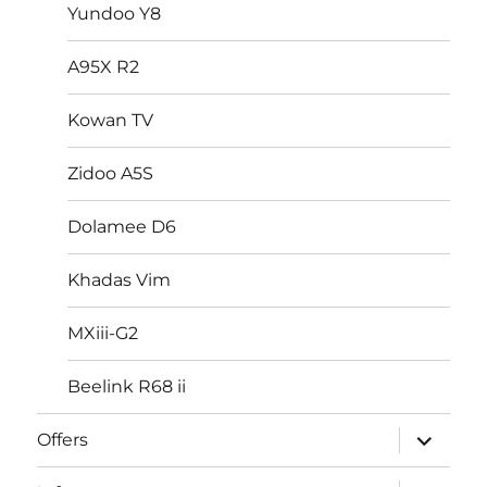
Yundoo Y8
A95X R2
Kowan TV
Zidoo A5S
Dolamee D6
Khadas Vim
MXiii-G2
Beelink R68 ii
expand
Offers
child
menu