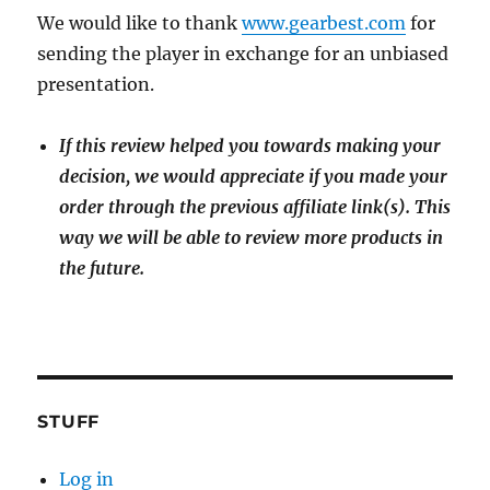
We would like to thank
www.gearbest.com
for
sending the player in exchange for an unbiased
presentation.
If this review helped you towards making your
decision, we would appreciate if you made your
order through the previous affiliate link(s). This
way we will be able to review more products in
the future.
STUFF
Log in