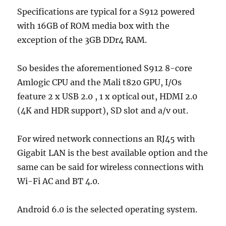
Specifications are typical for a S912 powered
with 16GB of ROM media box with the
exception of the 3GB DDr4 RAM.
So besides the aforementioned S912 8-core
Amlogic CPU and the Mali t820 GPU, I/Os
feature 2 x USB 2.0 , 1 x optical out, HDMI 2.0
(4K and HDR support), SD slot and a/v out.
For wired network connections an RJ45 with
Gigabit LAN is the best available option and the
same can be said for wireless connections with
Wi-Fi AC and BT 4.0.
Android 6.0 is the selected operating system.