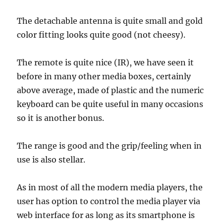
The detachable antenna is quite small and gold
color fitting looks quite good (not cheesy).
The remote is quite nice (IR), we have seen it
before in many other media boxes, certainly
above average, made of plastic and the numeric
keyboard can be quite useful in many occasions
so it is another bonus.
The range is good and the grip/feeling when in
use is also stellar.
As in most of all the modern media players, the
user has option to control the media player via
web interface for as long as its smartphone is