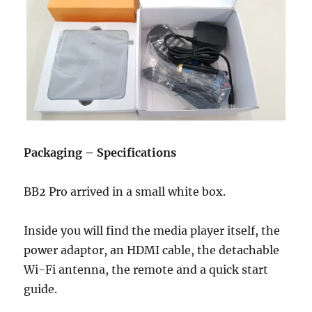
Packaging – Specifications
BB2 Pro arrived in a small white box.
Inside you will find the media player itself, the
power adaptor, an HDMI cable, the detachable
Wi-Fi antenna, the remote and a quick start
guide.