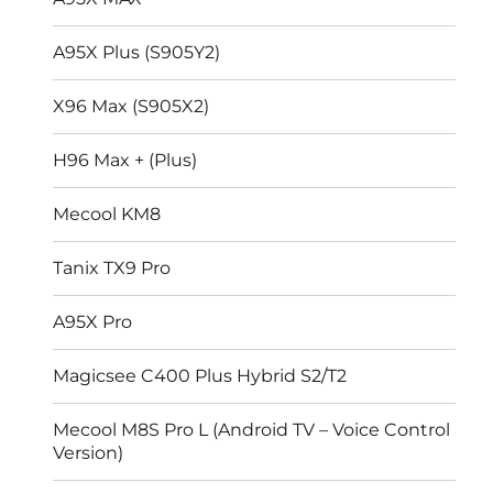
A95X Plus (S905Y2)
X96 Max (S905X2)
H96 Max + (Plus)
Mecool KM8
Tanix TX9 Pro
A95X Pro
Magicsee C400 Plus Hybrid S2/T2
Mecool M8S Pro L (Android TV – Voice Control
Version)