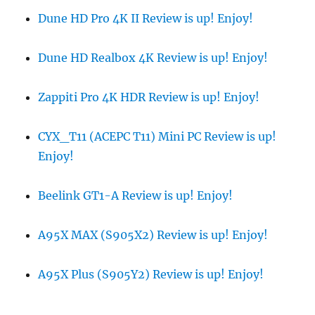
Dune HD Pro 4K II Review is up! Enjoy!
Dune HD Realbox 4K Review is up! Enjoy!
Zappiti Pro 4K HDR Review is up! Enjoy!
CYX_T11 (ACEPC T11) Mini PC Review is up!
Enjoy!
Beelink GT1-A Review is up! Enjoy!
A95X MAX (S905X2) Review is up! Enjoy!
A95X Plus (S905Y2) Review is up! Enjoy!