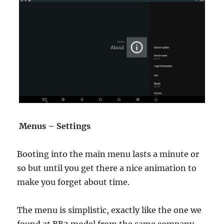
Menus – Settings
Booting into the main menu lasts a minute or
so but until you get there a nice animation to
make you forget about time.
The menu is simplistic, exactly like the one we