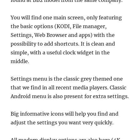
found at BB2 model from the same company.
You will find one main screen, only featuring
the basic options (KODI, File manager,
Settings, Web Browser and apps) with the
possibility to add shortcuts. It is clean and
simple, with a useful clock widget in the
middle.
Settings menu is the classic grey themed one
that we find in all recent media players. Classic
Android menu is also present for extra settings.
Big informative icons will help you find and
adjust the settings you want very quickly.