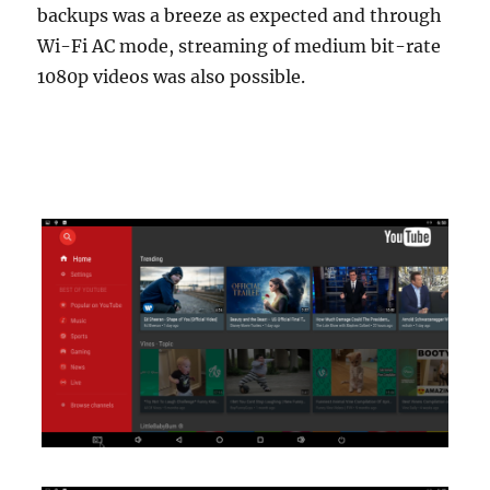
backups was a breeze as expected and through
Wi-Fi AC mode, streaming of medium bit-rate
1080p videos was also possible.