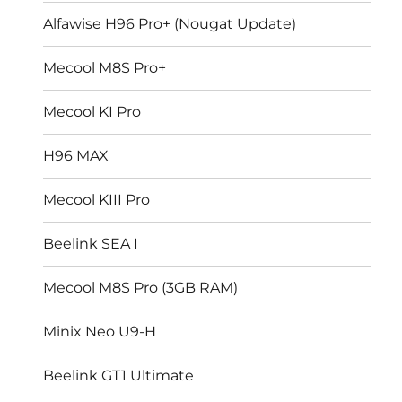
Alfawise H96 Pro+ (Nougat Update)
Mecool M8S Pro+
Mecool KI Pro
H96 MAX
Mecool KIII Pro
Beelink SEA I
Mecool M8S Pro (3GB RAM)
Minix Neo U9-H
Beelink GT1 Ultimate