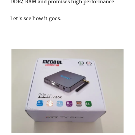
DDR4 RAM and promises high performance.
Let’s see how it goes.