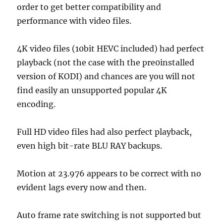
order to get better compatibility and
performance with video files.
4K video files (10bit HEVC included) had perfect
playback (not the case with the pre0installed
version of KODI) and chances are you will not
find easily an unsupported popular 4K
encoding.
Full HD video files had also perfect playback,
even high bit-rate BLU RAY backups.
Motion at 23.976 appears to be correct with no
evident lags every now and then.
Auto frame rate switching is not supported but