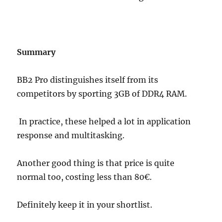
Summary
BB2 Pro distinguishes itself from its
competitors by sporting 3GB of DDR4 RAM.
In practice, these helped a lot in application
response and multitasking.
Another good thing is that price is quite
normal too, costing less than 80€.
Definitely keep it in your shortlist.