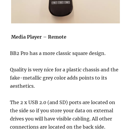
Media Player – Remote
BB2 Pro has a more classic square design.
Quality is very nice for a plastic chassis and the
fake-metallic grey color adds points to its
aesthetics.
The 2 x USB 2.0 (and SD) ports are located on
the side so if you store your data on external
drives you will have visible cabling. All other
connections are located on the back side.