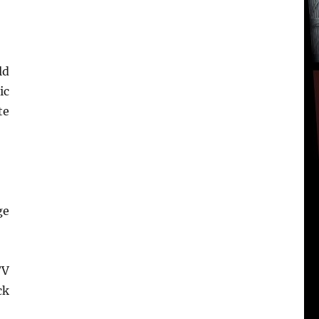
ld
ic
te
ge
/V
ck