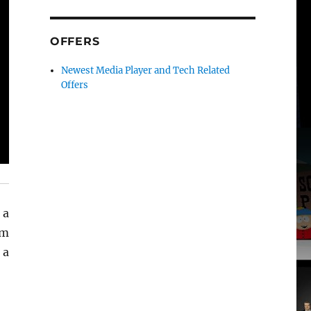
OFFERS
Newest Media Player and Tech Related
Offers
 a
em
 a