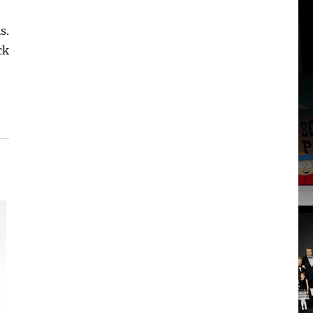
s.
ck