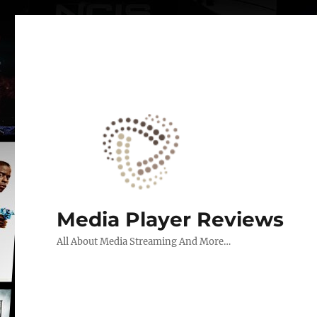
Media Player Reviews
All About Media Streaming And More…