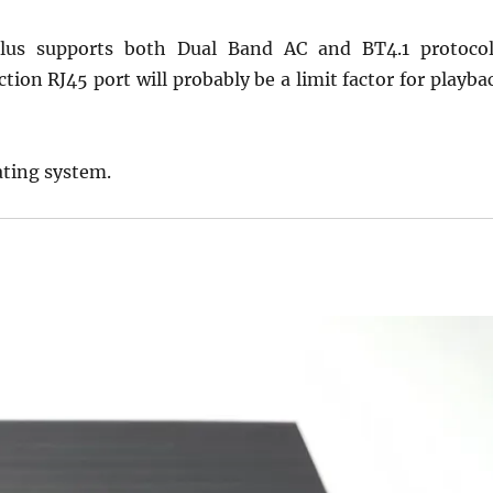
Plus supports both Dual Band AC and BT4.1 protocol
ion RJ45 port will probably be a limit factor for playba
ating system.