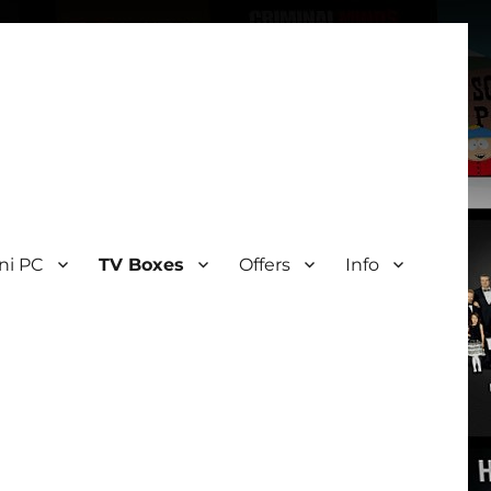
ni PC
TV Boxes
Offers
Info