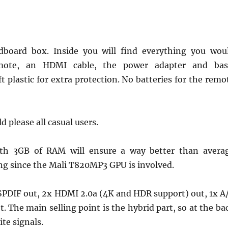
dboard box. Inside you will find everything you wou
mote, an HDMI cable, the power adapter and bas
 plastic for extra protection. No batteries for the remo
d please all casual users.
ith 3GB of RAM will ensure a way better than avera
ng since the Mali T820MP3 GPU is involved.
x SPDIF out, 2x HDMI 2.0a (4K and HDR support) out, 1x A
. The main selling point is the hybrid part, so at the ba
ite signals.