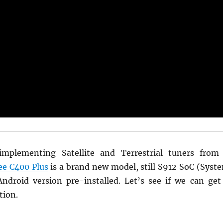
implementing Satellite and Terrestrial tuners from
ee C400 Plus
is a brand new model, still S912 SoC (Syst
droid version pre-installed. Let’s see if we can get
tion.