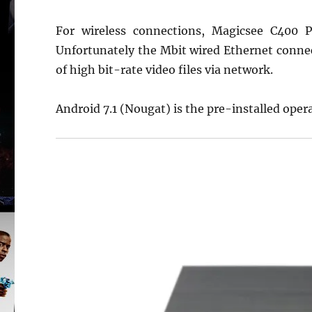
For wireless connections, Magicsee C400 
Unfortunately the Mbit wired Ethernet connect
of high bit-rate video files via network.
Android 7.1 (Nougat) is the pre-installed oper