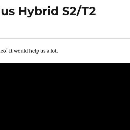
us Hybrid S2/T2
eo! It would help us a lot.