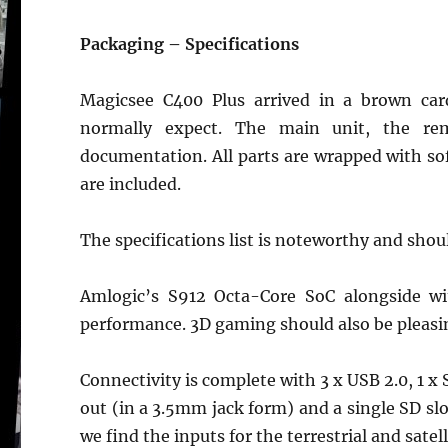
Packaging – Specifications
Magicsee C400 Plus arrived in a brown car
normally expect. The main unit, the re
documentation. All parts are wrapped with soft
are included.
The specifications list is noteworthy and shoul
Amlogic’s S912 Octa-Core SoC alongside w
performance. 3D gaming should also be pleasi
Connectivity is complete with 3 x USB 2.0, 1 
out (in a 3.5mm jack form) and a single SD slot
we find the inputs for the terrestrial and satell