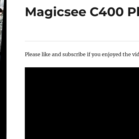
Magicsee C400 Pl
Please like and subscribe if you enjoyed the vid