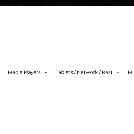
Media Players
Tablets / Network / Rest
Mi