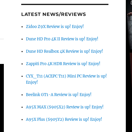
LATEST NEWS/REVIEWS
Zidoo Z9X Review is up! Enjoy!
Dune HD Pro 4K II Review is up! Enjoy!
Dune HD Realbox 4K Review is up! Enjoy!
Zappiti Pro 4K HDR Review is up! Enjoy!
CYX_T11 (ACEPC T11) Mini PC Review is up!
Enjoy!
Beelink GT1-A Review is up! Enjoy!
A95X MAX (S905X2) Review is up! Enjoy!
A95X Plus (S905Y2) Review is up! Enjoy!