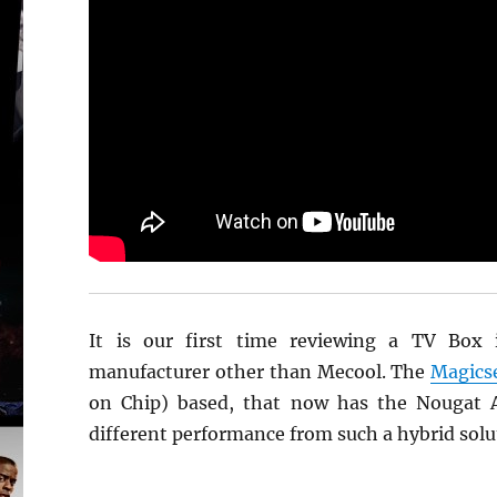
It is our first time reviewing a TV Box 
manufacturer other than Mecool. The
Magics
on Chip) based, that now has the Nougat An
different performance from such a hybrid solu