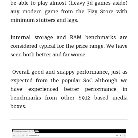
be able to play almost (heavy 3d games aside)
any modern game from the Play Store with
minimum stutters and lags.
Internal storage and RAM benchmarks are
considered typical for the price range. We have
seen both better and far worse.
Overall good and snappy performance, just as
expected from the popular SoC although we
have experienced better performance in
benchmarks from other S912 based media
boxes.