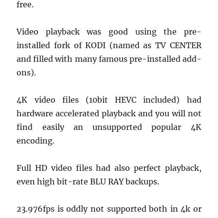
free.
Video playback was good using the pre-
installed fork of KODI (named as TV CENTER
and filled with many famous pre-installed add-
ons).
4K video files (10bit HEVC included) had
hardware accelerated playback and you will not
find easily an unsupported popular 4K
encoding.
Full HD video files had also perfect playback,
even high bit-rate BLU RAY backups.
23.976fps is oddly not supported both in 4k or