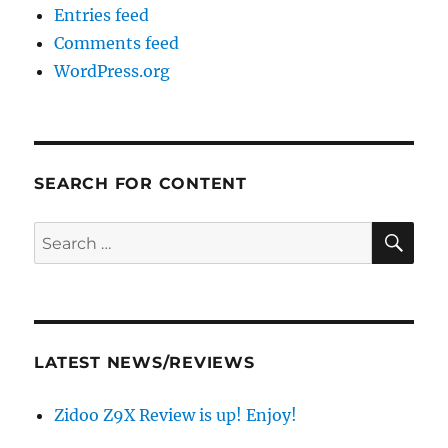
Entries feed
Comments feed
WordPress.org
SEARCH FOR CONTENT
SE
Search
for:
LATEST NEWS/REVIEWS
Zidoo Z9X Review is up! Enjoy!