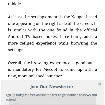
middle.
At least the settings menu is the Nougat based
one appearing on the right side of the screen. It
is similar with the one found in the official
Android TV based boxes. It certainly adds a
more refined experience while browsing the
settings.
Overall, the browsing experience is good but it
is mandatory for Mecool to come up with a
new, more polished launcher.
Join Our Newsletter
Sign up today for free and be the first to get notified on news and
reviews!