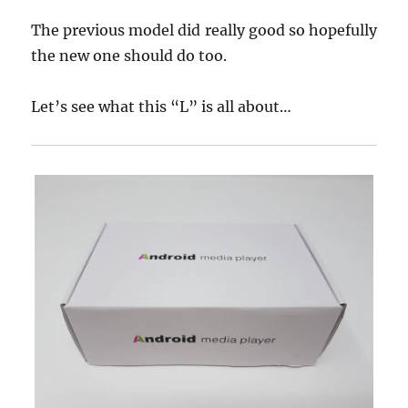
The previous model did really good so hopefully
the new one should do too.
Let’s see what this “L” is all about…