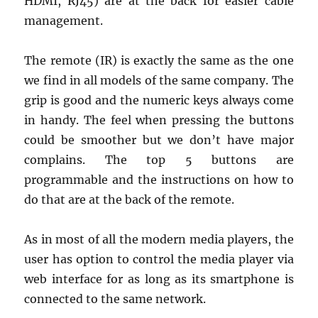
HDMI, RJ45) are at the back for easier cable
management.
The remote (IR) is exactly the same as the one
we find in all models of the same company. The
grip is good and the numeric keys always come
in handy. The feel when pressing the buttons
could be smoother but we don’t have major
complains. The top 5 buttons are
programmable and the instructions on how to
do that are at the back of the remote.
As in most of all the modern media players, the
user has option to control the media player via
web interface for as long as its smartphone is
connected to the same network.