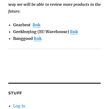
way we will be able to review more products in the
future.
Gearbest
link
Geekbuying (EU Warehouse)
link
Banggood
link
STUFF
Log in