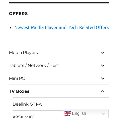
OFFERS
Newest Media Player and Tech Related Offers
expand
Media Players
child
menu
expand
Tablets / Network / Rest
child
menu
expand
Mini PC
child
menu
expand
TV Boxes
child
menu
Beelink GT1-A
English
A95X MAX