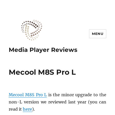
MENU
Media Player Reviews
Mecool M8S Pro L
Mecool M8S Pro L
is the minor upgrade to the
non-L version we reviewed last year (you can
read it
here
).