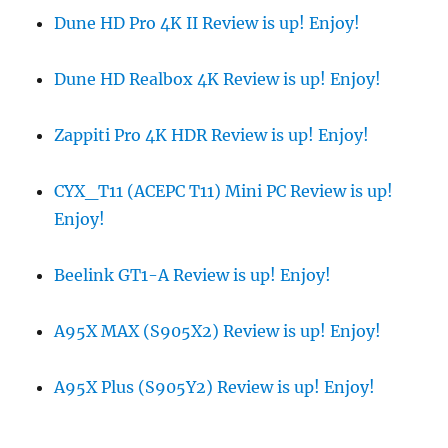
Dune HD Pro 4K II Review is up! Enjoy!
Dune HD Realbox 4K Review is up! Enjoy!
Zappiti Pro 4K HDR Review is up! Enjoy!
CYX_T11 (ACEPC T11) Mini PC Review is up!
Enjoy!
Beelink GT1-A Review is up! Enjoy!
A95X MAX (S905X2) Review is up! Enjoy!
A95X Plus (S905Y2) Review is up! Enjoy!