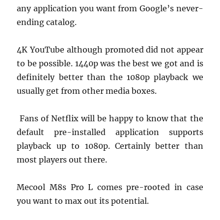
any application you want from Google’s never-
ending catalog.
4K YouTube although promoted did not appear
to be possible. 1440p was the best we got and is
definitely better than the 1080p playback we
usually get from other media boxes.
Fans of Netflix will be happy to know that the
default pre-installed application supports
playback up to 1080p. Certainly better than
most players out there.
Mecool M8s Pro L comes pre-rooted in case
you want to max out its potential.