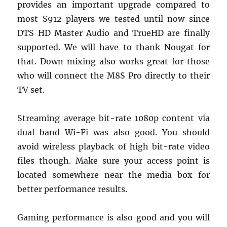
provides an important upgrade compared to
most S912 players we tested until now since
DTS HD Master Audio and TrueHD are finally
supported. We will have to thank Nougat for
that. Down mixing also works great for those
who will connect the M8S Pro directly to their
TV set.
Streaming average bit-rate 1080p content via
dual band Wi-Fi was also good. You should
avoid wireless playback of high bit-rate video
files though. Make sure your access point is
located somewhere near the media box for
better performance results.
Gaming performance is also good and you will