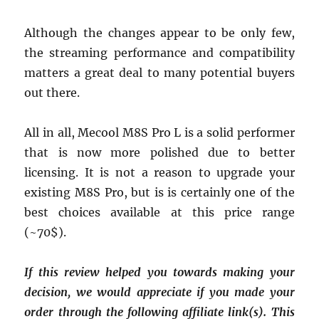
Although the changes appear to be only few,
the streaming performance and compatibility
matters a great deal to many potential buyers
out there.
All in all, Mecool M8S Pro L is a solid performer
that is now more polished due to better
licensing. It is not a reason to upgrade your
existing M8S Pro, but is is certainly one of the
best choices available at this price range
(~70$).
If this review helped you towards making your
decision, we would appreciate if you made your
order through the following affiliate link(s). This