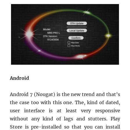
Android
Android 7 (Nougat) is the new trend and that’s
the case too with this one. The, kind of dated,
user interface is at least very responsive
without any kind of lags and stutters. Play
Store is pre-installed so that you can install