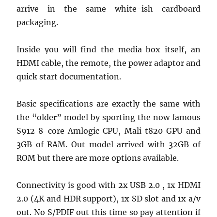
arrive in the same white-ish cardboard
packaging.
Inside you will find the media box itself, an
HDMI cable, the remote, the power adaptor and
quick start documentation.
Basic specifications are exactly the same with
the “older” model by sporting the now famous
S912 8-core Amlogic CPU, Mali t820 GPU and
3GB of RAM. Out model arrived with 32GB of
ROM but there are more options available.
Connectivity is good with 2x USB 2.0 , 1x HDMI
2.0 (4K and HDR support), 1x SD slot and 1x a/v
out. No S/PDIF out this time so pay attention if