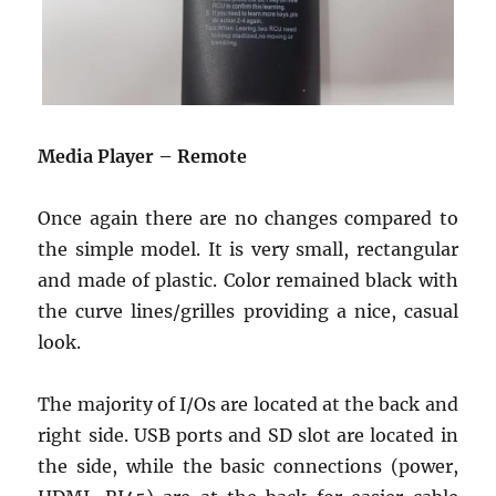
Media Player – Remote
Once again there are no changes compared to
the simple model. It is very small, rectangular
and made of plastic. Color remained black with
the curve lines/grilles providing a nice, casual
look.
The majority of I/Os are located at the back and
right side. USB ports and SD slot are located in
the side, while the basic connections (power,