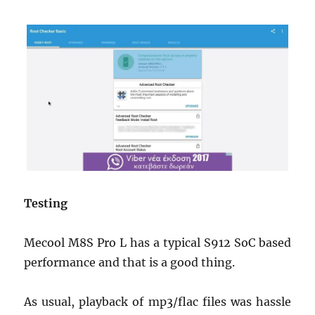
Testing
Mecool M8S Pro L has a typical S912 SoC based
performance and that is a good thing.
As usual, playback of mp3/flac files was hassle