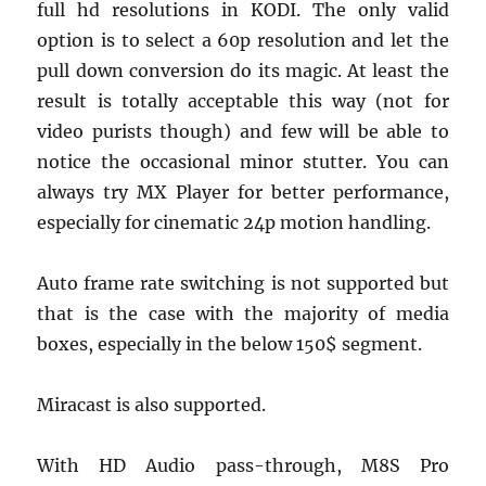
full hd resolutions in KODI. The only valid
option is to select a 60p resolution and let the
pull down conversion do its magic. At least the
result is totally acceptable this way (not for
video purists though) and few will be able to
notice the occasional minor stutter. You can
always try MX Player for better performance,
especially for cinematic 24p motion handling.
Auto frame rate switching is not supported but
that is the case with the majority of media
boxes, especially in the below 150$ segment.
Miracast is also supported.
With HD Audio pass-through, M8S Pro