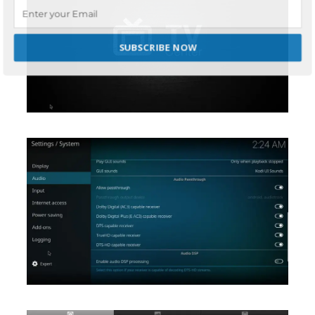
SUBSCRIBE NOW
POWERED BY