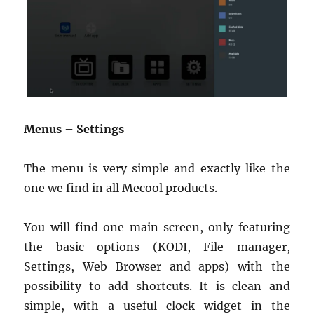
Menus – Settings
The menu is very simple and exactly like the
one we find in all Mecool products.
You will find one main screen, only featuring
the basic options (KODI, File manager,
Settings, Web Browser and apps) with the
possibility to add shortcuts. It is clean and
simple, with a useful clock widget in the