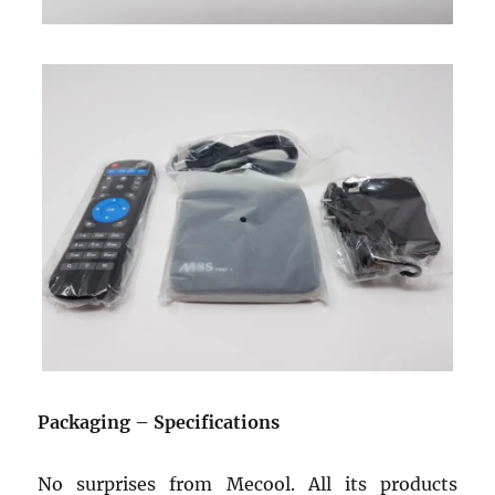
Packaging – Specifications
No surprises from Mecool. All its products