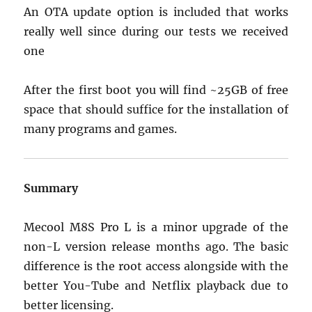
An OTA update option is included that works
really well since during our tests we received
one
After the first boot you will find ~25GB of free
space that should suffice for the installation of
many programs and games.
Summary
Mecool M8S Pro L is a minor upgrade of the
non-L version release months ago. The basic
difference is the root access alongside with the
better You-Tube and Netflix playback due to
better licensing.