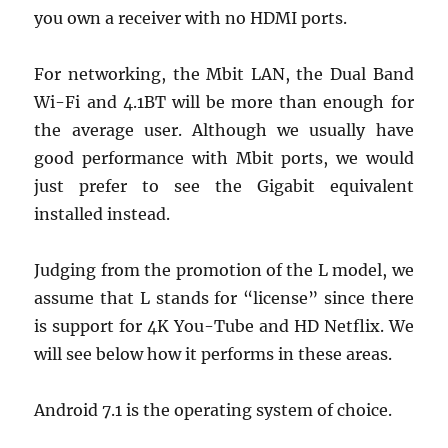
you own a receiver with no HDMI ports.
For networking, the Mbit LAN, the Dual Band
Wi-Fi and 4.1BT will be more than enough for
the average user. Although we usually have
good performance with Mbit ports, we would
just prefer to see the Gigabit equivalent
installed instead.
Judging from the promotion of the L model, we
assume that L stands for “license” since there
is support for 4K You-Tube and HD Netflix. We
will see below how it performs in these areas.
Android 7.1 is the operating system of choice.