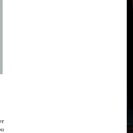
er
ou