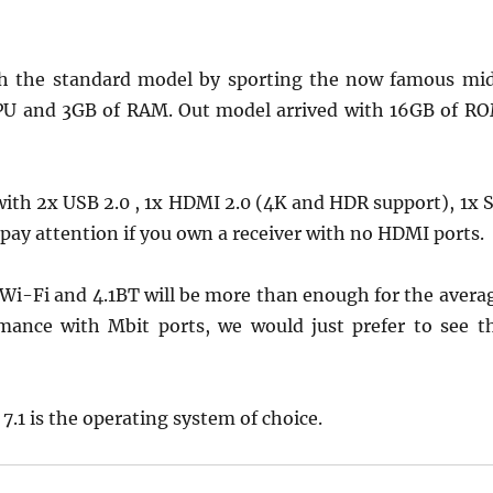
ith the standard model by sporting the now famous mi
PU and 3GB of RAM. Out model arrived with 16GB of R
 with 2x USB 2.0 , 1x HDMI 2.0 (4K and HDR support), 1x 
o pay attention if you own a receiver with no HDMI ports.
Wi-Fi and 4.1BT will be more than enough for the avera
mance with Mbit ports, we would just prefer to see t
.1 is the operating system of choice.