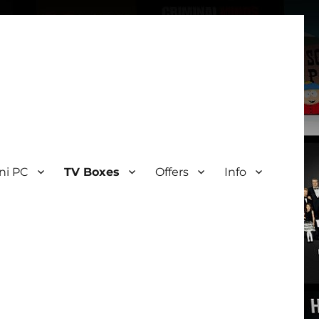
ni PC
TV Boxes
Offers
Info