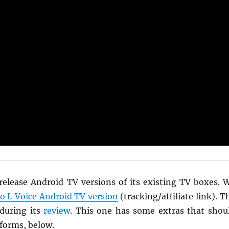
 release Android TV versions of its existing TV boxes. 
 L Voice Android TV version
(tracking/affiliate link). T
during its
review
. This one has some extras that shou
rforms, below.