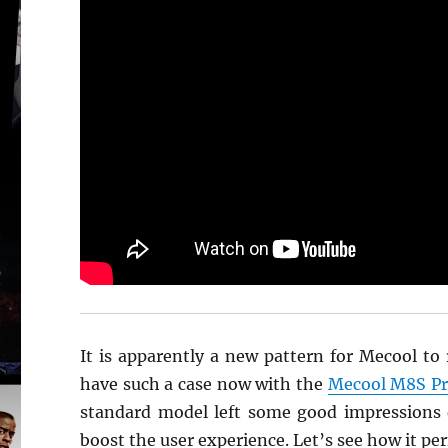
It is apparently a new pattern for Mecool to
have such a case now with the
Mecool M8S Pro
standard model left some good impressions 
boost the user experience. Let’s see how it pe