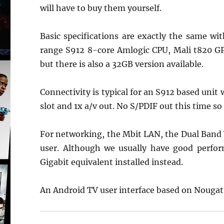
will have to buy them yourself.
Basic specifications are exactly the same w
range S912 8-core Amlogic CPU, Mali t820 G
but there is also a 32GB version available.
Connectivity is typical for an S912 based unit
slot and 1x a/v out. No S/PDIF out this time s
For networking, the Mbit LAN, the Dual Band 
user. Although we usually have good perfor
Gigabit equivalent installed instead.
An Android TV user interface based on Nougat 7