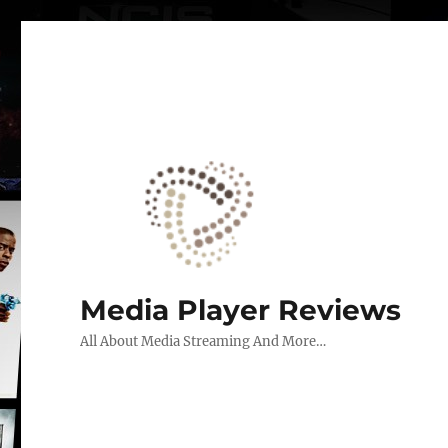
Media Player Reviews
All About Media Streaming And More…