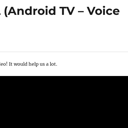
 (Android TV – Voice
eo! It would help us a lot.