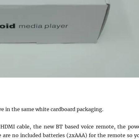
ive in the same white cardboard packaging.
an HDMI cable, the new BT based voice remote, the pow
 are no included batteries (2xAAA) for the remote so y