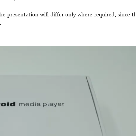
the presentation will differ only where required, since t
.