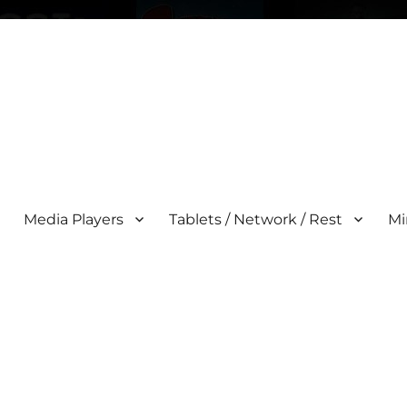
Media Players
Tablets / Network / Rest
Mi