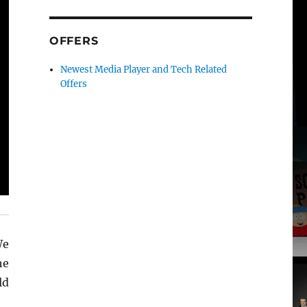
OFFERS
Newest Media Player and Tech Related
Offers
We
he
ld