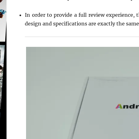
In order to provide a full review experience, 
design and specifications are exactly the same