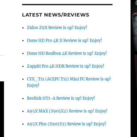
LATEST NEWS/REVIEWS
Zidoo Z9X Review is up! Enjoy!
Dune HD Pro 4K II Review is up! Enjoy!
Dune HD Realbox 4K Review is up! Enjoy!
Zappiti Pro 4K HDR Review is up! Enjoy!
CYX_T11 (ACEPC T11) Mini PC Review is up!
Enjoy!
Beelink GT1-A Review is up! Enjoy!
A95X MAX (S905X2) Review is up! Enjoy!
A95X Plus (S905Y2) Review is up! Enjoy!