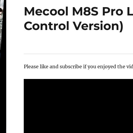
Mecool M8S Pro L
Control Version)
Please like and subscribe if you enjoyed the vid