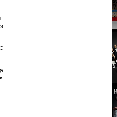
d-
OM
SD
ge
he