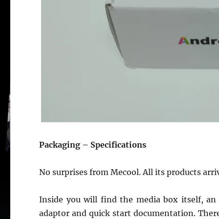
Packaging – Specifications
No surprises from Mecool. All its products arr
Inside you will find the media box itself, 
adaptor and quick start documentation. There