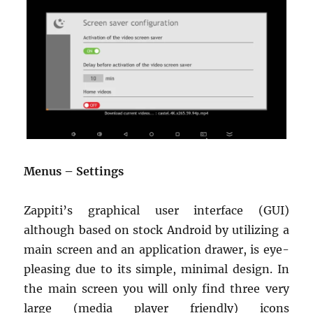
Menus – Settings
Zappiti’s graphical user interface (GUI)
although based on stock Android by utilizing a
main screen and an application drawer, is eye-
pleasing due to its simple, minimal design. In
the main screen you will only find three very
large (media player friendly) icons