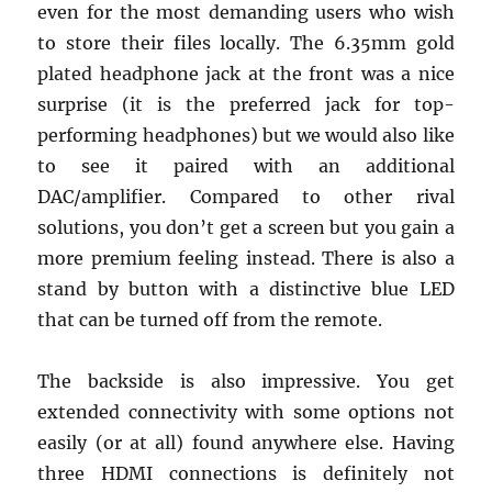
even for the most demanding users who wish
to store their files locally. The 6.35mm gold
plated headphone jack at the front was a nice
surprise (it is the preferred jack for top-
performing headphones) but we would also like
to see it paired with an additional
DAC/amplifier. Compared to other rival
solutions, you don’t get a screen but you gain a
more premium feeling instead. There is also a
stand by button with a distinctive blue LED
that can be turned off from the remote.
The backside is also impressive. You get
extended connectivity with some options not
easily (or at all) found anywhere else. Having
three HDMI connections is definitely not