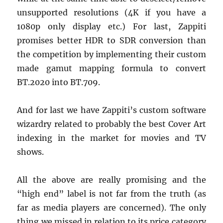
unsupported resolutions (4K if you have a
1080p only display etc.) For last, Zappiti
promises better HDR to SDR conversion than
the competition by implementing their custom
made gamut mapping formula to convert
BT.2020 into BT.709.
And for last we have Zappiti’s custom software
wizardry related to probably the best Cover Art
indexing in the market for movies and TV
shows.
All the above are really promising and the
“high end” label is not far from the truth (as
far as media players are concerned). The only
thing we missed in relation to its price category