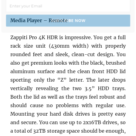
Media Player – Remote
SUBSCRIBE NOW
Zappiti Pro 4K HDR is impressive. You get a full
POWERED BY
rack size unit (430mm width) with properly
rounded feet and sleek, clean-cut design. You
also get premium looks with the black, brushed
aluminum surface and the clean front HDD lid
sporting only the “Z” letter. The later drops
vertically revealing the two 3.5” HDD trays.
Both the lid as well as the trays feel robust and
should cause no problems with regular use.
Mounting your hard disk drives is pretty easy
and secure. You can use up to 2x16TB drives, so
a total of 32TB storage space should be enough,