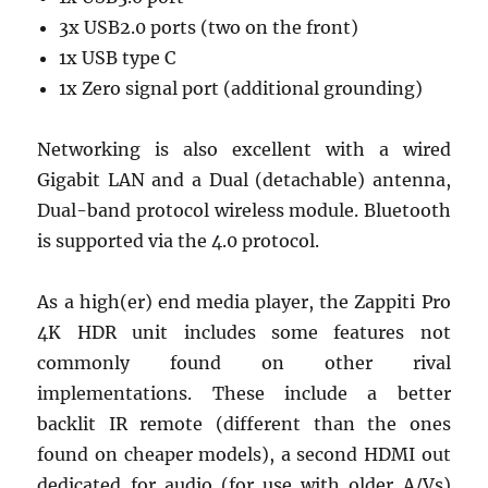
3x USB2.0 ports (two on the front)
1x USB type C
1x Zero signal port (additional grounding)
Networking is also excellent with a wired
Gigabit LAN and a Dual (detachable) antenna,
Dual-band protocol wireless module. Bluetooth
is supported via the 4.0 protocol.
As a high(er) end media player, the Zappiti Pro
4K HDR unit includes some features not
commonly found on other rival
implementations. These include a better
backlit IR remote (different than the ones
found on cheaper models), a second HDMI out
dedicated for audio (for use with older A/Vs)