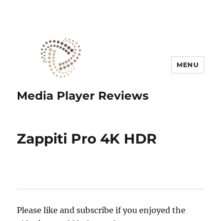
MENU
Media Player Reviews
Zappiti Pro 4K HDR
Please like and subscribe if you enjoyed the