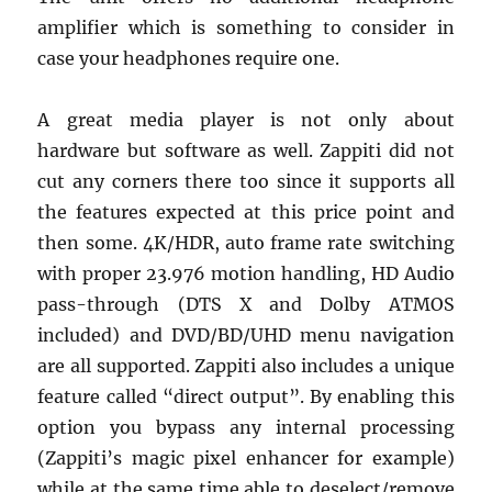
amplifier which is something to consider in
case your headphones require one.
A great media player is not only about
hardware but software as well. Zappiti did not
cut any corners there too since it supports all
the features expected at this price point and
then some. 4K/HDR, auto frame rate switching
with proper 23.976 motion handling, HD Audio
pass-through (DTS X and Dolby ATMOS
included) and DVD/BD/UHD menu navigation
are all supported. Zappiti also includes a unique
feature called “direct output”. By enabling this
option you bypass any internal processing
(Zappiti’s magic pixel enhancer for example)
while at the same time able to deselect/remove