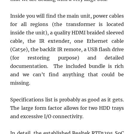
Inside you will find the main unit, power cables
for all regions (the transformer is located
inside the unit), a quality HDMI braided sleeved
cable, the IR extender, one Ethernet cable
(Cat5e), the backlit IR remote, a USB flash drive
(for restoring purpose) and detailed
documentation. The included bundle is rich
and we can’t find anything that could be
missing.
Specifications list is probably as good as it gets.
The large form factor allows for two HDD trays
and excessive I/O connectivity.
In detail, the established Realtek RTD1295 SoC