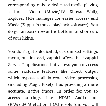
corresponding only to dedicated media playing
features, Video (Movie/TV Shows Wall),
Explorer (File manager for easier access) and
Music (Zappiti’s music playback software). You
do get an extra row at the bottom for shortcuts
of your liking.
You don’t get a dedicated, customized settings
menu, but instead, Zappiti offers the “Zappiti
Service” application that allows you to access
some exclusive features like Direct output
which bypasses all internal video processing
(including Magic Pixel) thus providing a more
accurate, native image. In order for you to
access settings like HDMI Audio out
(RAW/LPCM etc.) or HDMI resolution, you will