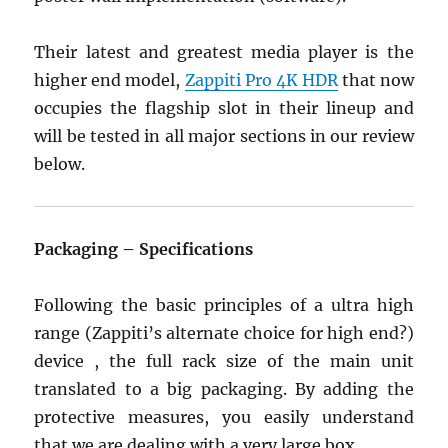
Their latest and greatest media player is the
higher end model,
Zappiti Pro 4K HDR
that now
occupies the flagship slot in their lineup and
will be tested in all major sections in our review
below.
Packaging – Specifications
Following the basic principles of a ultra high
range (Zappiti’s alternate choice for high end?)
device , the full rack size of the main unit
translated to a big packaging. By adding the
protective measures, you easily understand
that we are dealing with a very large box.