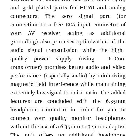
and gold plated ports for HDMI and analog
connectors. The zero signal port (for
connection to a free RCA input connector of
your AV receiver acting as additional
grounding) also promises optimization of the
audio signal transmission while the high-
quality power supply (using R-Core
transformer) promises better audio and video
performance (especially audio) by minimizing
magnetic field interference while maintaining
extremely low signal to noise ratio. The added
features are concluded with the 6.35mm
headphone connector in order for you to
connect your quality monitor headphones
without the use of a 6.35mm to 3.5mm adapter.
The unit offers no additional headphone