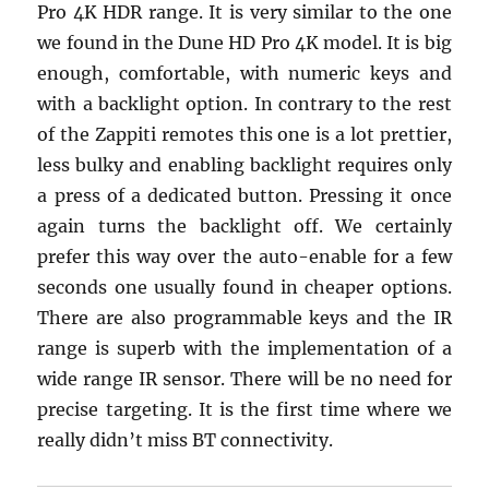
Pro 4K HDR range. It is very similar to the one
we found in the Dune HD Pro 4K model. It is big
enough, comfortable, with numeric keys and
with a backlight option. In contrary to the rest
of the Zappiti remotes this one is a lot prettier,
less bulky and enabling backlight requires only
a press of a dedicated button. Pressing it once
again turns the backlight off. We certainly
prefer this way over the auto-enable for a few
seconds one usually found in cheaper options.
There are also programmable keys and the IR
range is superb with the implementation of a
wide range IR sensor. There will be no need for
precise targeting. It is the first time where we
really didn’t miss BT connectivity.