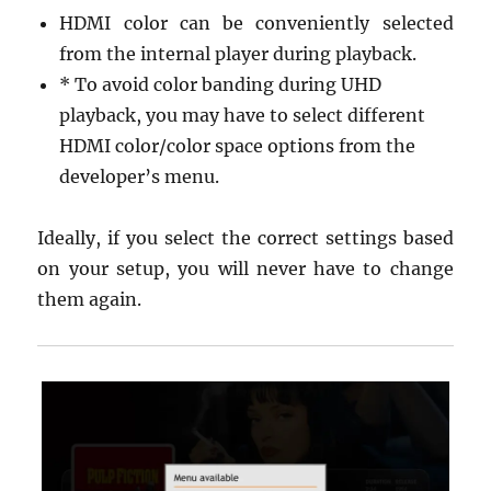
HDMI color can be conveniently selected
from the internal player during playback.
* To avoid color banding during UHD
playback, you may have to select different
HDMI color/color space options from the
developer’s menu.
Ideally, if you select the correct settings based
on your setup, you will never have to change
them again.