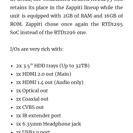
retains its place in the Zappiti lineup while the
unit is equipped with 2GB of RAM and 16GB of
ROM. Zappiti chose once again the RTD1295
SoC instead of the RTD1296 one.
I/Os are very rich with:
2x 3.5” HDD trays (Up to 32TB)
1x HDMI 2.0 out (Main)
1x HDMI 1.4 out (Audio only)
1x Optical out
1x Coaxial out
1x CVBS out
1x IR extender port
1x 6.35mm Headphone jack
1x USB3.0 port