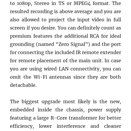
to 1080p, Stereo in TS or MPEG4 format. The
resulted recording is above average and you are
also allowed to project the input video in full
screen if you desire. You can definitely count as
premium features the additional RCA for ideal
grounding (named “Zero Signal”) and the port
for connecting the included IR remote extender
for remote placement of the main unit. In case
you are using wired LAN connectivity, you can
omit the Wi-Fi antennas since they are both
detachable.
The biggest upgrade most likely is the new,
embedded inside the chassis, power supply
featuring a large R-Core transformer for better
efficiency, lower interference and cleaner