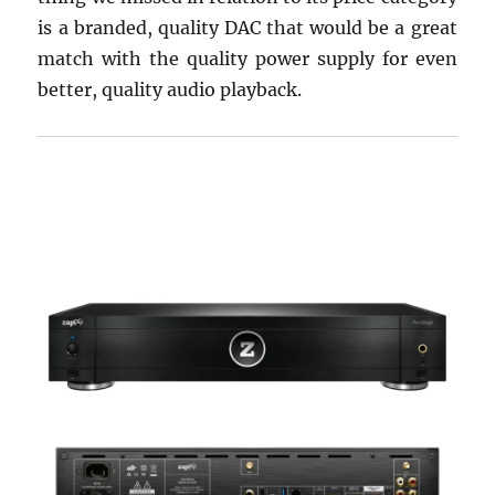
is a branded, quality DAC that would be a great
match with the quality power supply for even
better, quality audio playback.