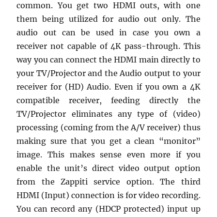
common. You get two HDMI outs, with one
them being utilized for audio out only. The
audio out can be used in case you own a
receiver not capable of 4K pass-through. This
way you can connect the HDMI main directly to
your TV/Projector and the Audio output to your
receiver for (HD) Audio. Even if you own a 4K
compatible receiver, feeding directly the
TV/Projector eliminates any type of (video)
processing (coming from the A/V receiver) thus
making sure that you get a clean “monitor”
image. This makes sense even more if you
enable the unit’s direct video output option
from the Zappiti service option. The third
HDMI (Input) connection is for video recording.
You can record any (HDCP protected) input up