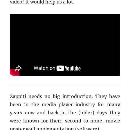
video! It would help us a lot.
Zappiti needs no big introduction. They have
been in the media player industry for many
years now and back in the (older) days they
were known for their, second to none, movie
poster wall implementation (software).