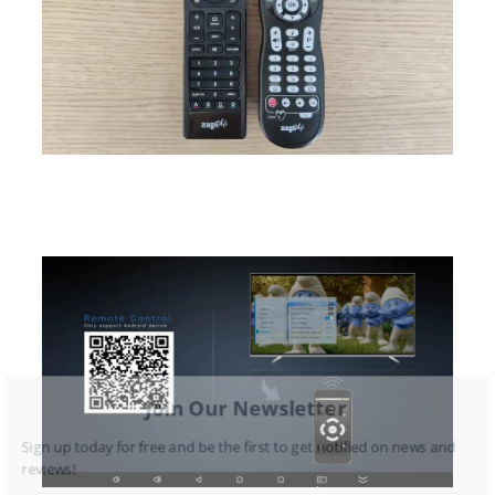
Join Our Newsletter
Sign up today for free and be the first to get notified on news and
reviews!