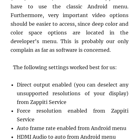
have to use the classic Android menu.
Furthermore, very important video options
should be easier to access, since deep color and
color space options are located in the
developer’s menu. This is probably our only
complain as far as software is concerned.
The following settings worked best for us:
Direct output enabled (you can deselect any
unsupported resolutions of your display)
from Zappiti Service
Force resolution enabled from Zappiti
Service
Auto frame rate enabled from Android menu
HDMI Audio to auto from Android menu