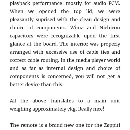
playback performance, mostly for audio PCM.
When we opened the top lid, we were
pleasantly suprised with the clean design and
choice of components. Wima and Nichicon
capacitors were recognizable upon the first
glance at the board. The interior was properly
arranged with excessive use of cable ties and
correct cable routing. In the media player world
and as far as internal design and choice of
components is concerned, you will not get a
better device than this.
All the above translates to a main unit
weighing approximately 7kg. Really nice!
The remote is a brand new one for the Zappiti