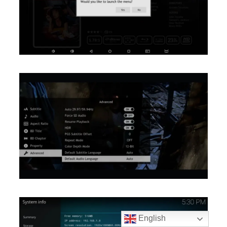
English