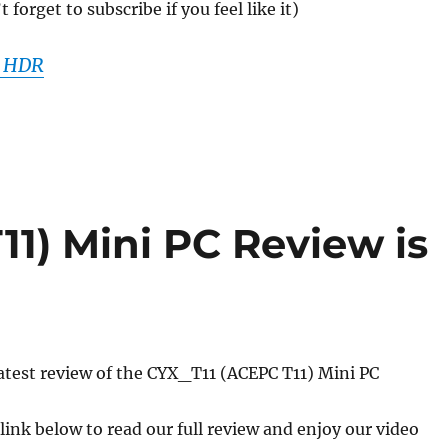
forget to subscribe if you feel like it)
K HDR
1) Mini PC Review is
atest review of the CYX_T11 (ACEPC T11) Mini PC
 link below to read our full review and enjoy our video