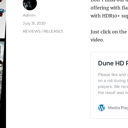
offering with fl
Author
Admin
with HDR10+ sup
Posted
July 31, 2020
on
Categories
REVIEWS / RELEASES
Just click on th
video.