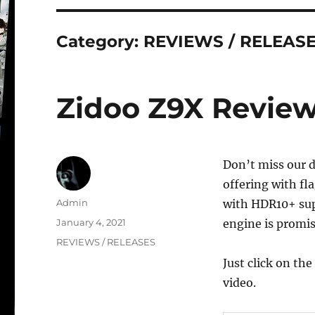
Category:
REVIEWS / RELEAS
Zidoo Z9X Review 
Don’t miss our d
offering with fl
Author
Admin
with HDR10+ sup
Posted
January 4, 2021
engine is promis
on
Categories
REVIEWS / RELEASES
Just click on th
video.