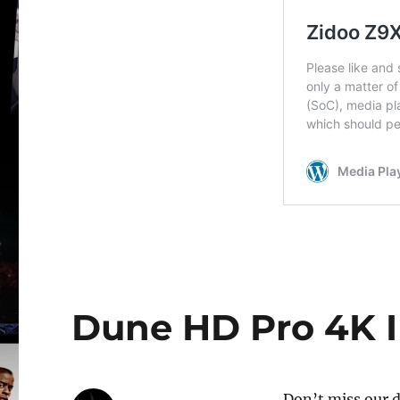
Dune HD Pro 4K II
Don’t miss our d