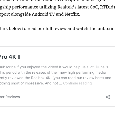
agship performance utilizing Realtek’s latest SoC, RTD16
port alongside Android TV and Netflix.
e link below to read our full review and watch the unboxi