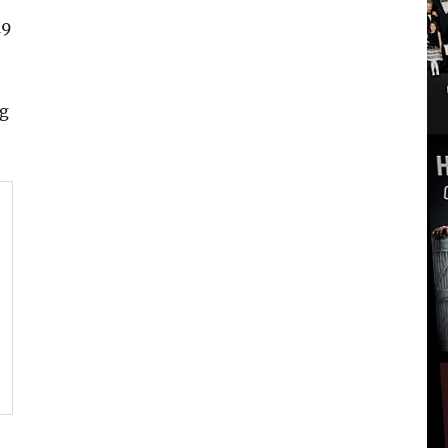
19
ng