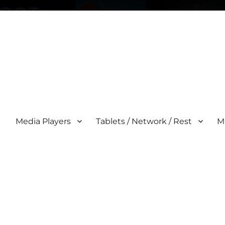
Media Players
Tablets / Network / Rest
M