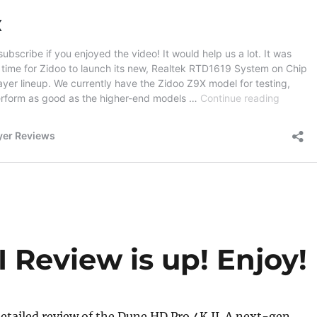
 Review is up! Enjoy!
etailed review of the Dune HD Pro 4K II. A next-gen