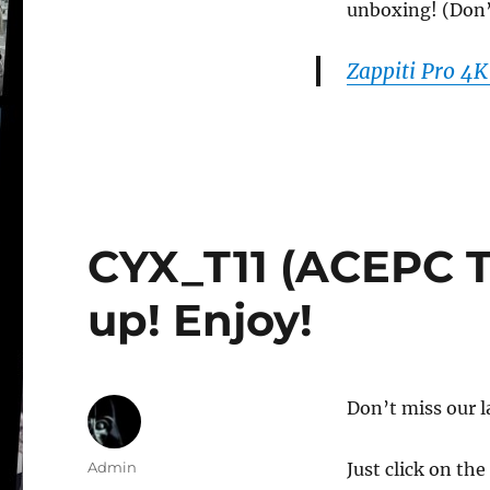
unboxing! (Don’t 
Zappiti Pro 4
CYX_T11 (ACEPC T1
up! Enjoy!
Don’t miss our l
Author
Admin
Just click on the