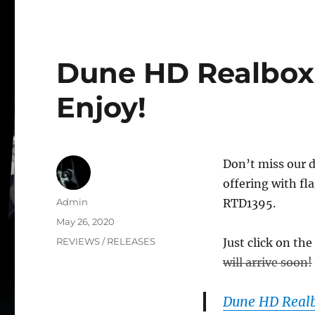
Dune HD Realbox 
Enjoy!
Don’t miss our 
offering with fl
Author
Admin
RTD1395.
Posted
May 26, 2020
on
Categories
REVIEWS / RELEASES
Just click on the
will arrive soon!
Dune HD Real