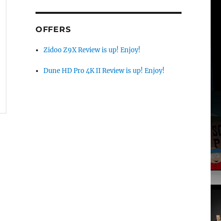
OFFERS
Zidoo Z9X Review is up! Enjoy!
Dune HD Pro 4K II Review is up! Enjoy!