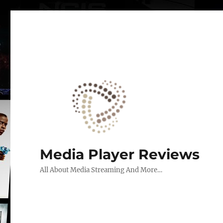
Media Player Reviews
All About Media Streaming And More…