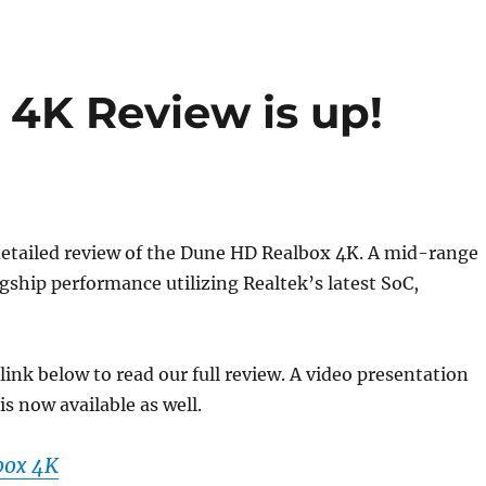
4K Review is up!
detailed review of the Dune HD Realbox 4K. A mid-range
agship performance utilizing Realtek’s latest SoC,
 link below to read our full review. A video presentation
is now available as well.
box 4K