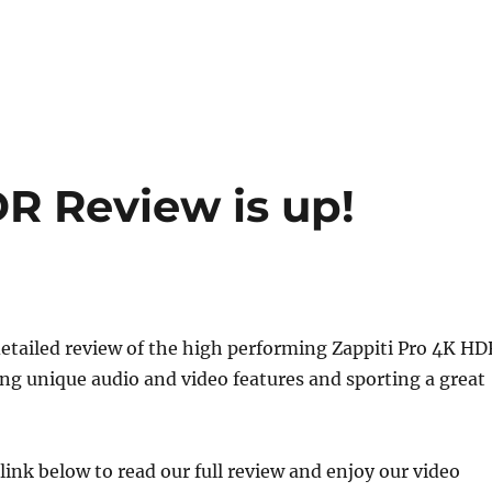
R Review is up!
etailed review of the high performing Zappiti Pro 4K HD
g unique audio and video features and sporting a great
 link below to read our full review and enjoy our video