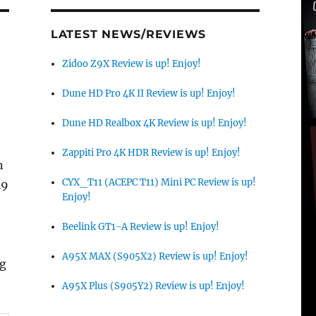
LATEST NEWS/REVIEWS
Zidoo Z9X Review is up! Enjoy!
Dune HD Pro 4K II Review is up! Enjoy!
Dune HD Realbox 4K Review is up! Enjoy!
Zappiti Pro 4K HDR Review is up! Enjoy!
n
CYX_T11 (ACEPC T11) Mini PC Review is up!
19
Enjoy!
Beelink GT1-A Review is up! Enjoy!
A95X MAX (S905X2) Review is up! Enjoy!
ng
A95X Plus (S905Y2) Review is up! Enjoy!