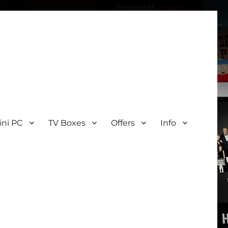
ini PC
TV Boxes
Offers
Info