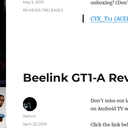
Posted
May 6, 2019
unboxing! (Don’t 
on
Categories
REVIEWS / RELEASES
CYX_T11 (ACEP
Beelink GT1-A Rev
Don’t miss our l
on Android TV w
Author
Admin
Posted
April 23, 2019
Click the link b