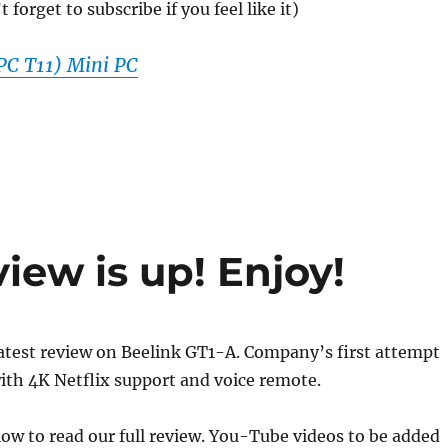
forget to subscribe if you feel like it)
C T11) Mini PC
iew is up! Enjoy!
atest review on Beelink GT1-A. Company’s first attempt
ith 4K Netflix support and voice remote.
elow to read our full review. You-Tube videos to be added