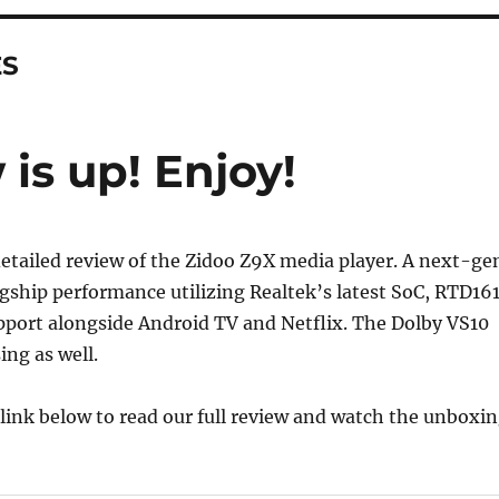
ES
is up! Enjoy!
etailed review of the Zidoo Z9X media player. A next-ge
agship performance utilizing Realtek’s latest SoC, RTD16
port alongside Android TV and Netflix. The Dolby VS10
ing as well.
e link below to read our full review and watch the unboxi