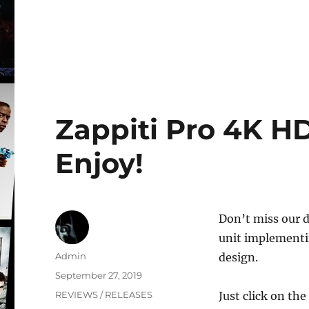
Zappiti Pro 4K HD
Enjoy!
Don’t miss our d
unit implementin
Author
Admin
design.
Posted
September 27, 2019
on
Categories
REVIEWS / RELEASES
Just click on the