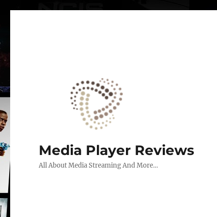
Media Player Reviews
All About Media Streaming And More…