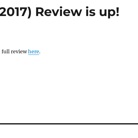
2017) Review is up!
 full review
here
.