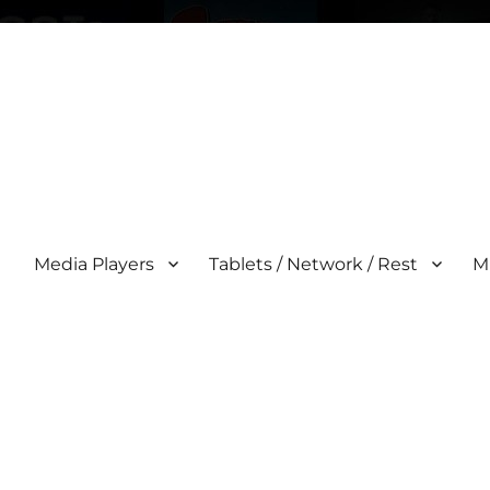
Media Players
Tablets / Network / Rest
M