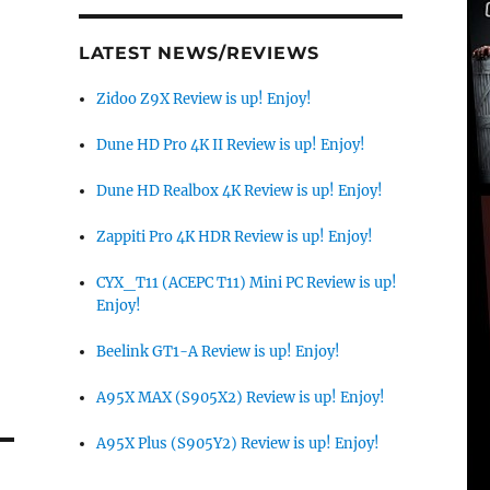
LATEST NEWS/REVIEWS
Zidoo Z9X Review is up! Enjoy!
Dune HD Pro 4K II Review is up! Enjoy!
Dune HD Realbox 4K Review is up! Enjoy!
Zappiti Pro 4K HDR Review is up! Enjoy!
CYX_T11 (ACEPC T11) Mini PC Review is up!
Enjoy!
Beelink GT1-A Review is up! Enjoy!
A95X MAX (S905X2) Review is up! Enjoy!
A95X Plus (S905Y2) Review is up! Enjoy!