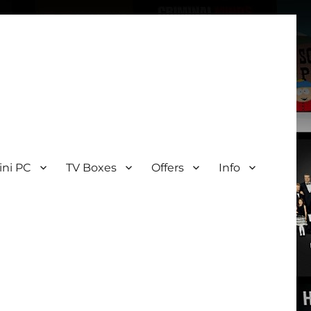
ini PC
TV Boxes
Offers
Info