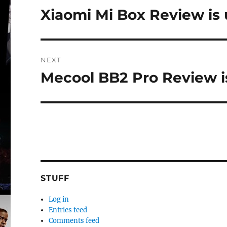
navigation
Xiaomi Mi Box Review is 
Previous
post:
NEXT
Mecool BB2 Pro Review is
Next
post:
STUFF
Log in
Entries feed
Comments feed