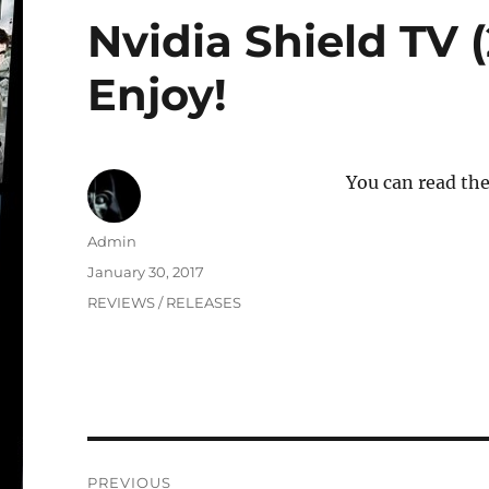
Nvidia Shield TV (
Enjoy!
You can read the
Author
Admin
Posted
January 30, 2017
on
Categories
REVIEWS / RELEASES
Post
PREVIOUS