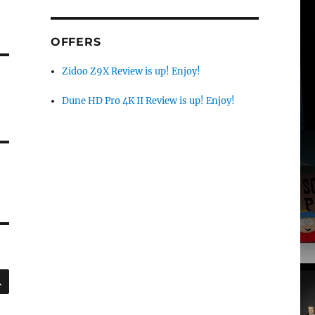
OFFERS
Zidoo Z9X Review is up! Enjoy!
Dune HD Pro 4K II Review is up! Enjoy!
SEARCH