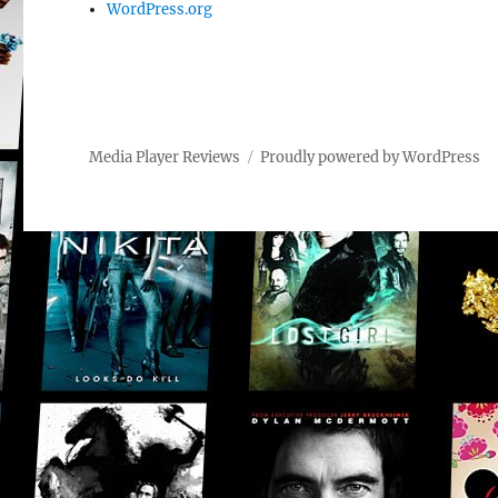
WordPress.org
Media Player Reviews
Proudly powered by WordPress