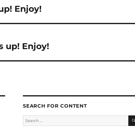
up! Enjoy!
 up! Enjoy!
SEARCH FOR CONTENT
Search
for: