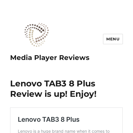
MENU
Media Player Reviews
Lenovo TAB3 8 Plus
Review is up! Enjoy!