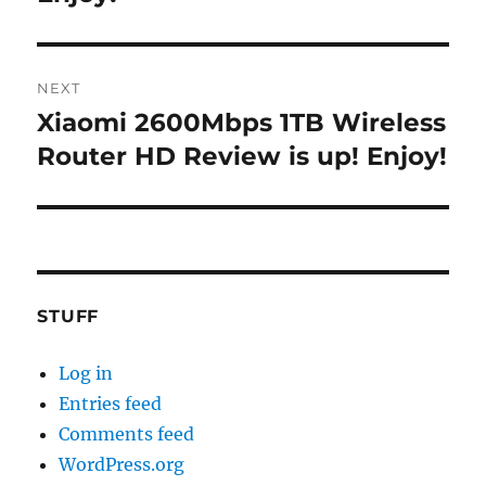
NEXT
Xiaomi 2600Mbps 1TB Wireless
Next
post:
Router HD Review is up! Enjoy!
STUFF
Log in
Entries feed
Comments feed
WordPress.org