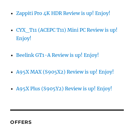
Zappiti Pro 4K HDR Review is up! Enjoy!
CYX_T11 (ACEPC T11) Mini PC Review is up!
Enjoy!
Beelink GT1-A Review is up! Enjoy!
A95X MAX (S905X2) Review is up! Enjoy!
A95X Plus (S905Y2) Review is up! Enjoy!
OFFERS