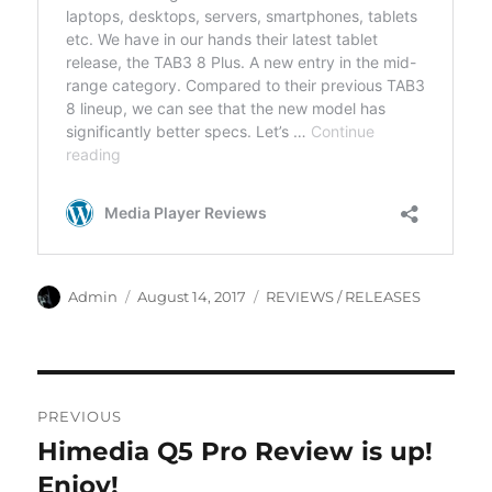
Author
Posted
Categories
Admin
August 14, 2017
REVIEWS / RELEASES
on
Post
PREVIOUS
navigation
Himedia Q5 Pro Review is up!
Previous
post:
Enjoy!