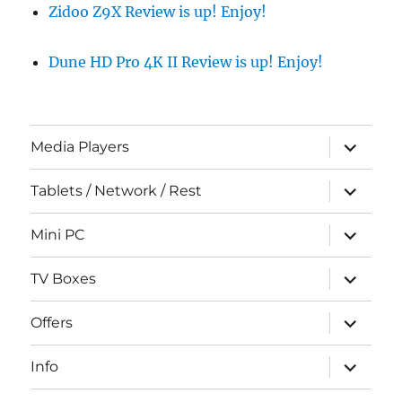
Zidoo Z9X Review is up! Enjoy!
Dune HD Pro 4K II Review is up! Enjoy!
expand
Media Players
child
menu
expand
Tablets / Network / Rest
child
menu
expand
Mini PC
child
menu
expand
TV Boxes
child
menu
expand
Offers
child
menu
expand
Info
child
menu