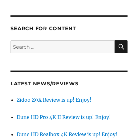
SEARCH FOR CONTENT
SE
Search
for:
LATEST NEWS/REVIEWS
Zidoo Z9X Review is up! Enjoy!
Dune HD Pro 4K II Review is up! Enjoy!
Dune HD Realbox 4K Review is up! Enjoy!